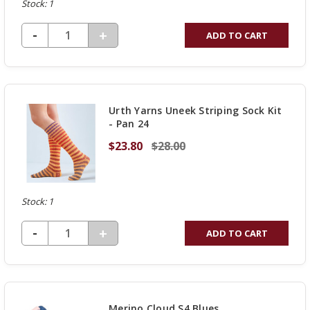
Stock: 1
DECREASE QUANTITY OF UNDEFINED
-
INCREASE
+
ADD TO CART
QUANTITY
OF
UNDEFINED
Urth Yarns Uneek Striping Sock Kit
- Pan 24
$23.80
$28.00
Stock: 1
DECREASE QUANTITY OF UNDEFINED
-
INCREASE
+
ADD TO CART
QUANTITY
OF
UNDEFINED
Merino Cloud S4 Blues