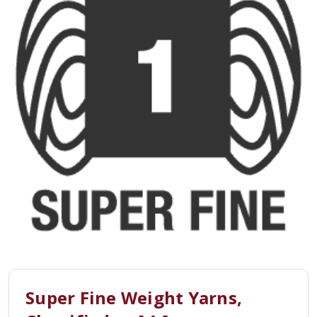
Super Fine Weight Yarns,