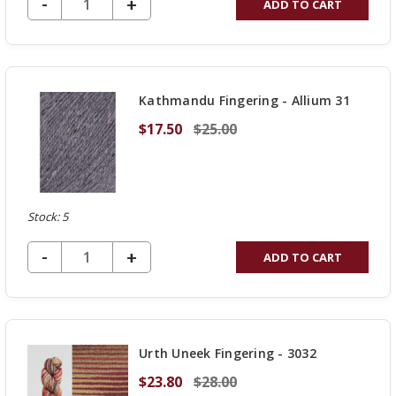
DECREASE QUANTITY OF UNDEFINED
-
INCREASE
+
ADD TO CART
QUANTITY
OF
UNDEFINED
Kathmandu Fingering - Allium 31
$17.50
$25.00
Stock: 5
DECREASE QUANTITY OF UNDEFINED
-
INCREASE
+
ADD TO CART
QUANTITY
OF
UNDEFINED
Urth Uneek Fingering - 3032
$23.80
$28.00