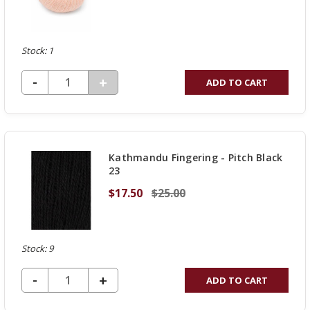
Stock: 1
DECREASE QUANTITY OF UNDEFINED
-
INCREASE
+
ADD TO CART
QUANTITY
OF
UNDEFINED
Kathmandu Fingering - Pitch Black
23
$17.50
$25.00
Stock: 9
DECREASE QUANTITY OF UNDEFINED
-
INCREASE
+
ADD TO CART
QUANTITY