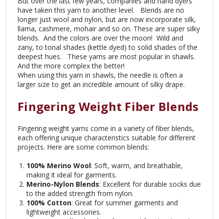
But over the last few years, companies and hand dyers
have taken this yarn to another level. Blends are no
longer just wool and nylon, but are now incorporate silk,
llama, cashmere, mohair and so on. These are super silky
blends. And the colors are over the moon! Wild and
zany, to tonal shades (kettle dyed) to solid shades of the
deepest hues. These yarns are most popular in shawls.
And the more complex the better!
When using this yarn in shawls, the needle is often a
larger size to get an incredible amount of silky drape.
Fingering Weight Fiber Blends
Fingering weight yarns come in a variety of fiber blends,
each offering unique characteristics suitable for different
projects. Here are some common blends:
100% Merino Wool
: Soft, warm, and breathable,
making it ideal for garments.
Merino-Nylon Blends
: Excellent for durable socks due
to the added strength from nylon.
100% Cotton
: Great for summer garments and
lightweight accessories.