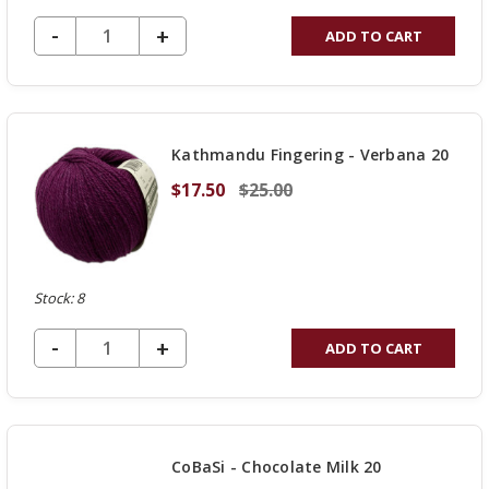
DECREASE QUANTITY OF UNDEFINED
-
INCREASE
+
ADD TO CART
QUANTITY
OF
UNDEFINED
Kathmandu Fingering - Verbana 20
$17.50
$25.00
Stock: 8
DECREASE QUANTITY OF UNDEFINED
-
INCREASE
+
ADD TO CART
QUANTITY
OF
UNDEFINED
CoBaSi - Chocolate Milk 20