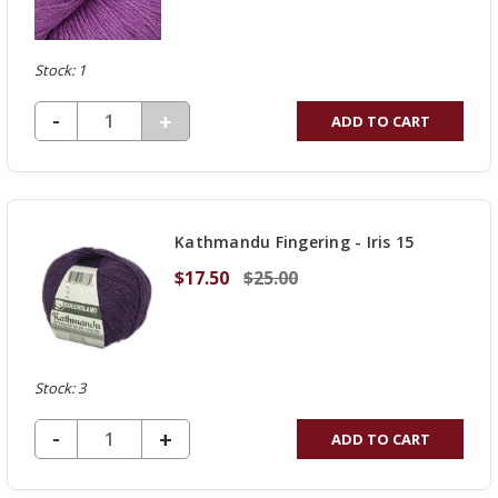
Stock: 1
DECREASE QUANTITY OF UNDEFINED
-
INCREASE
+
ADD TO CART
QUANTITY
OF
UNDEFINED
Kathmandu Fingering - Iris 15
$17.50
$25.00
Stock: 3
DECREASE QUANTITY OF UNDEFINED
-
INCREASE
+
ADD TO CART
QUANTITY