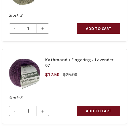
Stock: 3
DECREASE QUANTITY OF UNDEFINED
-
INCREASE
+
ADD TO CART
QUANTITY
OF
UNDEFINED
Kathmandu Fingering - Lavender
07
$17.50
$25.00
Stock: 6
DECREASE QUANTITY OF UNDEFINED
-
INCREASE
+
ADD TO CART
QUANTITY
OF