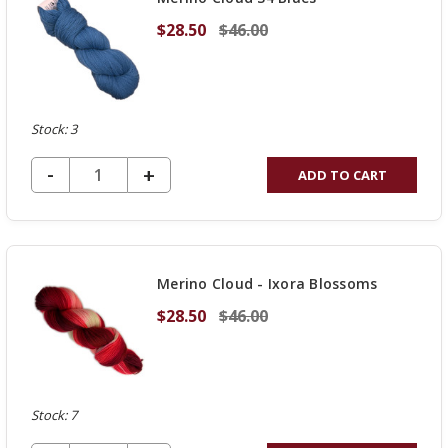
$28.50
$46.00
Stock: 3
DECREASE QUANTITY OF UNDEFINED
-
INCREASE
+
ADD TO CART
QUANTITY
OF
UNDEFINED
Merino Cloud - Ixora Blossoms
$28.50
$46.00
Stock: 7