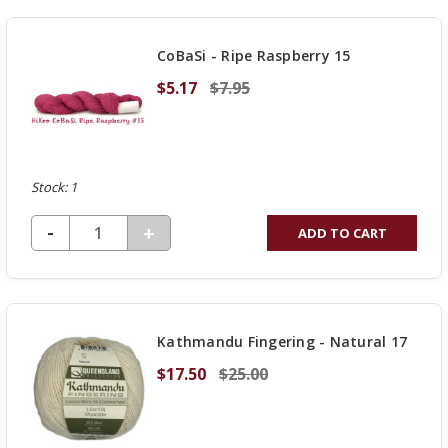
OF
UNDEFINED
CoBaSi - Ripe Raspberry 15
$5.17
$7.95
Stock: 1
DECREASE QUANTITY OF UNDEFINED
-
INCREASE
+
ADD TO CART
QUANTITY
OF
UNDEFINED
Kathmandu Fingering - Natural 17
$17.50
$25.00