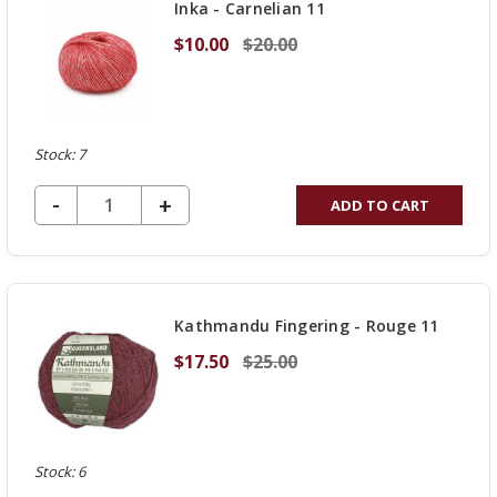
Inka - Carnelian 11
$10.00
$20.00
Stock: 7
DECREASE QUANTITY OF UNDEFINED
-
INCREASE
+
ADD TO CART
QUANTITY
OF
UNDEFINED
Kathmandu Fingering - Rouge 11
$17.50
$25.00
Stock: 6