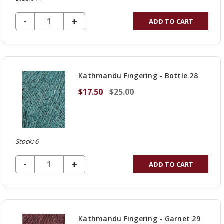
DECREASE QUANTITY OF UNDEFINED
-
INCREASE
+
ADD TO CART
QUANTITY
OF
UNDEFINED
Kathmandu Fingering - Bottle 28
$17.50
$25.00
Stock: 6
DECREASE QUANTITY OF UNDEFINED
-
INCREASE
+
ADD TO CART
QUANTITY
OF
UNDEFINED
Kathmandu Fingering - Garnet 29