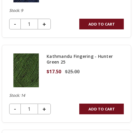
Stock: 9
DECREASE QUANTITY OF UNDEFINED
-
INCREASE
+
ADD TO CART
QUANTITY
OF
UNDEFINED
Kathmandu Fingering - Hunter
Green 25
$17.50
$25.00
Stock: 14
DECREASE QUANTITY OF UNDEFINED
-
INCREASE
+
ADD TO CART
QUANTITY
OF