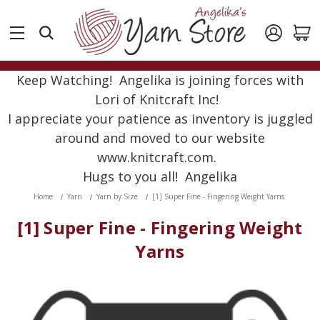
Keep Watching! Angelika is joining forces with
Lori of Knitcraft Inc!
I appreciate your patience as inventory is juggled
around and moved to our website
www.knitcraft.com.
Hugs to you all! Angelika
Home
Yarn
Yarn by Size
[1] Super Fine - Fingering Weight Yarns
[1] Super Fine - Fingering Weight
Yarns