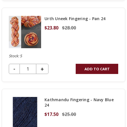
OF
UNDEFINED
Urth Uneek Fingering - Pan 24
$23.80
$28.00
Stock: 5
DECREASE QUANTITY OF UNDEFINED
-
INCREASE
+
ADD TO CART
QUANTITY
OF
UNDEFINED
Kathmandu Fingering - Navy Blue
24
$17.50
$25.00