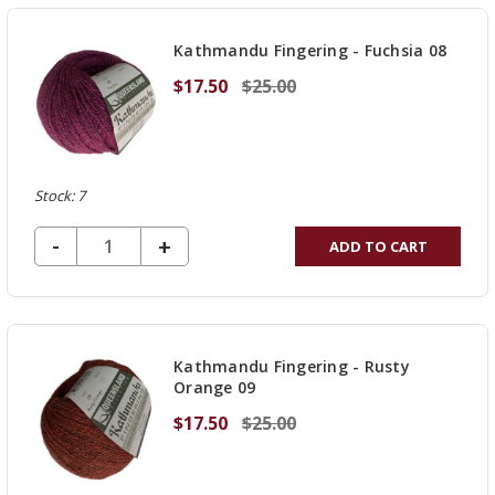
UNDEFINED
Kathmandu Fingering - Fuchsia 08
$17.50
$25.00
Stock: 7
DECREASE QUANTITY OF UNDEFINED
-
INCREASE
+
ADD TO CART
QUANTITY
OF
UNDEFINED
Kathmandu Fingering - Rusty
Orange 09
$17.50
$25.00