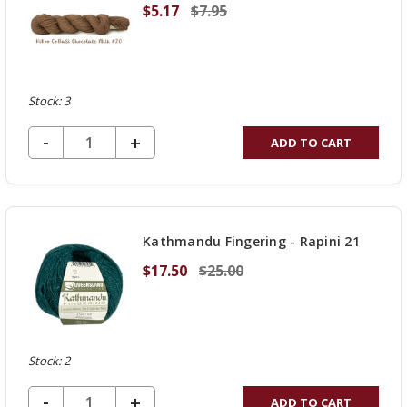
$5.17
$7.95
Stock: 3
DECREASE QUANTITY OF UNDEFINED
-
INCREASE
+
ADD TO CART
QUANTITY
OF
UNDEFINED
Kathmandu Fingering - Rapini 21
$17.50
$25.00
Stock: 2
DECREASE QUANTITY OF UNDEFINED
-
INCREASE
+
ADD TO CART