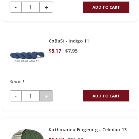
DECREASE QUANTITY OF UNDEFINED
-
INCREASE
+
ADD TO CART
QUANTITY
OF
UNDEFINED
CoBaSi - Indigo 11
$5.17
$7.95
Stock: 1
DECREASE QUANTITY OF UNDEFINED
-
INCREASE
+
ADD TO CART
QUANTITY
OF
UNDEFINED
Kathmandu Fingering - Celedon 13