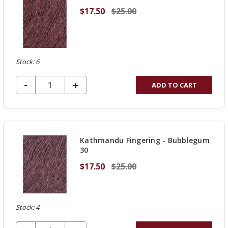
$17.50
$25.00
Stock: 6
DECREASE QUANTITY OF UNDEFINED
-
INCREASE
+
ADD TO CART
QUANTITY
OF
UNDEFINED
Kathmandu Fingering - Bubblegum
30
$17.50
$25.00
Stock: 4