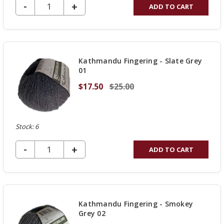
DECREASE QUANTITY OF UNDEFINED
-
INCREASE
+
ADD TO CART
QUANTITY
OF
UNDEFINED
Kathmandu Fingering - Slate Grey
01
$17.50
$25.00
Stock: 6
DECREASE QUANTITY OF UNDEFINED
-
INCREASE
+
ADD TO CART
QUANTITY
OF
UNDEFINED
Kathmandu Fingering - Smokey
Grey 02