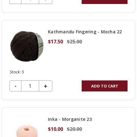
QUANTITY
OF
UNDEFINED
Kathmandu Fingering - Mocha 22
$17.50
$25.00
Stock: 5
DECREASE QUANTITY OF UNDEFINED
-
INCREASE
+
ADD TO CART
QUANTITY
OF
UNDEFINED
Inka - Morganite 23
$10.00
$20.00