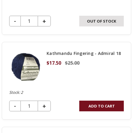
DECREASE QUANTITY OF UNDEFINED
-
INCREASE
+
OUT OF STOCK
QUANTITY
OF
UNDEFINED
Kathmandu Fingering - Admiral 18
$17.50
$25.00
Stock: 2
DECREASE QUANTITY OF UNDEFINED
-
INCREASE
+
ADD TO CART
QUANTITY
OF
UNDEFINED