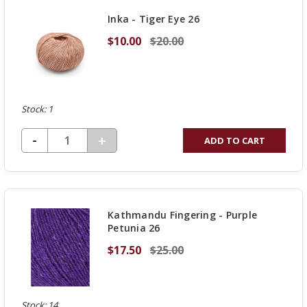
UNDEFINED
Inka - Tiger Eye 26
$10.00
$20.00
Stock: 1
DECREASE QUANTITY OF UNDEFINED
-
INCREASE
+
ADD TO CART
QUANTITY
OF
UNDEFINED
Kathmandu Fingering - Purple
Petunia 26
$17.50
$25.00
Stock: 14