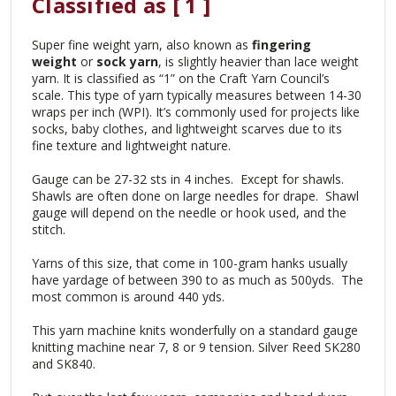
Classified as [ 1 ]
Super fine weight yarn, also known as
fingering
weight
or
sock yarn
, is slightly heavier than lace weight
yarn. It is classified as “1” on the Craft Yarn Council’s
scale. This type of yarn typically measures between 14-30
wraps per inch (WPI). It’s commonly used for projects like
socks, baby clothes, and lightweight scarves due to its
fine texture and lightweight nature.
Gauge can be 27-32 sts in 4 inches. Except for shawls.
Shawls are often done on large needles for drape. Shawl
gauge will depend on the needle or hook used, and the
stitch.
Yarns of this size, that come in 100-gram hanks usually
have yardage of between 390 to as much as 500yds. The
most common is around 440 yds.
This yarn machine knits wonderfully on a standard gauge
knitting machine near 7, 8 or 9 tension. Silver Reed SK280
and SK840.