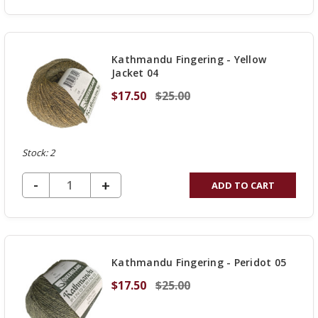
QUANTITY
OF
UNDEFINED
Kathmandu Fingering - Yellow
Jacket 04
$17.50
$25.00
Stock: 2
DECREASE QUANTITY OF UNDEFINED
-
INCREASE
+
ADD TO CART
QUANTITY
OF
UNDEFINED
Kathmandu Fingering - Peridot 05
$17.50
$25.00