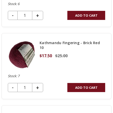
Stock: 6
DECREASE QUANTITY OF UNDEFINED
-
INCREASE
+
ADD TO CART
QUANTITY
OF
UNDEFINED
Kathmandu Fingering - Brick Red
10
$17.50
$25.00
Stock: 7
DECREASE QUANTITY OF UNDEFINED
-
INCREASE
+
ADD TO CART
QUANTITY
OF
UNDEFINED