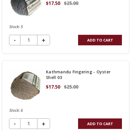
$17.50
$25.00
Stock: 5
DECREASE QUANTITY OF UNDEFINED
-
INCREASE
+
ADD TO CART
QUANTITY
OF
UNDEFINED
Kathmandu Fingering - Oyster
Shell 03
$17.50
$25.00
Stock: 6
DECREASE QUANTITY OF UNDEFINED
-
INCREASE
+
ADD TO CART