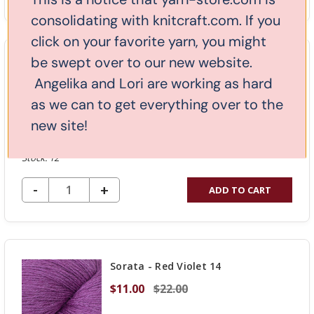
QUANTITY
consolidating with knitcraft.com. If you
OF
click on your favorite yarn, you might
UNDEFINED
be swept over to our new website.
Kathmandu Fingering - Indigo 14
Angelika and Lori are working as hard
$17.50
$25.00
as we can to get everything over to the
new site!
Stock: 12
DECREASE QUANTITY OF UNDEFINED
-
INCREASE
+
ADD TO CART
QUANTITY
OF
UNDEFINED
Sorata - Red Violet 14
$11.00
$22.00