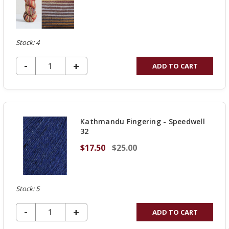
Stock: 4
DECREASE QUANTITY OF UNDEFINED
-
INCREASE
+
ADD TO CART
QUANTITY
OF
UNDEFINED
Kathmandu Fingering - Speedwell
32
$17.50
$25.00
Stock: 5
DECREASE QUANTITY OF UNDEFINED
-
INCREASE
+
ADD TO CART
QUANTITY