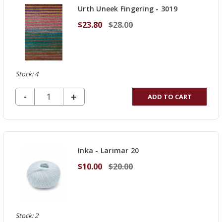
Urth Uneek Fingering - 3019
$23.80
$28.00
Stock: 4
DECREASE QUANTITY OF UNDEFINED
-
INCREASE
+
ADD TO CART
QUANTITY
OF
UNDEFINED
Inka - Larimar 20
$10.00
$20.00
Stock: 2