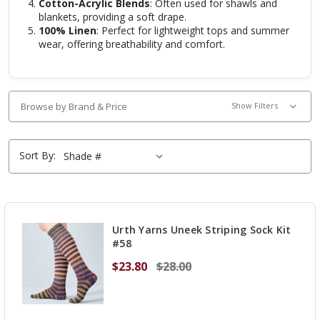
Cotton-Acrylic Blends
: Often used for shawls and
blankets, providing a soft drape.
100% Linen
: Perfect for lightweight tops and summer
wear, offering breathability and comfort.
Browse by Brand & Price
Show Filters
Sort By:
Urth Yarns Uneek Striping Sock Kit
#58
$23.80
$28.00