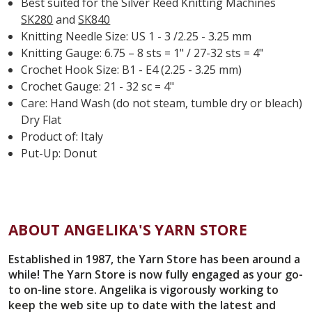
Best suited for the Silver Reed Knitting Machines
SK280
and
SK840
Knitting Needle Size: US 1 - 3 /2.25 - 3.25 mm
Knitting Gauge: 6.75 – 8 sts = 1" / 27-32 sts = 4"
Crochet Hook Size: B1 - E4 (2.25 - 3.25 mm)
Crochet Gauge: 21 - 32 sc = 4"
Care: Hand Wash (do not steam, tumble dry or bleach)
Dry Flat
Product of: Italy
Put-Up: Donut
ABOUT ANGELIKA'S YARN STORE
Established in 1987, the Yarn Store has been around a
while! The Yarn Store is now fully engaged as your go-
to on-line store. Angelika is vigorously working to
keep the web site up to date with the latest and