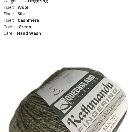
Weight:
1 - Fingering
Fiber:
Wool
Fiber:
Silk
Fiber:
Cashmere
Color:
Green
Care:
Hand Wash