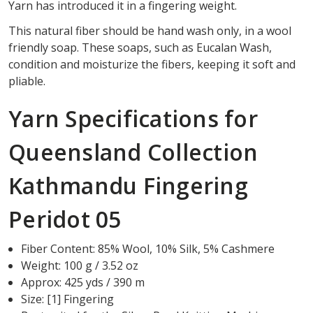
Yarn has introduced it in a fingering weight.
This natural fiber should be hand wash only, in a wool
friendly soap. These soaps, such as Eucalan Wash,
condition and moisturize the fibers, keeping it soft and
pliable.
Yarn Specifications for
Queensland Collection
Kathmandu Fingering
Peridot 05
Fiber Content: 85% Wool, 10% Silk, 5% Cashmere
Weight: 100 g / 3.52 oz
Approx: 425 yds / 390 m
Size: [1] Fingering