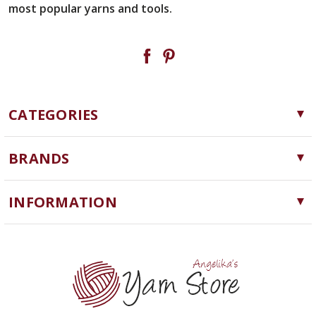
most popular yarns and tools.
CATEGORIES
Yarn
BRANDS
Needles, Hooks and Tools
Cascade Yarns
Notions
INFORMATION
ChiaoGoo
Software
Yarn Store
Lykke
Machine Knitting
Blog
Ella Rae
Clearance
Contact Us
addi
Yarn Winding Service
Queensland Collection