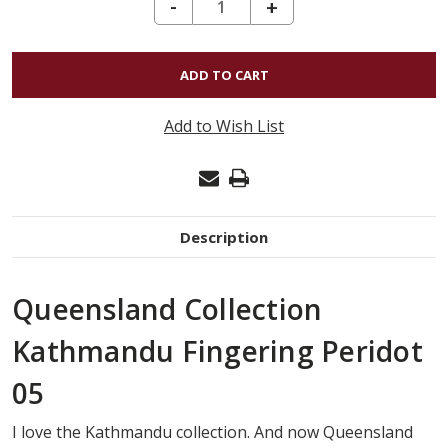
DECREASE QUANTITY OF KATHMANDU FINGERING - PERIDOT 05
-
INCREASE
+
QUANTITY
OF
KATHMANDU
FINGERING
Add to Wish List
-
PERIDOT
05
Description
Queensland Collection
Kathmandu Fingering Peridot
05
I love the Kathmandu collection. And now Queensland