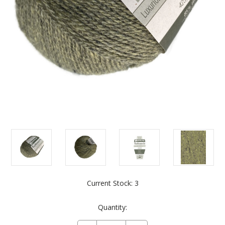
Current Stock:
3
Quantity: