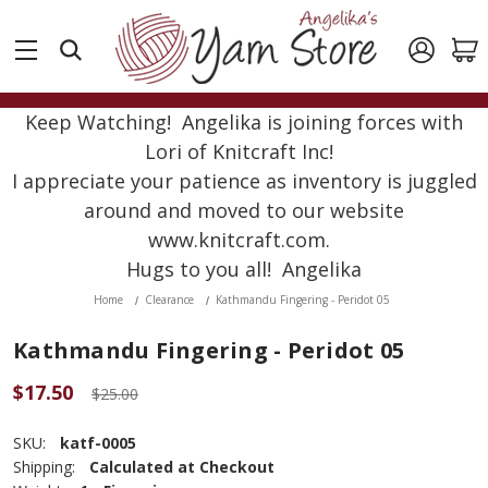
Keep Watching! Angelika is joining forces with
Lori of Knitcraft Inc!
I appreciate your patience as inventory is juggled
around and moved to our website
www.knitcraft.com.
Hugs to you all! Angelika
Home
Clearance
Kathmandu Fingering - Peridot 05
Kathmandu Fingering - Peridot 05
$17.50
$25.00
SKU:
katf-0005
Shipping:
Calculated at Checkout