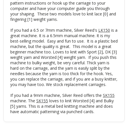
pattern instructions or hook up the carriage to your
computer and have your computer guide you through
your shaping. These two models love to knit lace [0] and
fingering [1] weight yarns.
If you had a 6.5 or 7mm machine, Silver Reed's
LK150
is a
great machine. It is a 6.5mm manual machine. It is my
best-selling model. Easy and fun to use. It is a plastic bed
machine, but the quality is great. This model is a great
beginner machine too. Loves to knit with Sport [2], DK [3]
weight yarn and Worsted [4] weight yarn. If you push this
machine to bulky weight, be very careful. Thick yarn is
hard on the carriage, and the yarn is easily split by the
needles because the yarn is too thick for the hook. Yes,
you can replace the carriage, and if you are a busy knitter,
you may have too. We stock replacement carriages.
If you had a 9mm machine, Silver Reed offers the
SK155
machine. The
SK155
loves to knit Worsted [4] and Bulky
[5] yarns. This is a metal bed knitting machine and does
have automatic patterning via punched cards.