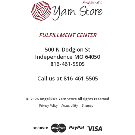
Ella Rae
Clearance
Contact Us
addi
Yarn Winding Service
Queensland Collection
Shipping & Returns
Juniper Moon Farm
FULFILLMENT CENTER
Privacy Policy
Silver Reed
500 N Dodgion St
All About Knitting Machines
Clover
Independence MO 64050
Technique Seaming Row to Row
816-461-5505
Inox Prym
Sitemap
View All
Call us at 816-461-5505
© 2026 Angelika's Yarn Store All rights reserved
Privacy Policy
Accessibility
Sitemap