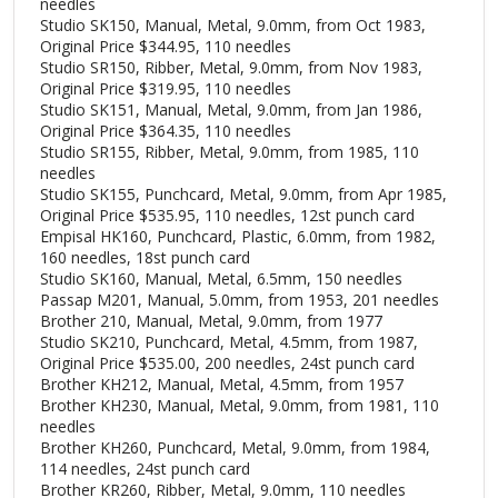
needles
Studio SK150, Manual, Metal, 9.0mm, from Oct 1983,
Original Price $344.95, 110 needles
Studio SR150, Ribber, Metal, 9.0mm, from Nov 1983,
Original Price $319.95, 110 needles
Studio SK151, Manual, Metal, 9.0mm, from Jan 1986,
Original Price $364.35, 110 needles
Studio SR155, Ribber, Metal, 9.0mm, from 1985, 110
needles
Studio SK155, Punchcard, Metal, 9.0mm, from Apr 1985,
Original Price $535.95, 110 needles, 12st punch card
Empisal HK160, Punchcard, Plastic, 6.0mm, from 1982,
160 needles, 18st punch card
Studio SK160, Manual, Metal, 6.5mm, 150 needles
Passap M201, Manual, 5.0mm, from 1953, 201 needles
Brother 210, Manual, Metal, 9.0mm, from 1977
Studio SK210, Punchcard, Metal, 4.5mm, from 1987,
Original Price $535.00, 200 needles, 24st punch card
Brother KH212, Manual, Metal, 4.5mm, from 1957
Brother KH230, Manual, Metal, 9.0mm, from 1981, 110
needles
Brother KH260, Punchcard, Metal, 9.0mm, from 1984,
114 needles, 24st punch card
Brother KR260, Ribber, Metal, 9.0mm, 110 needles