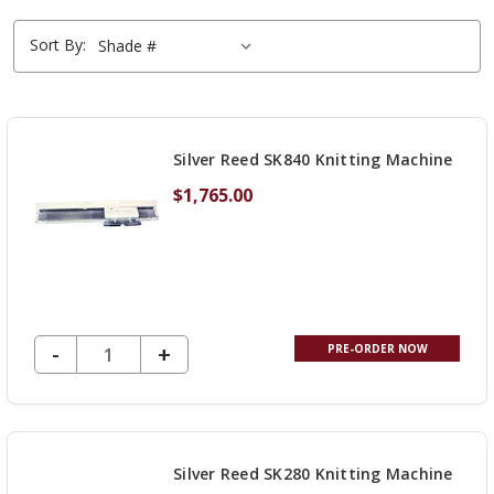
Sort By:
Silver Reed SK840 Knitting Machine
$1,765.00
DECREASE QUANTITY OF UNDEFINED
-
INCREASE
+
PRE-ORDER NOW
QUANTITY
OF
UNDEFINED
Silver Reed SK280 Knitting Machine