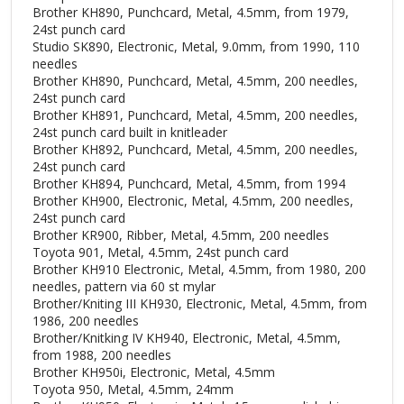
Brother KH890, Punchcard, Metal, 4.5mm, from 1979,
24st punch card
Studio SK890, Electronic, Metal, 9.0mm, from 1990, 110
needles
Brother KH890, Punchcard, Metal, 4.5mm, 200 needles,
24st punch card
Brother KH891, Punchcard, Metal, 4.5mm, 200 needles,
24st punch card built in knitleader
Brother KH892, Punchcard, Metal, 4.5mm, 200 needles,
24st punch card
Brother KH894, Punchcard, Metal, 4.5mm, from 1994
Brother KH900, Electronic, Metal, 4.5mm, 200 needles,
24st punch card
Brother KR900, Ribber, Metal, 4.5mm, 200 needles
Toyota 901, Metal, 4.5mm, 24st punch card
Brother KH910 Electronic, Metal, 4.5mm, from 1980, 200
needles, pattern via 60 st mylar
Brother/Kniting III KH930, Electronic, Metal, 4.5mm, from
1986, 200 needles
Brother/Knitking IV KH940, Electronic, Metal, 4.5mm,
from 1988, 200 needles
Brother KH950i, Electronic, Metal, 4.5mm
Toyota 950, Metal, 4.5mm, 24mm