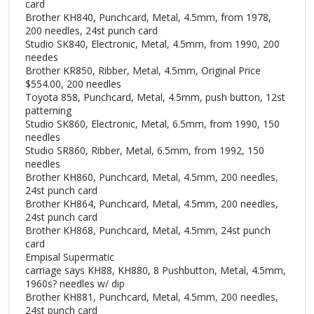
card
Brother KH840, Punchcard, Metal, 4.5mm, from 1978,
200 needles, 24st punch card
Studio SK840, Electronic, Metal, 4.5mm, from 1990, 200
needes
Brother KR850, Ribber, Metal, 4.5mm, Original Price
$554.00, 200 needles
Toyota 858, Punchcard, Metal, 4.5mm, push button, 12st
patterning
Studio SK860, Electronic, Metal, 6.5mm, from 1990, 150
needles
Studio SR860, Ribber, Metal, 6.5mm, from 1992, 150
needles
Brother KH860, Punchcard, Metal, 4.5mm, 200 needles,
24st punch card
Brother KH864, Punchcard, Metal, 4.5mm, 200 needles,
24st punch card
Brother KH868, Punchcard, Metal, 4.5mm, 24st punch
card
Empisal Supermatic
carriage says KH88, KH880, 8 Pushbutton, Metal, 4.5mm,
1960s? needles w/ dip
Brother KH881, Punchcard, Metal, 4.5mm, 200 needles,
24st punch card