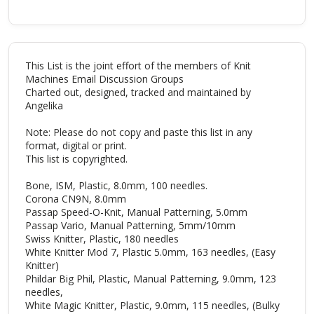
This List is the joint effort of the members of Knit
Machines Email Discussion Groups
Charted out, designed, tracked and maintained by
Angelika
Note: Please do not copy and paste this list in any
format, digital or print.
This list is copyrighted.
Bone, ISM, Plastic, 8.0mm, 100 needles.
Corona CN9N, 8.0mm
Passap Speed-O-Knit, Manual Patterning, 5.0mm
Passap Vario, Manual Patterning, 5mm/10mm
Swiss Knitter, Plastic, 180 needles
White Knitter Mod 7, Plastic 5.0mm, 163 needles, (Easy
Knitter)
Phildar Big Phil, Plastic, Manual Patterning, 9.0mm, 123
needles,
White Magic Knitter, Plastic, 9.0mm, 115 needles, (Bulky