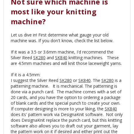
Not sure which machine is
most like your knitting
machine?
Let us dive in! First determine what gauge your old
machine was. If you don't know, check the list below.
If it was a 3.5 or 3.6mm machine, I'd recommend the
Silver Reed
SK280
and
SK840
knitting machines. These
are 4.5mm machines and will knit those laceweight yarns.
If it is a 4.5mm:
I suggest the Silver Reed
SK280
or
SK840
. The
SK280
is a
patterning machine. It is mechanical. The patterning is
done via a punch card. The machine comes with a set of
20 cards, and you have the option to ordering a package
of blank cards and the special punch to create your own.
If computer designing is more to your liking, the
SK840
does its' pattern work via DesignaKnit software. Not only
does DesignaKnit replace the punch card, but this knitting
software also allows you to draft out your garment, lay
the pattern work on it if desired and either print out the