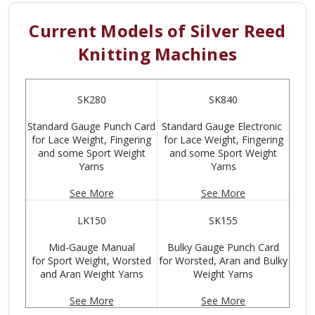
Current Models of Silver Reed
Knitting Machines
SK280
SK840
Standard Gauge Punch Card
Standard Gauge Electronic
for Lace Weight, Fingering
for Lace Weight, Fingering
and some Sport Weight
and some Sport Weight
Yarns
Yarns
See More
See More
LK150
SK155
Mid-Gauge Manual
Bulky Gauge Punch Card
for Sport Weight, Worsted
for Worsted, Aran and Bulky
and Aran Weight Yarns
Weight Yarns
See More
See More