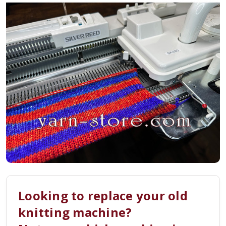
Looking to replace your old
knitting machine?