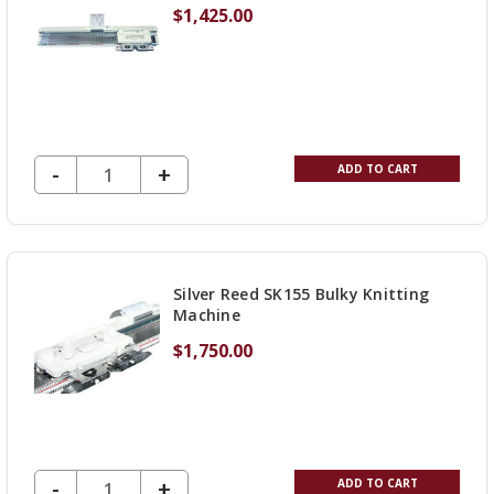
$1,425.00
DECREASE QUANTITY OF UNDEFINED
-
INCREASE
+
ADD TO CART
QUANTITY
OF
UNDEFINED
Silver Reed SK155 Bulky Knitting
Machine
$1,750.00
DECREASE QUANTITY OF UNDEFINED
-
INCREASE
+
ADD TO CART