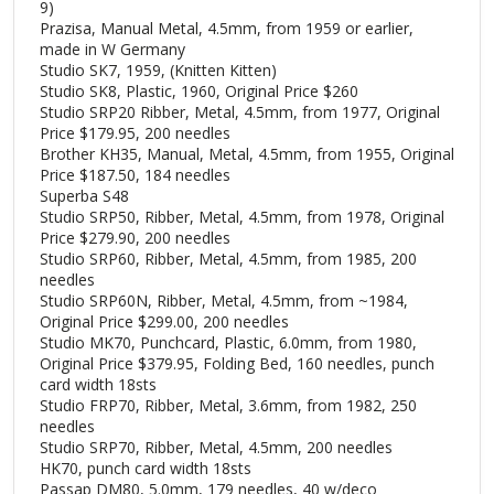
9)
Prazisa, Manual Metal, 4.5mm, from 1959 or earlier,
made in W Germany
Studio SK7, 1959, (Knitten Kitten)
Studio SK8, Plastic, 1960, Original Price $260
Studio SRP20 Ribber, Metal, 4.5mm, from 1977, Original
Price $179.95, 200 needles
Brother KH35, Manual, Metal, 4.5mm, from 1955, Original
Price $187.50, 184 needles
Superba S48
Studio SRP50, Ribber, Metal, 4.5mm, from 1978, Original
Price $279.90, 200 needles
Studio SRP60, Ribber, Metal, 4.5mm, from 1985, 200
needles
Studio SRP60N, Ribber, Metal, 4.5mm, from ~1984,
Original Price $299.00, 200 needles
Studio MK70, Punchcard, Plastic, 6.0mm, from 1980,
Original Price $379.95, Folding Bed, 160 needles, punch
card width 18sts
Studio FRP70, Ribber, Metal, 3.6mm, from 1982, 250
needles
Studio SRP70, Ribber, Metal, 4.5mm, 200 needles
HK70, punch card width 18sts
Passap DM80, 5.0mm, 179 needles, 40 w/deco