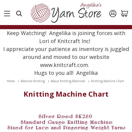
Keep Watching! Angelika is joining forces with
Lori of Knitcraft Inc!
I appreciate your patience as inventory is juggled
around and moved to our website
www.knitcraft.com.
Hugs to you all! Angelika
Home
Machine Knitting
About Knitting Machines
Knitting Machine Chart
Knitting Machine Chart