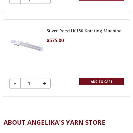
QUANTITY
OF
UNDEFINED
Silver Reed LK150 Knitting Machine
$575.00
DECREASE QUANTITY OF UNDEFINED
-
INCREASE
+
ADD TO CART
QUANTITY
OF
UNDEFINED
ABOUT ANGELIKA'S YARN STORE