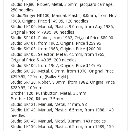
Studio FRJ80, Ribber, Metal, 3.6mm, jacquard carriage,
250 needles
Studio/Singer HK100, Manual, Plastic, 8.0mm, from Nov
1983, Original Price $149.95, 120 needles
Studio LK100, Manual, Plastic, 9.0mm, from Aug 1986,
Original Price $179.95, 90 needles
Studio SR101, Ribber, from 1962, Original Price $80.00
Studio SK101, from 1962, Original Price $259.95
Studio SK103, from 1963, Original Price $200.00
Studio SK105, Selector, Metal, 4.5mm, from 1965,
Original Price $149.95, 200 needles
Studio SK106, from 1967, Original Price $149.95
Studio SK120, Metal, 8.0mm, from 1978, Original Price
$299.95, 120mm, (Bulky Eight)
Studio SR120, Ribber, 8.0mm, from 1982, Original Price
$289.95, 100mm
Brother 120, Pushbutton, Metal, 3.5mm
Brother 120, Ribber, 3.5mm
Studio SK121, Manual, Metal, 11mm, 98
Studio LK140, Manual, Plastic, 6.5mm, from 1988, 140
needles
Studio SK140, Manual, Metal, 8.0mm, 140 needles
Studio LK150, Manual, Plastic, 6.5mm, from 1989, 150