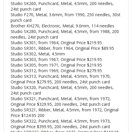
Studio SK260, Punchcard, Metal, 4.5mm, 200 needles,
24st punch card
Studio F270, Metal, 3.6mm, from 1990, 250 needles, 30st
punch card
Brother KH270, Electronic, Metal, 9.0mm, 114 needles
Studio SK280, Punchcard, Metal, 4.5mm, from 1988, 200
needles, 24st punch card
Studio SK301, from 1964, Original Price $219.95
Studio SR301, Ribber, from 1964, Original Price $89.95
Studio SK302, Metal, 4.5mm
Studio SK303, from 1967, Original Price $219.95
Studio SK305, from 1971, Original Price $219.95
Studio SK312, from 1969, Original Price $279.95
Studio SK313, Punchcard, Metal, 4.5mm, from 1970,
Original Price $279.95, 200 needles, 24st punch card
Studio SK320, Punchcard, Metal, 4.5mm, 200 needles,
24st punch card
Studio SK321, Punchcard, Metal, 4.5mm, from 1972,
Original Price $329.95, 200 needles, 24st punch card
Studio SR321, Ribber, Metal, 4.5mm, from 1972, Original
Price $124.95 200
Studio SK322, Punchcard, Metal, 4.5mm, from 1973,
Original Price $399.95, 200 needles, 24st punch card