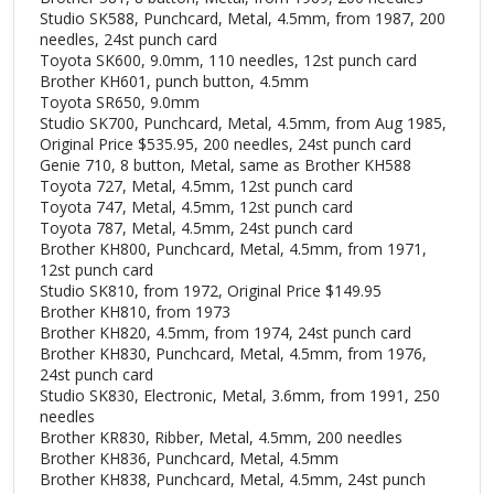
Studio SK588, Punchcard, Metal, 4.5mm, from 1987, 200
needles, 24st punch card
Toyota SK600, 9.0mm, 110 needles, 12st punch card
Brother KH601, punch button, 4.5mm
Toyota SR650, 9.0mm
Studio SK700, Punchcard, Metal, 4.5mm, from Aug 1985,
Original Price $535.95, 200 needles, 24st punch card
Genie 710, 8 button, Metal, same as Brother KH588
Toyota 727, Metal, 4.5mm, 12st punch card
Toyota 747, Metal, 4.5mm, 12st punch card
Toyota 787, Metal, 4.5mm, 24st punch card
Brother KH800, Punchcard, Metal, 4.5mm, from 1971,
12st punch card
Studio SK810, from 1972, Original Price $149.95
Brother KH810, from 1973
Brother KH820, 4.5mm, from 1974, 24st punch card
Brother KH830, Punchcard, Metal, 4.5mm, from 1976,
24st punch card
Studio SK830, Electronic, Metal, 3.6mm, from 1991, 250
needles
Brother KR830, Ribber, Metal, 4.5mm, 200 needles
Brother KH836, Punchcard, Metal, 4.5mm
Brother KH838, Punchcard, Metal, 4.5mm, 24st punch