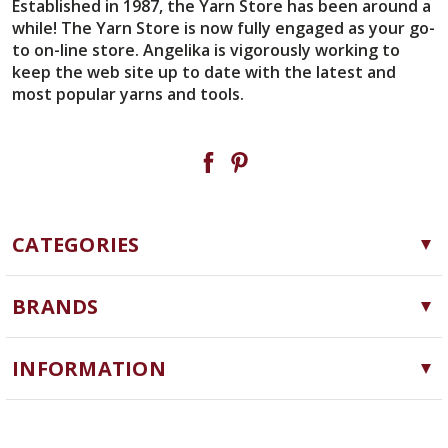
Established in 1987, the Yarn Store has been around a
while! The Yarn Store is now fully engaged as your go-
to on-line store. Angelika is vigorously working to
keep the web site up to date with the latest and
most popular yarns and tools.
CATEGORIES
Yarn
BRANDS
Needles, Hooks and Tools
Cascade Yarns
Notions
INFORMATION
ChiaoGoo
Software
Yarn Store
Lykke
Machine Knitting
Blog