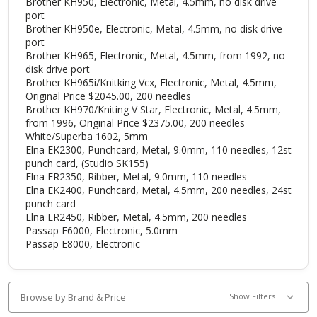
Brother KH950, Electronic, Metal, 4.5mm, no disk drive
port
Brother KH950e, Electronic, Metal, 4.5mm, no disk drive
port
Brother KH965, Electronic, Metal, 4.5mm, from 1992, no
disk drive port
Brother KH965i/Knitking Vcx, Electronic, Metal, 4.5mm,
Original Price $2045.00, 200 needles
Brother KH970/Kniting V Star, Electronic, Metal, 4.5mm,
from 1996, Original Price $2375.00, 200 needles
White/Superba 1602, 5mm
Elna EK2300, Punchcard, Metal, 9.0mm, 110 needles, 12st
punch card, (Studio SK155)
Elna ER2350, Ribber, Metal, 9.0mm, 110 needles
Elna EK2400, Punchcard, Metal, 4.5mm, 200 needles, 24st
punch card
Elna ER2450, Ribber, Metal, 4.5mm, 200 needles
Passap E6000, Electronic, 5.0mm
Passap E8000, Electronic
Browse by Brand & Price
Show Filters