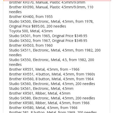
Brother KH370, Manual, Plastic 4.5mm/9.0mm
Brother KH390, Manual, Plastic 4.5mm/9.0mm, 110
needles
Brother KH400, from 1955
Studio SK500, Electronic, Metal, 4.5mm, from 1978,
Original Price $895.00, 200 needles
Toyota 500, Metal, 4.5mm
Studio SK501, from 1965, Original Price $349.95
Studio SK502, from 1967, Original Price $349.95
Brother KH503, from 1960
Studio SK511, Electronic, Metal, 4.5mm, from 1982, 200
needles
Studio SK550, Electronic, Metal, 4.5, from 1982, 200
needles
Brother KR551, Metal, 4.5mm, from ~1966
Brother KH551, 4 button, Metal, 4.5mm, from 1960s
Brother KH560, 8 button, Metal, 4.5mm, from 1964
Studio SK560, Electronic, Metal, 4.5mm, 200 needles
Studio SK561, Electronic, Metal, 4.5mm
Brother KR561, Ribber, Metal, 4.5mm
Studio SK580, Electronic, Metal, 4.5mm, 200 needles
Brother KR580, Ribber, Metal, 4.5mm, from 1966
Brother KH580, Metal, 4.5mm, from 1966
Brother 581, 8 button, Metal, from 1969, 200 needles