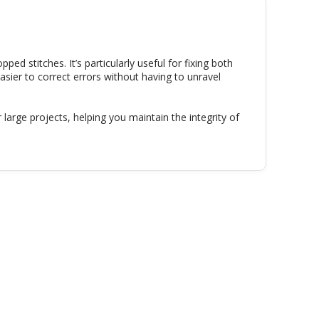
opped stitches. It’s particularly useful for fixing both
easier to correct errors without having to unravel
large projects, helping you maintain the integrity of