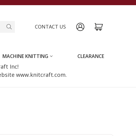
CONTACT US
MACHINE KNITTING
CLEARANCE
raft Inc!
website www.knitcraft.com.