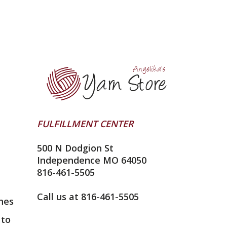
FULFILLMENT CENTER
500 N Dodgion St
Independence MO 64050
816-461-5505
Call us at 816-461-5505
nes
 to