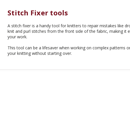
Stitch Fixer tools
A stitch fixer is a handy tool for knitters to repair mistakes like dr
knit and purl stitches from the front side of the fabric, making it 
your work.
This tool can be a lifesaver when working on complex patterns or 
your knitting without starting over.