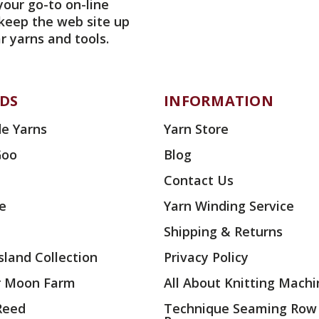
your go-to on-line
 keep the web site up
r yarns and tools.
DS
INFORMATION
e Yarns
Yarn Store
Goo
Blog
Contact Us
ae
Yarn Winding Service
Shipping & Returns
land Collection
Privacy Policy
r Moon Farm
All About Knitting Machi
 Reed
Technique Seaming Row