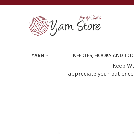
YARN
NEEDLES, HOOKS AND TO
Keep Wat
I appreciate your patienc