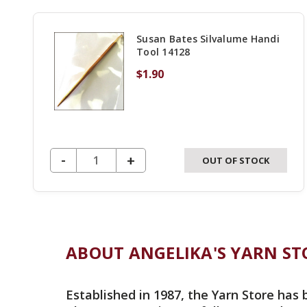
Susan Bates Silvalume Handi
Tool 14128
$1.90
DECREASE QUANTITY OF UNDEFINED
-
INCREASE
+
OUT OF STOCK
QUANTITY
OF
UNDEFINED
ABOUT ANGELIKA'S YARN ST
Established in 1987, the Yarn Store has 