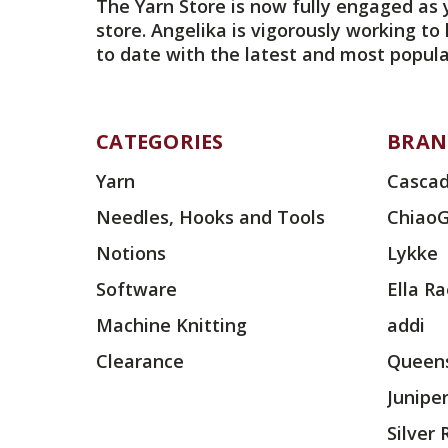
The Yarn Store is now fully engaged as 
store. Angelika is vigorously working to
to date with the latest and most popula
CATEGORIES
BRAN
Yarn
Cascad
Needles, Hooks and Tools
Chiao
Notions
Lykke
Software
Ella R
Machine Knitting
addi
Clearance
Queens
Junipe
Silver