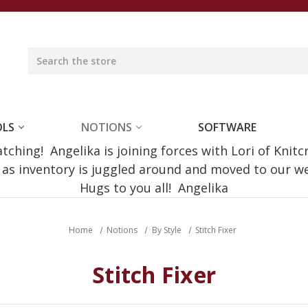
OLS
NOTIONS
SOFTWARE
ching! Angelika is joining forces with Lori of Knitc
e as inventory is juggled around and moved to our 
Hugs to you all! Angelika
Home
Notions
By Style
Stitch Fixer
Stitch Fixer