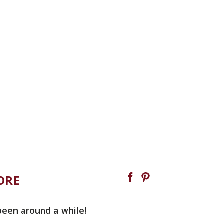
ORE
been around a while!