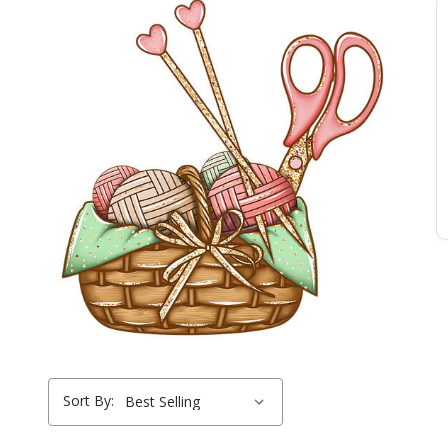
Sort By: