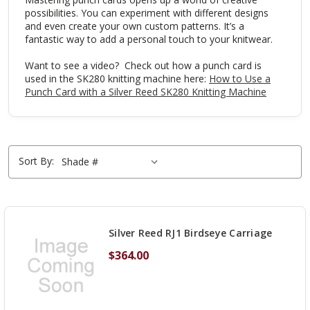
possibilities. You can experiment with different designs
and even create your own custom patterns. It’s a
fantastic way to add a personal touch to your knitwear.
Want to see a video? Check out how a punch card is
used in the SK280 knitting machine here:
How to Use a
Punch Card with a Silver Reed SK280 Knitting Machine
Sort By:
Silver Reed RJ1 Birdseye Carriage
$364.00