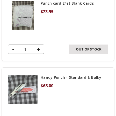
Punch card 24st Blank Cards
swept over to our new w
$23.95
Angelika and Lori are w
as we can to get everyth
new site!
DECREASE QUANTITY OF UNDEFINED
-
INCREASE
+
OUT OF STOCK
QUANTITY
OF
UNDEFINED
Handy Punch - Standard & Bulky
$68.00