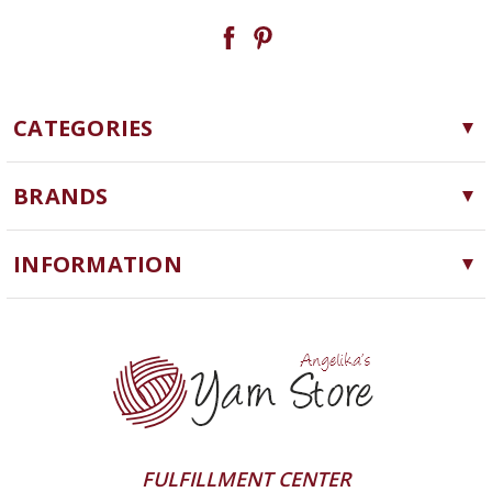
CATEGORIES
Yarn
BRANDS
Needles, Hooks and Tools
Cascade Yarns
Notions
INFORMATION
ChiaoGoo
Software
Yarn Store
Lykke
Machine Knitting
Blog
Ella Rae
Clearance
Contact Us
addi
Yarn Winding Service
Queensland Collection
Shipping & Returns
Juniper Moon Farm
FULFILLMENT CENTER