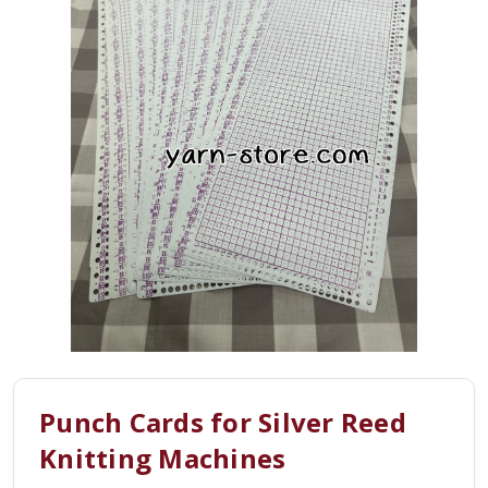
Punch Cards for Silver Reed
Knitting Machines