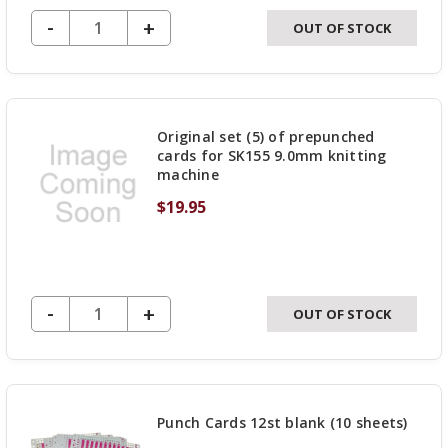
DECREASE QUANTITY OF UNDEFINED
-
INCREASE
+
OUT OF STOCK
QUANTITY
OF
UNDEFINED
Original set (5) of prepunched
cards for SK155 9.0mm knitting
machine
$19.95
DECREASE QUANTITY OF UNDEFINED
-
INCREASE
+
OUT OF STOCK
QUANTITY
OF
UNDEFINED
Punch Cards 12st blank (10 sheets)