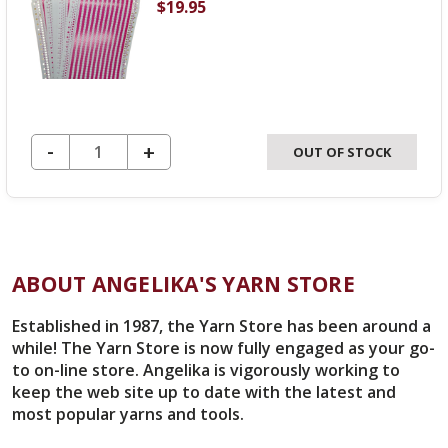
$19.95
DECREASE QUANTITY OF UNDEFINED
-
INCREASE
+
OUT OF STOCK
QUANTITY
OF
UNDEFINED
ABOUT ANGELIKA'S YARN STORE
Established in 1987, the Yarn Store has been around a
while! The Yarn Store is now fully engaged as your go-
to on-line store. Angelika is vigorously working to
keep the web site up to date with the latest and
most popular yarns and tools.