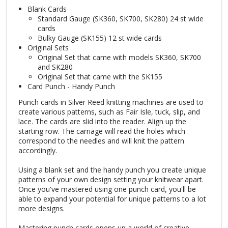
Blank Cards
Standard Gauge (SK360, SK700, SK280) 24 st wide
cards
Bulky Gauge (SK155) 12 st wide cards
Original Sets
Original Set that came with models SK360, SK700
and SK280
Original Set that came with the SK155
Card Punch - Handy Punch
Punch cards in Silver Reed knitting machines are used to
create various patterns, such as Fair Isle, tuck, slip, and
lace. The cards are slid into the reader. Align up the
starting row. The carriage will read the holes which
correspond to the needles and will knit the pattern
accordingly.
Using a blank set and the handy punch you create unique
patterns of your own design setting your knitwear apart.
Once you've mastered using one punch card, you'll be
able to expand your potential for unique patterns to a lot
more designs.
Mastering punch cards opens up a world of creative