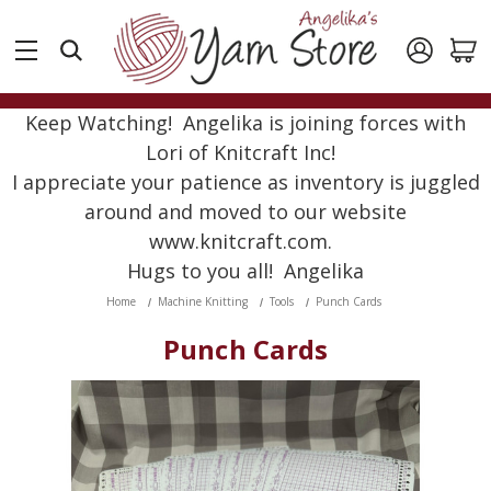
Keep Watching! Angelika is joining forces with
Lori of Knitcraft Inc!
I appreciate your patience as inventory is juggled
around and moved to our website
www.knitcraft.com.
Hugs to you all! Angelika
Home
Machine Knitting
Tools
Punch Cards
Punch Cards