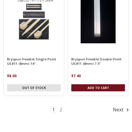
Bryspun Flexible Single Point
Bryspun Flexible Double Point
US#11 (8mm) 14"
US#11 (8mm) 7.5"
$8.00
$7.40
OUT OF STOCK
ADD TO CART
1
2
Next