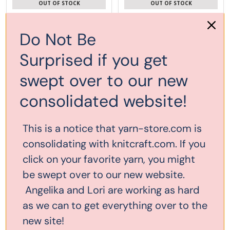
OUT OF STOCK
OUT OF STOCK
Do Not Be
Surprised if you get
swept over to our new
consolidated website!
This is a notice that yarn-store.com is
consolidating with knitcraft.com. If you
click on your favorite yarn, you might
be swept over to our new website.
Bryspun Flexible Single Point
Bryspun Flexible Double Point
US#6 (4mm) 14"
US#6 (4mm) 7.5"
Angelika and Lori are working as hard
as we can to get everything over to the
$6.00
$5.80
new site!
ADD TO CART
OUT OF STOCK