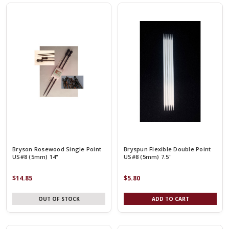
Bryson Rosewood Single Point
Bryspun Flexible Double Point
US#8 (5mm) 14"
US#8 (5mm) 7.5"
$14.85
$5.80
OUT OF STOCK
ADD TO CART