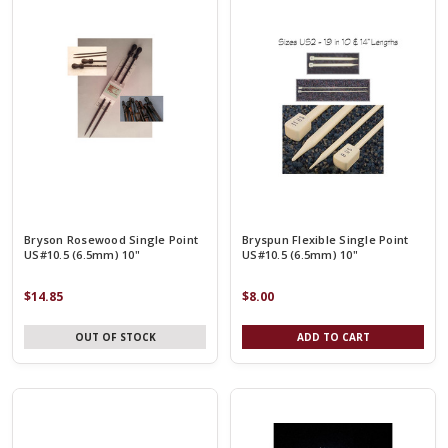
Bryson Rosewood Single Point
Bryspun Flexible Single Point
US#10.5 (6.5mm) 10"
US#10.5 (6.5mm) 10"
$14.85
$8.00
OUT OF STOCK
ADD TO CART