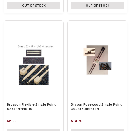
OUT OF STOCK
OUT OF STOCK
Bryspun Flexible Single Point
Bryson Rosewood Single Point
US#6 (4mm) 10"
US#4 (3.5mm) 14"
$6.00
$14.30