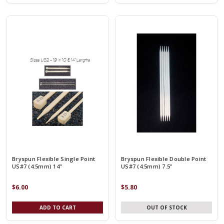
Bryspun Flexible Single Point
Bryspun Flexible Double Point
US#7 (4.5mm) 14"
US#7 (4.5mm) 7.5"
$6.00
$5.80
ADD TO CART
OUT OF STOCK