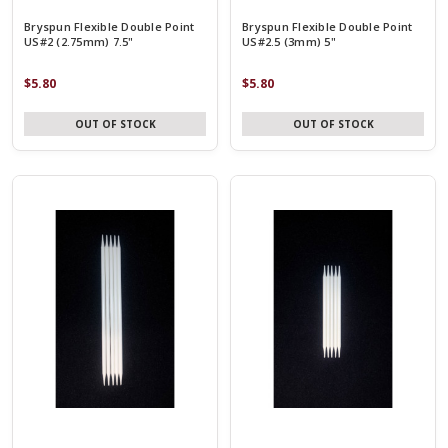
Bryspun Flexible Double Point
Bryspun Flexible Double Point
US#2 (2.75mm) 7.5"
US#2.5 (3mm) 5"
$5.80
$5.80
OUT OF STOCK
OUT OF STOCK