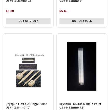
US#3 (3.25mm) 7.5"
US#4 (3.5mm) 6"
$5.80
$5.80
OUT OF STOCK
OUT OF STOCK
Bryspun Flexible Single Point
Bryspun Flexible Double Point
US#4 (3.5mm) 10"
US#4 (3.5mm) 7.5"