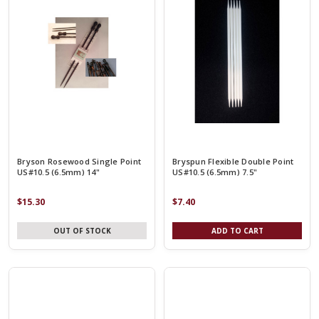
Bryson Rosewood Single Point
Bryspun Flexible Double Point
US#10.5 (6.5mm) 14"
US#10.5 (6.5mm) 7.5"
$15.30
$7.40
OUT OF STOCK
ADD TO CART