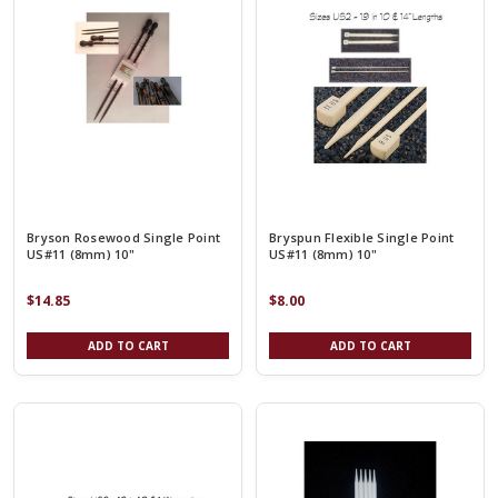
Bryson Rosewood Single Point
Bryspun Flexible Single Point
US#11 (8mm) 10"
US#11 (8mm) 10"
$14.85
$8.00
ADD TO CART
ADD TO CART