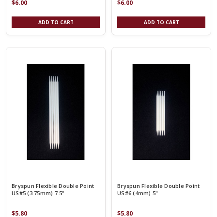
$6.00
$6.00
ADD TO CART
ADD TO CART
Bryspun Flexible Double Point
Bryspun Flexible Double Point
US#5 (3.75mm) 7.5"
US#6 (4mm) 5"
$5.80
$5.80