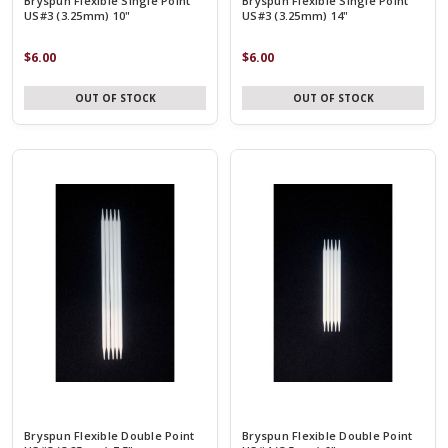
Bryspun Flexible Single Point
Bryspun Flexible Single Point
US#3 (3.25mm) 10"
US#3 (3.25mm) 14"
$6.00
$6.00
OUT OF STOCK
OUT OF STOCK
Bryspun Flexible Double Point
Bryspun Flexible Double Point