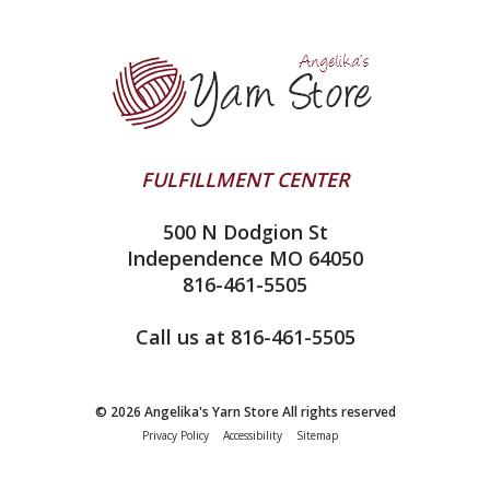
Yarn Store
Lykke
Machine Knitting
Blog
Ella Rae
Clearance
Contact Us
addi
Yarn Winding Service
Queensland Collection
Shipping & Returns
Juniper Moon Farm
FULFILLMENT CENTER
Privacy Policy
Silver Reed
500 N Dodgion St
All About Knitting Machines
Clover
Independence MO 64050
Technique Seaming Row to Row
816-461-5505
Inox Prym
Sitemap
View All
Call us at 816-461-5505
© 2026 Angelika's Yarn Store All rights reserved
Privacy Policy
Accessibility
Sitemap