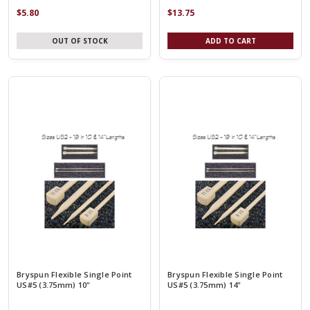
$5.80
$13.75
OUT OF STOCK
ADD TO CART
Bryspun Flexible Single Point
Bryspun Flexible Single Point
US#5 (3.75mm) 10"
US#5 (3.75mm) 14"