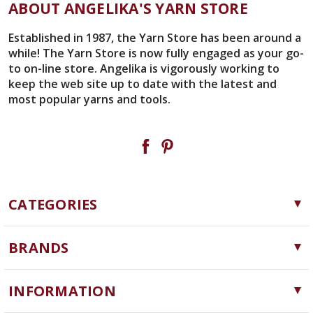
ABOUT ANGELIKA'S YARN STORE
Established in 1987, the Yarn Store has been around a
while! The Yarn Store is now fully engaged as your go-
to on-line store. Angelika is vigorously working to
keep the web site up to date with the latest and
most popular yarns and tools.
CATEGORIES
Yarn
BRANDS
Needles, Hooks and Tools
Cascade Yarns
Notions
INFORMATION
ChiaoGoo
Software