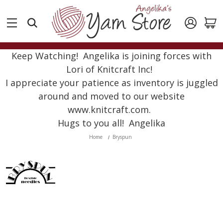
Keep Watching! Angelika is joining forces with
Lori of Knitcraft Inc!
I appreciate your patience as inventory is juggled
around and moved to our website
www.knitcraft.com.
Hugs to you all! Angelika
Home
Bryspun