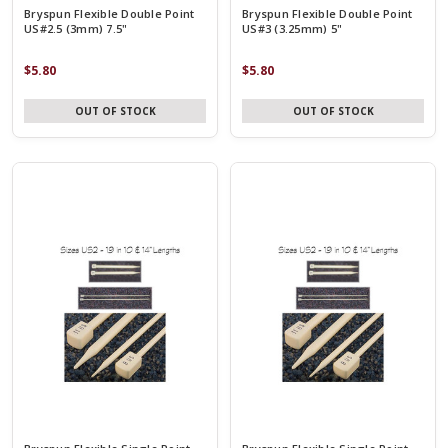
Bryspun Flexible Double Point
Bryspun Flexible Double Point
US#2.5 (3mm) 7.5"
US#3 (3.25mm) 5"
$5.80
$5.80
OUT OF STOCK
OUT OF STOCK