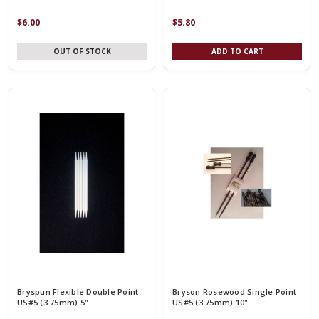
$6.00
$5.80
OUT OF STOCK
ADD TO CART
Bryspun Flexible Double Point
Bryson Rosewood Single Point
US#5 (3.75mm) 5"
US#5 (3.75mm) 10"