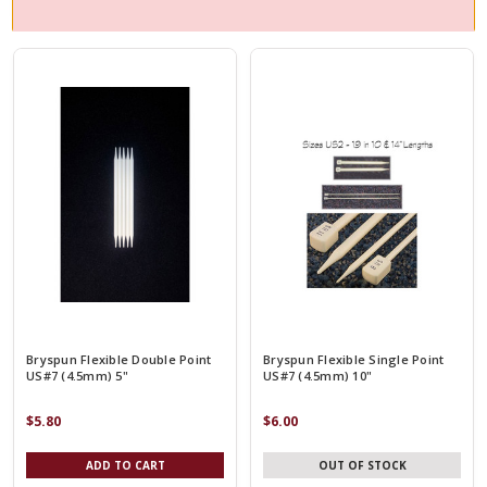
Bryspun Flexible Double Point
Bryspun Flexible Single Point
US#7 (4.5mm) 5"
US#7 (4.5mm) 10"
$5.80
$6.00
ADD TO CART
OUT OF STOCK