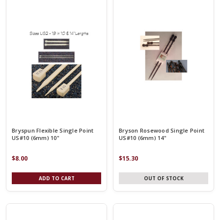
Bryspun Flexible Single Point
Bryson Rosewood Single Point
US#10 (6mm) 10"
US#10 (6mm) 14"
$8.00
$15.30
ADD TO CART
OUT OF STOCK