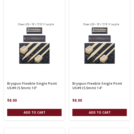
Bryspun Flexible Single Point
Bryspun Flexible Single Point
US#9 (5.5mm) 10"
US#9 (5.5mm) 14"
$8.00
$8.00
ADD TO CART
ADD TO CART