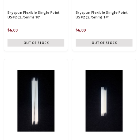
Bryspun Flexible Single Point
Bryspun Flexible Single Point
US#2 (2.75mm) 10"
US#2 (2.75mm) 14"
$6.00
$6.00
OUT OF STOCK
OUT OF STOCK