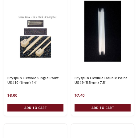
Bryspun Flexible Single Point
Bryspun Flexible Double Point
US#10 (6mm) 14"
US#9 (5.5mm) 7.5"
$8.00
$7.40
ADD TO CART
ADD TO CART