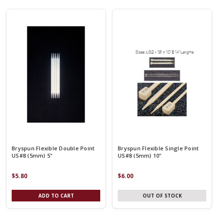
Bryspun Flexible Double Point
Bryspun Flexible Single Point
US#8 (5mm) 5"
US#8 (5mm) 10"
$5.80
$6.00
ADD TO CART
OUT OF STOCK