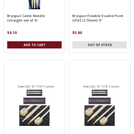
Bryspun Cable Needle
Bryspun Flexible Double Point
(straight-set of 3)
US#2 (2.75mm) 5"
$4.10
$5.80
ADD TO CART
OUT OF STOCK