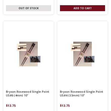
OUT OF STOCK
ADD TO CART
Bryson Rosewood Single Point
Bryson Rosewood Single Point
US#6 (4mm) 10"
US#4 (3.5mm) 10"
$13.75
$13.75