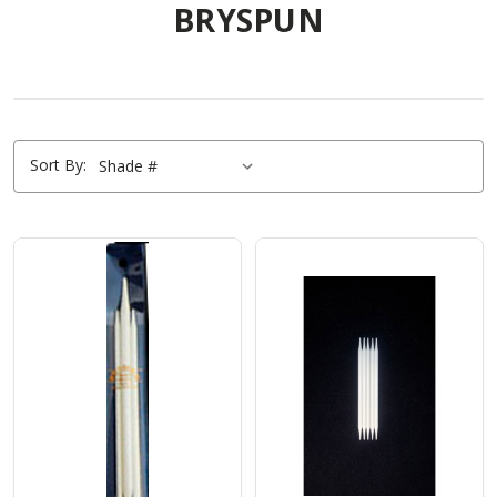
BRYSPUN
Sort By: