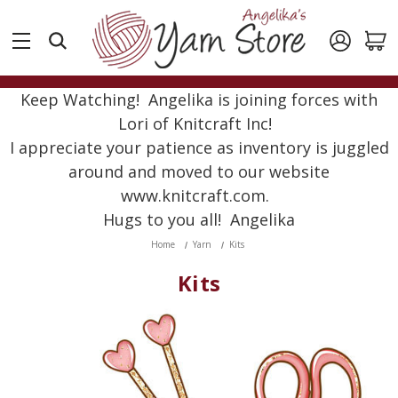
Keep Watching! Angelika is joining forces with
Lori of Knitcraft Inc!
I appreciate your patience as inventory is juggled
around and moved to our website
www.knitcraft.com.
Hugs to you all! Angelika
Home
Yarn
Kits
Kits