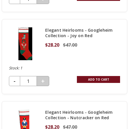
QUANTITY
OF
UNDEFINED
Elegant Heirlooms - Googleheim
Collection - Joy on Red
$28.20
$47.00
Stock: 1
DECREASE QUANTITY OF UNDEFINED
-
INCREASE
+
ADD TO CART
QUANTITY
OF
UNDEFINED
Elegant Heirlooms - Googleheim
Collection - Nutcracker on Red
$28.20
$47.00