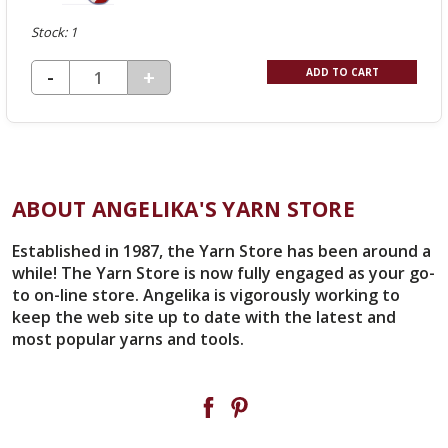
Stock: 1
DECREASE QUANTITY OF UNDEFINED
-
INCREASE
+
ADD TO CART
QUANTITY
OF
UNDEFINED
ABOUT ANGELIKA'S YARN STORE
Established in 1987, the Yarn Store has been around a
while! The Yarn Store is now fully engaged as your go-
to on-line store. Angelika is vigorously working to
keep the web site up to date with the latest and
most popular yarns and tools.