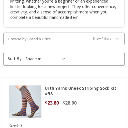
knitting, whether you’re a beginner or an experienced
knitter looking for a new project. They offer convenience,
creativity, and a sense of accomplishment when you
complete a beautiful handmade item.
Browse by Brand & Price
Show Filters
Sort By:
Urth Yarns Uneek Striping Sock Kit
#58
$23.80
$28.00
Stock: 1