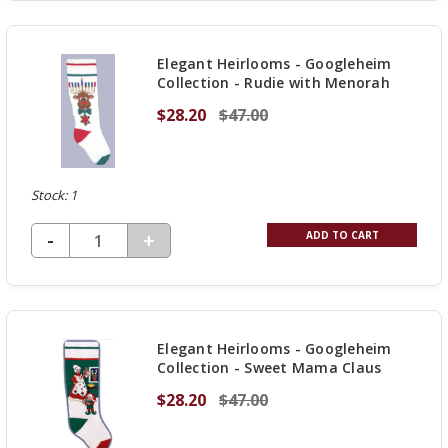
OF
UNDEFINED
Elegant Heirlooms - Googleheim
Collection - Rudie with Menorah
$28.20
$47.00
Stock: 1
DECREASE QUANTITY OF UNDEFINED
-
INCREASE
+
ADD TO CART
QUANTITY
OF
UNDEFINED
Elegant Heirlooms - Googleheim
Collection - Sweet Mama Claus
$28.20
$47.00