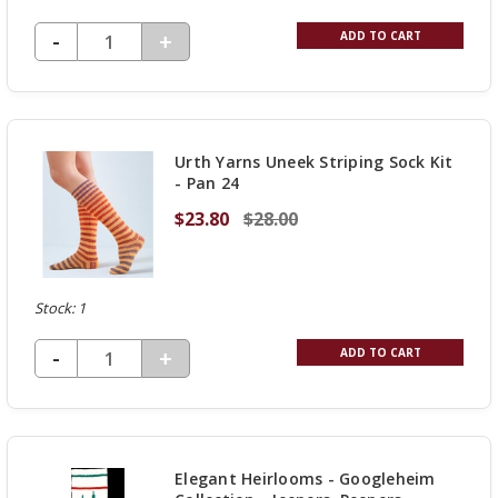
DECREASE QUANTITY OF UNDEFINED
-
INCREASE
+
ADD TO CART
QUANTITY
OF
UNDEFINED
Urth Yarns Uneek Striping Sock Kit
- Pan 24
$23.80
$28.00
Stock: 1
DECREASE QUANTITY OF UNDEFINED
-
INCREASE
+
ADD TO CART
QUANTITY
OF
UNDEFINED
Elegant Heirlooms - Googleheim