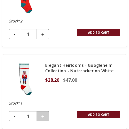
Stock: 2
DECREASE QUANTITY OF UNDEFINED
-
INCREASE
+
ADD TO CART
QUANTITY
OF
UNDEFINED
Elegant Heirlooms - Googleheim
Collection - Nutcracker on White
$28.20
$47.00
Stock: 1
DECREASE QUANTITY OF UNDEFINED
-
INCREASE
+
ADD TO CART
QUANTITY