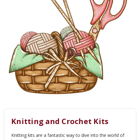
Knitting and Crochet Kits
Knitting kits are a fantastic way to dive into the world of