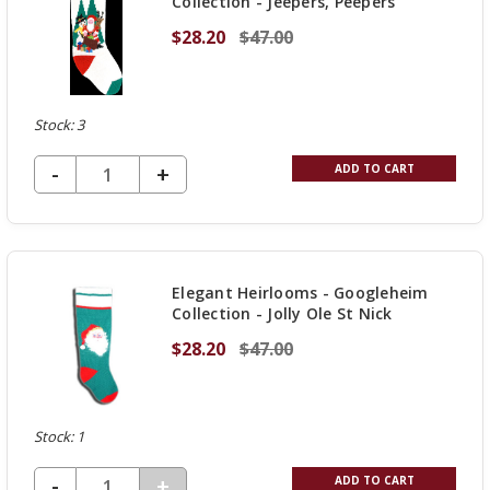
Collection - Jeepers, Peepers
$28.20
$47.00
Stock: 3
DECREASE QUANTITY OF UNDEFINED
-
INCREASE
+
ADD TO CART
QUANTITY
OF
UNDEFINED
Elegant Heirlooms - Googleheim
Collection - Jolly Ole St Nick
$28.20
$47.00
Stock: 1
DECREASE QUANTITY OF UNDEFINED
-
INCREASE
+
ADD TO CART