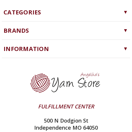
CATEGORIES
Yarn
BRANDS
Needles, Hooks and Tools
Cascade Yarns
Notions
INFORMATION
ChiaoGoo
Software
Yarn Store
Lykke
Machine Knitting
Blog
Ella Rae
Clearance
Contact Us
addi
Yarn Winding Service
Queensland Collection
Shipping & Returns
Juniper Moon Farm
FULFILLMENT CENTER
Privacy Policy
Silver Reed
500 N Dodgion St
All About Knitting Machines
Clover
Independence MO 64050