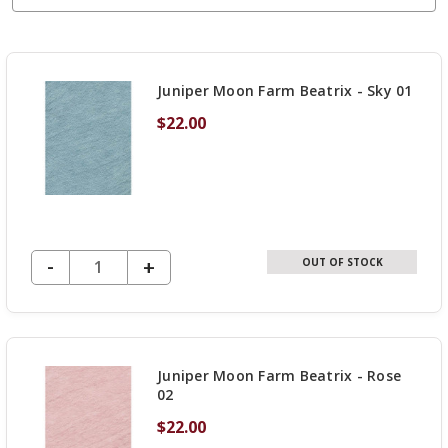
Juniper Moon Farm Beatrix - Sky 01
$22.00
DECREASE QUANTITY OF UNDEFINED
-
INCREASE
+
OUT OF STOCK
QUANTITY
OF
UNDEFINED
Juniper Moon Farm Beatrix - Rose
02
$22.00