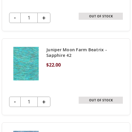
DECREASE QUANTITY OF UNDEFINED
-
INCREASE
+
OUT OF STOCK
QUANTITY
OF
UNDEFINED
Juniper Moon Farm Beatrix -
Sapphire 42
$22.00
DECREASE QUANTITY OF UNDEFINED
-
INCREASE
+
OUT OF STOCK
QUANTITY
OF
UNDEFINED