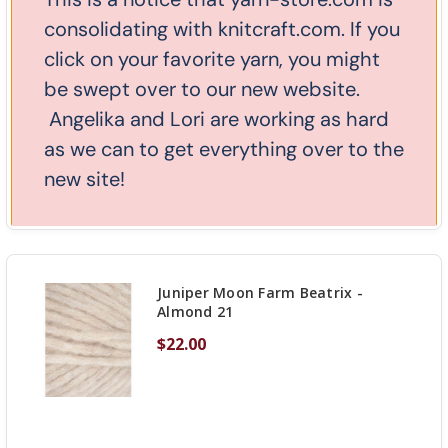
Juniper Moon Farm Beatrix -
consolidating with knitcraft.com. If you
Aubergine 20
click on your favorite yarn, you might
$22.00
be swept over to our new website.
Angelika and Lori are working as hard
as we can to get everything over to the
new site!
DECREASE QUANTITY OF UNDEFINED
-
INCREASE
+
OUT OF STOCK
QUANTITY
OF
UNDEFINED
Juniper Moon Farm Beatrix -
Almond 21
$22.00