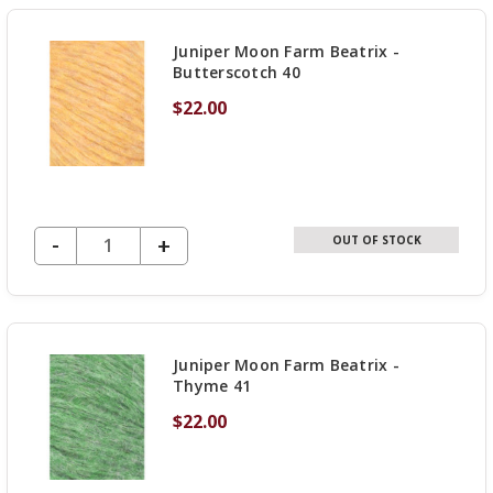
UNDEFINED
Juniper Moon Farm Beatrix -
Butterscotch 40
$22.00
DECREASE QUANTITY OF UNDEFINED
-
INCREASE
+
OUT OF STOCK
QUANTITY
OF
UNDEFINED
Juniper Moon Farm Beatrix -
Thyme 41
$22.00