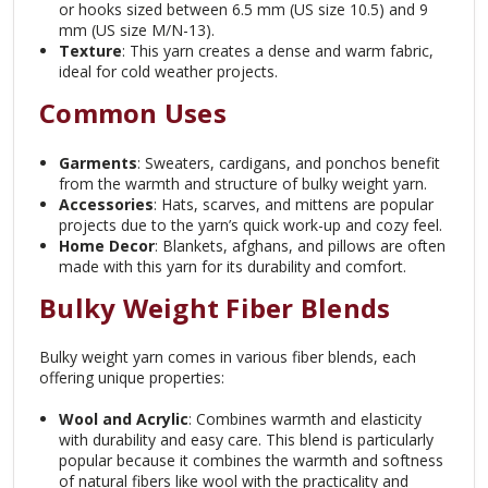
or hooks sized between 6.5 mm (US size 10.5) and 9
mm (US size M/N-13).
Texture
: This yarn creates a dense and warm fabric,
ideal for cold weather projects.
Common Uses
Garments
: Sweaters, cardigans, and ponchos benefit
from the warmth and structure of bulky weight yarn.
Accessories
: Hats, scarves, and mittens are popular
projects due to the yarn’s quick work-up and cozy feel.
Home Decor
: Blankets, afghans, and pillows are often
made with this yarn for its durability and comfort.
Bulky Weight Fiber Blends
Bulky weight yarn comes in various fiber blends, each
offering unique properties:
Wool and Acrylic
: Combines warmth and elasticity
with durability and easy care.
This blend is particularly
popular because it combines the warmth and softness
of natural fibers like wool with the practicality and