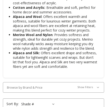
cost-effectiveness of acrylic.
Cotton and Acrylic
: Breathable and soft, perfect for
home decor and summer accessories.
Alpaca and Wool
: Offers excellent warmth and
softness, suitable for luxurious winter garments. Both
alpaca and wool fibers are excellent at retaining heat,
making this blend perfect for cozy winter projects
.
Merino Wool and Nylon
: Provides softness and
strength, ideal for durable yet cozy projects. Merino
wool naturally wicks away moisture keeping you dry
while nylon adds strength and resilience to the blend.
Alpaca and Silk:
Offers excellent drape and softness,
suitable for lightweight scarves and wraps. But don't
let that fool you. Alpaca and Silk are two very warmest
fibers yet are soft and comfortable.
Browse by Brand & Price
Show Filters
Sort By: