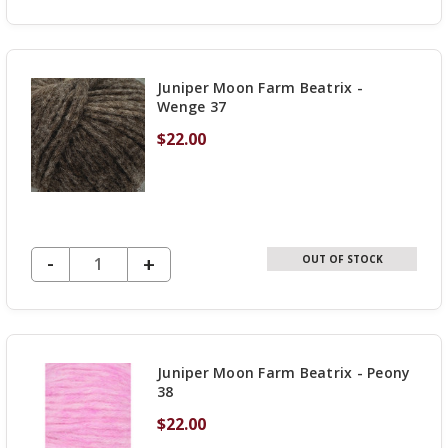
QUANTITY
OF
UNDEFINED
Juniper Moon Farm Beatrix -
Wenge 37
$22.00
DECREASE QUANTITY OF UNDEFINED
-
INCREASE
+
OUT OF STOCK
QUANTITY
OF
UNDEFINED
Juniper Moon Farm Beatrix - Peony
38
$22.00