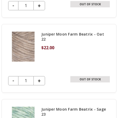
DECREASE QUANTITY OF UNDEFINED
-
INCREASE
+
OUT OF STOCK
QUANTITY
OF
UNDEFINED
Juniper Moon Farm Beatrix - Oat
22
$22.00
DECREASE QUANTITY OF UNDEFINED
-
INCREASE
+
OUT OF STOCK
QUANTITY
OF
UNDEFINED
Juniper Moon Farm Beatrix - Sage
23