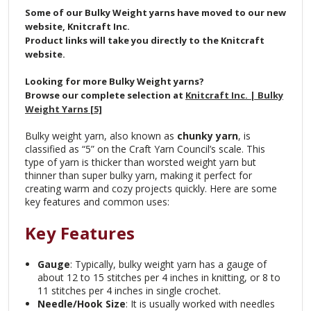
Some of our Bulky Weight yarns have moved to our new
website, Knitcraft Inc.
Product links will take you directly to the Knitcraft
website.
Looking for more Bulky Weight yarns?
Browse our complete selection at
Knitcraft Inc. | Bulky
Weight Yarns [5]
Bulky weight yarn, also known as
chunky yarn
, is
classified as “5” on the Craft Yarn Council’s scale. This
type of yarn is thicker than worsted weight yarn but
thinner than super bulky yarn, making it perfect for
creating warm and cozy projects quickly. Here are some
key features and common uses:
Key Features
Gauge
: Typically, bulky weight yarn has a gauge of
about 12 to 15 stitches per 4 inches in knitting, or 8 to
11 stitches per 4 inches in single crochet.
Needle/Hook Size
: It is usually worked with needles