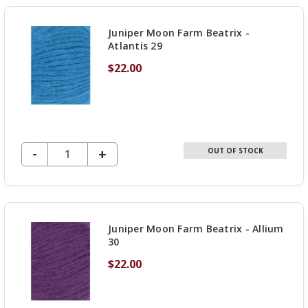
UNDEFINED
Juniper Moon Farm Beatrix -
Atlantis 29
$22.00
DECREASE QUANTITY OF UNDEFINED
-
INCREASE
+
OUT OF STOCK
QUANTITY
OF
UNDEFINED
Juniper Moon Farm Beatrix - Allium
30
$22.00