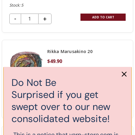
Stock: 5
DECREASE QUANTITY OF UNDEFINED
-
INCREASE
+
ADD TO CART
QUANTITY
OF
UNDEFINED
Rikka Marusakino 20
$49.90
Do Not Be
Stock: 2
Surprised if you get
DECREASE QUANTITY OF UNDEFINED
-
swept over to our new
INCREASE
+
ADD TO CART
QUANTITY
consolidated website!
OF
UNDEFINED
This is a notice that yarn-store.com is