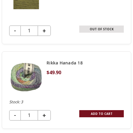
DECREASE QUANTITY OF UNDEFINED
-
INCREASE
+
OUT OF STOCK
QUANTITY
OF
UNDEFINED
Rikka Hanada 18
$49.90
Stock: 3
DECREASE QUANTITY OF UNDEFINED
-
INCREASE
+
ADD TO CART
QUANTITY
OF