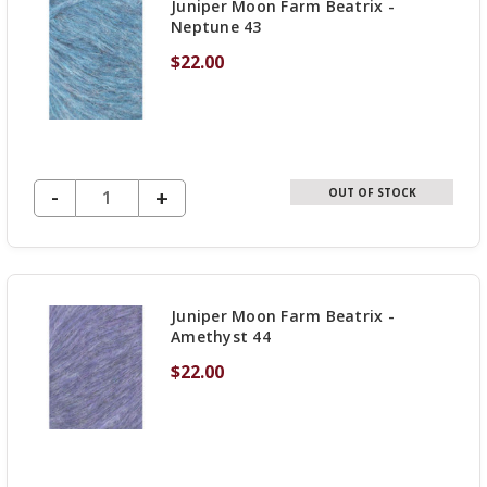
Juniper Moon Farm Beatrix -
Neptune 43
$22.00
DECREASE QUANTITY OF UNDEFINED
-
INCREASE
+
OUT OF STOCK
QUANTITY
OF
UNDEFINED
Juniper Moon Farm Beatrix -
Amethyst 44
$22.00