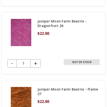
QUANTITY
OF
UNDEFINED
Juniper Moon Farm Beatrix -
Dragonfruit 26
$22.00
DECREASE QUANTITY OF UNDEFINED
-
INCREASE
+
OUT OF STOCK
QUANTITY
OF
UNDEFINED
Juniper Moon Farm Beatrix - Flame
27
$22.00