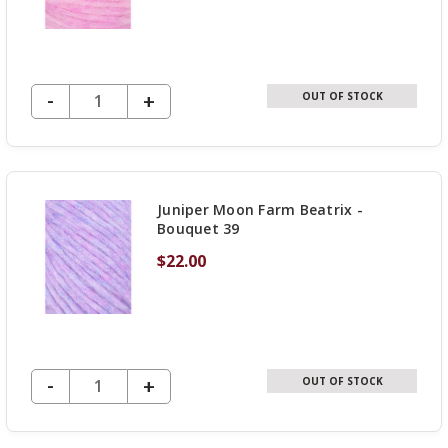
DECREASE QUANTITY OF UNDEFINED
-
INCREASE
+
OUT OF STOCK
QUANTITY
OF
UNDEFINED
Juniper Moon Farm Beatrix -
Bouquet 39
$22.00
DECREASE QUANTITY OF UNDEFINED
-
INCREASE
+
OUT OF STOCK
QUANTITY
OF