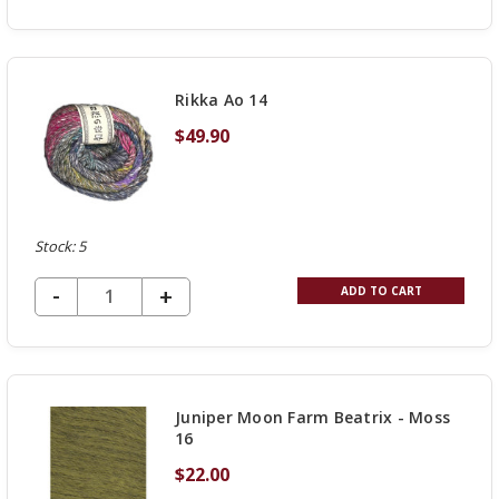
QUANTITY
OF
UNDEFINED
Rikka Ao 14
$49.90
Stock: 5
DECREASE QUANTITY OF UNDEFINED
-
INCREASE
+
ADD TO CART
QUANTITY
OF
UNDEFINED
Juniper Moon Farm Beatrix - Moss
16
$22.00