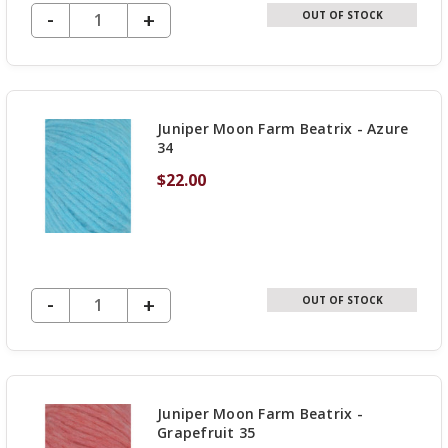
DECREASE QUANTITY OF UNDEFINED
-
INCREASE
+
OUT OF STOCK
QUANTITY
OF
UNDEFINED
Juniper Moon Farm Beatrix - Azure
34
$22.00
DECREASE QUANTITY OF UNDEFINED
-
INCREASE
+
OUT OF STOCK
QUANTITY
OF
UNDEFINED
Juniper Moon Farm Beatrix -
Grapefruit 35