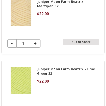
Juniper Moon Farm Beatrix -
Marzipan 32
$22.00
DECREASE QUANTITY OF UNDEFINED
-
INCREASE
+
OUT OF STOCK
QUANTITY
OF
UNDEFINED
Juniper Moon Farm Beatrix - Lime
Green 33
$22.00