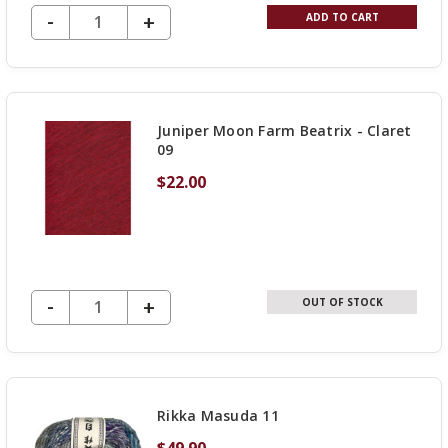
DECREASE QUANTITY OF UNDEFINED
-
INCREASE
+
ADD TO CART
QUANTITY
OF
UNDEFINED
Juniper Moon Farm Beatrix - Claret
09
$22.00
DECREASE QUANTITY OF UNDEFINED
-
INCREASE
+
OUT OF STOCK
QUANTITY
OF
UNDEFINED
Rikka Masuda 11
$49.90