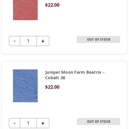
$22.00
DECREASE QUANTITY OF UNDEFINED
-
INCREASE
+
OUT OF STOCK
QUANTITY
OF
UNDEFINED
Juniper Moon Farm Beatrix -
Cobalt 36
$22.00
DECREASE QUANTITY OF UNDEFINED
-
INCREASE
+
OUT OF STOCK