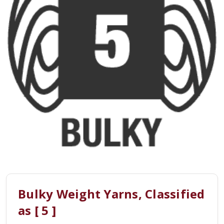
Bulky Weight Yarns, Classified
as [ 5 ]