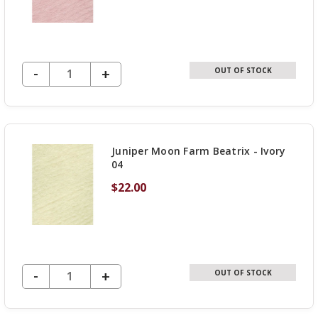
DECREASE QUANTITY OF UNDEFINED
-
INCREASE
+
OUT OF STOCK
QUANTITY
OF
UNDEFINED
Juniper Moon Farm Beatrix - Ivory
04
$22.00
DECREASE QUANTITY OF UNDEFINED
-
INCREASE
+
OUT OF STOCK
QUANTITY
OF