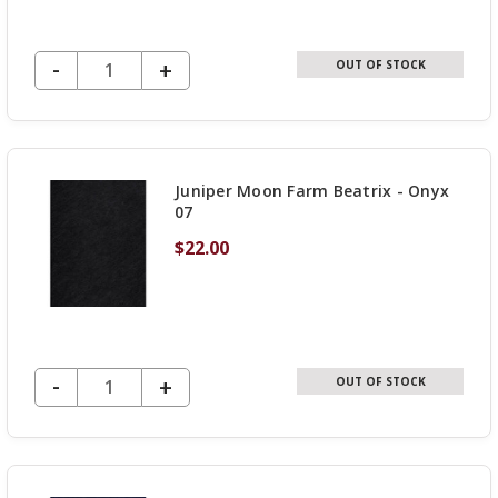
DECREASE QUANTITY OF UNDEFINED
-
INCREASE
+
OUT OF STOCK
QUANTITY
OF
UNDEFINED
Juniper Moon Farm Beatrix - Onyx
07
$22.00
DECREASE QUANTITY OF UNDEFINED
-
INCREASE
+
OUT OF STOCK
QUANTITY
OF
UNDEFINED