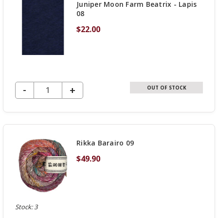
Juniper Moon Farm Beatrix - Lapis
08
$22.00
DECREASE QUANTITY OF UNDEFINED
-
INCREASE
+
OUT OF STOCK
QUANTITY
OF
UNDEFINED
Rikka Barairo 09
$49.90
Stock: 3