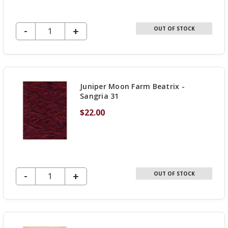
DECREASE QUANTITY OF UNDEFINED
-
INCREASE
+
OUT OF STOCK
QUANTITY
OF
UNDEFINED
Juniper Moon Farm Beatrix -
Sangria 31
$22.00
DECREASE QUANTITY OF UNDEFINED
-
INCREASE
+
OUT OF STOCK
QUANTITY
OF
UNDEFINED