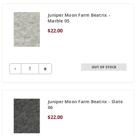
UNDEFINED
Juniper Moon Farm Beatrix -
Marble 05
$22.00
DECREASE QUANTITY OF UNDEFINED
-
INCREASE
+
OUT OF STOCK
QUANTITY
OF
UNDEFINED
Juniper Moon Farm Beatrix - Slate
06
$22.00