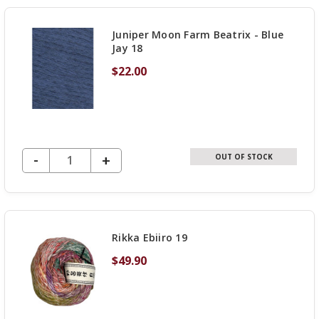
UNDEFINED
Juniper Moon Farm Beatrix - Blue
Jay 18
$22.00
DECREASE QUANTITY OF UNDEFINED
-
INCREASE
+
OUT OF STOCK
QUANTITY
OF
UNDEFINED
Rikka Ebiiro 19
$49.90