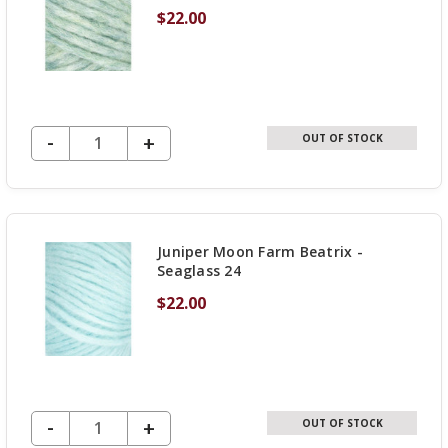
$22.00
DECREASE QUANTITY OF UNDEFINED
-
INCREASE
+
OUT OF STOCK
QUANTITY
OF
UNDEFINED
Juniper Moon Farm Beatrix -
Seaglass 24
$22.00
DECREASE QUANTITY OF UNDEFINED
-
INCREASE
+
OUT OF STOCK