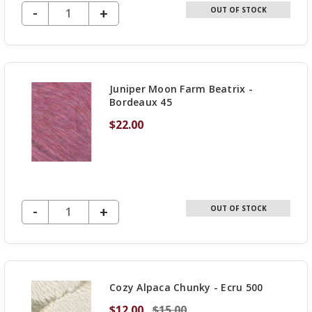
DECREASE QUANTITY OF UNDEFINED
-
INCREASE
+
OUT OF STOCK
QUANTITY
OF
UNDEFINED
Juniper Moon Farm Beatrix -
Bordeaux 45
$22.00
DECREASE QUANTITY OF UNDEFINED
-
INCREASE
+
OUT OF STOCK
QUANTITY
OF
UNDEFINED
Cozy Alpaca Chunky - Ecru 500
$12.00
$15.00