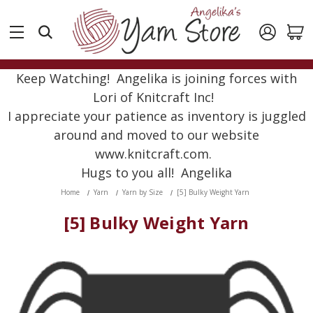
Keep Watching! Angelika is joining forces with
Lori of Knitcraft Inc!
I appreciate your patience as inventory is juggled
around and moved to our website
www.knitcraft.com.
Hugs to you all! Angelika
Home
Yarn
Yarn by Size
[5] Bulky Weight Yarn
[5] Bulky Weight Yarn