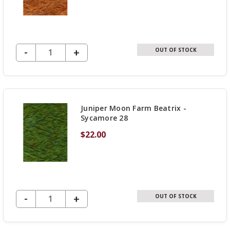
DECREASE QUANTITY OF UNDEFINED
-
INCREASE
+
OUT OF STOCK
QUANTITY
OF
UNDEFINED
Juniper Moon Farm Beatrix -
Sycamore 28
$22.00
DECREASE QUANTITY OF UNDEFINED
-
INCREASE
+
OUT OF STOCK
QUANTITY
OF