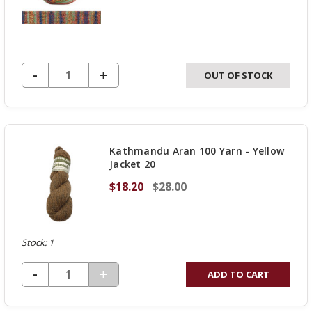
DECREASE QUANTITY OF UNDEFINED
-
INCREASE
+
OUT OF STOCK
QUANTITY
OF
UNDEFINED
Kathmandu Aran 100 Yarn - Yellow
Jacket 20
$18.20
$28.00
Stock: 1
DECREASE QUANTITY OF UNDEFINED
-
INCREASE
+
ADD TO CART
QUANTITY
OF