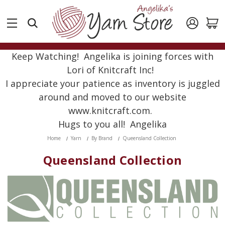
Keep Watching! Angelika is joining forces with
Lori of Knitcraft Inc!
I appreciate your patience as inventory is juggled
around and moved to our website
www.knitcraft.com.
Hugs to you all! Angelika
Home
Yarn
By Brand
Queensland Collection
Queensland Collection