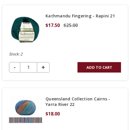
UNDEFINED
Kathmandu Fingering - Rapini 21
$17.50
$25.00
Stock: 2
DECREASE QUANTITY OF UNDEFINED
-
INCREASE
+
ADD TO CART
QUANTITY
OF
UNDEFINED
Queensland Collection Cairns -
Yarra River 22
$18.00