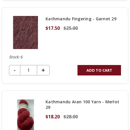
OF
UNDEFINED
Kathmandu Fingering - Garnet 29
$17.50
$25.00
Stock: 6
DECREASE QUANTITY OF UNDEFINED
-
INCREASE
+
ADD TO CART
QUANTITY
OF
UNDEFINED
Kathmandu Aran 100 Yarn - Merlot
29
$18.20
$28.00