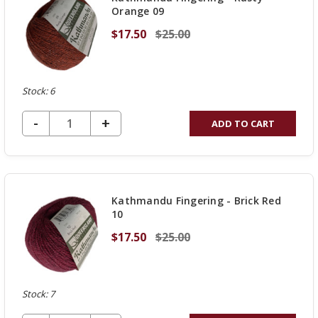
Orange 09
$17.50
$25.00
Stock: 6
DECREASE QUANTITY OF UNDEFINED
-
INCREASE
+
ADD TO CART
QUANTITY
OF
UNDEFINED
Kathmandu Fingering - Brick Red
10
$17.50
$25.00
Stock: 7