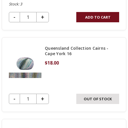
Stock: 3
DECREASE QUANTITY OF UNDEFINED
-
INCREASE
+
ADD TO CART
QUANTITY
OF
UNDEFINED
Queensland Collection Cairns -
Cape York 16
$18.00
DECREASE QUANTITY OF UNDEFINED
-
INCREASE
+
OUT OF STOCK
QUANTITY
OF
UNDEFINED