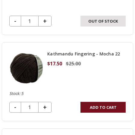
DECREASE QUANTITY OF UNDEFINED
-
INCREASE
+
OUT OF STOCK
QUANTITY
OF
UNDEFINED
Kathmandu Fingering - Mocha 22
$17.50
$25.00
Stock: 5
DECREASE QUANTITY OF UNDEFINED
-
INCREASE
+
ADD TO CART
QUANTITY
OF
UNDEFINED