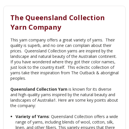
The Queensland Collection
Yarn Company
This yarn company offers a great variety of yarns. Their
quality is superb, and no one can complain about their
prices. Queensland Collection yarns are
inspired by the
landscape and natural beauty of the Australian continent.
If you have wondered where they got their color names,
just look to the country itself. This eclectic collection of
yarns take their inspiration from The Outback & aboriginal
peoples.
Queensland Collection Yarn
is known for its diverse
and high-quality yarns inspired by the natural beauty and
landscapes of Australia
1
. Here are some key points about
the company:
Variety of Yarns
: Queensland Collection offers a wide
range of yarns, including blends of wool, cotton, silk,
linen, and other fibers. This variety ensures that there