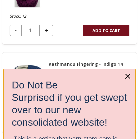
Stock: 12
DECREASE QUANTITY OF UNDEFINED
-
INCREASE
+
ADD TO CART
QUANTITY
OF
UNDEFINED
Kathmandu Fingering - Indigo 14
$17.50
$25.00
Do Not Be
Surprised if you get swept
Stock: 12
over to our new
DECREASE QUANTITY OF UNDEFINED
-
INCREASE
+
ADD TO CART
consolidated website!
QUANTITY
OF
This is a notice that yarn-store.com is