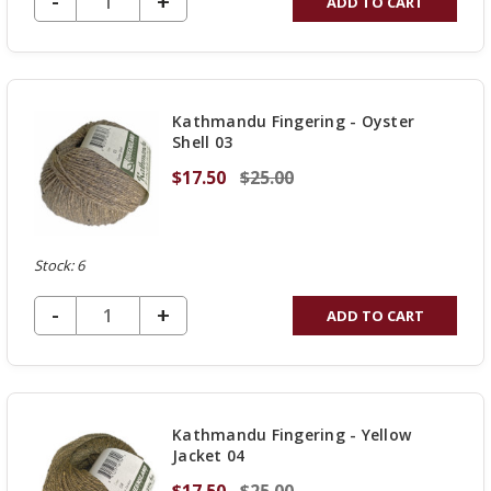
DECREASE QUANTITY OF UNDEFINED
-
INCREASE
+
ADD TO CART
QUANTITY
OF
UNDEFINED
Kathmandu Fingering - Oyster
Shell 03
$17.50
$25.00
Stock: 6
DECREASE QUANTITY OF UNDEFINED
-
INCREASE
+
ADD TO CART
QUANTITY
OF
UNDEFINED
Kathmandu Fingering - Yellow
Jacket 04
$17.50
$25.00