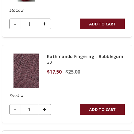
Stock: 3
DECREASE QUANTITY OF UNDEFINED
-
INCREASE
+
ADD TO CART
QUANTITY
OF
UNDEFINED
Kathmandu Fingering - Bubblegum
30
$17.50
$25.00
Stock: 4
DECREASE QUANTITY OF UNDEFINED
-
INCREASE
+
ADD TO CART
QUANTITY
OF
UNDEFINED