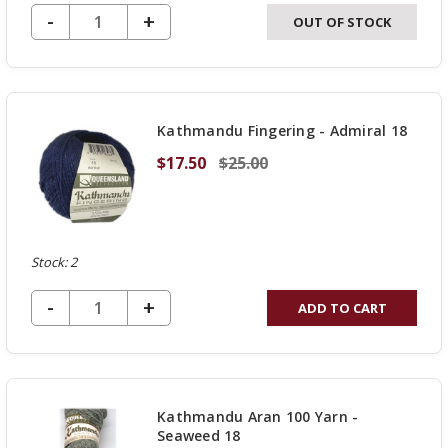
DECREASE QUANTITY OF UNDEFINED
-
INCREASE
+
OUT OF STOCK
QUANTITY
OF
UNDEFINED
Kathmandu Fingering - Admiral 18
$17.50
$25.00
Stock: 2
DECREASE QUANTITY OF UNDEFINED
-
INCREASE
+
ADD TO CART
QUANTITY
OF
UNDEFINED
Kathmandu Aran 100 Yarn -
Seaweed 18