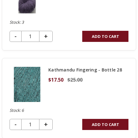
Stock: 3
DECREASE QUANTITY OF UNDEFINED
-
INCREASE
+
ADD TO CART
QUANTITY
OF
UNDEFINED
Kathmandu Fingering - Bottle 28
$17.50
$25.00
Stock: 6
DECREASE QUANTITY OF UNDEFINED
-
INCREASE
+
ADD TO CART
QUANTITY