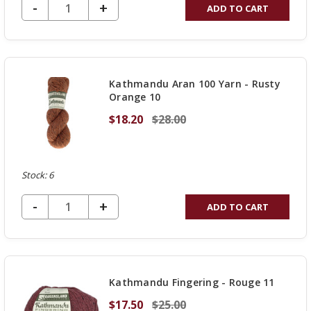
DECREASE QUANTITY OF UNDEFINED
-
INCREASE
+
ADD TO CART
QUANTITY
OF
UNDEFINED
Kathmandu Aran 100 Yarn - Rusty
Orange 10
$18.20
$28.00
Stock: 6
DECREASE QUANTITY OF UNDEFINED
-
INCREASE
+
ADD TO CART
QUANTITY
OF
UNDEFINED
Kathmandu Fingering - Rouge 11
$17.50
$25.00