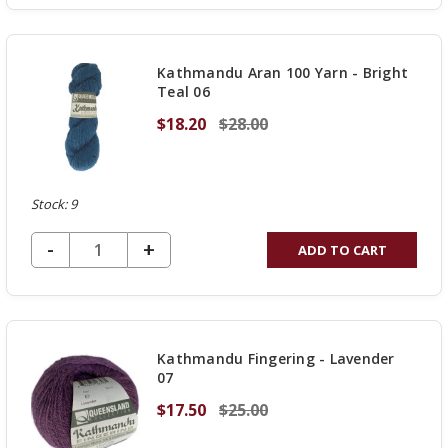
OF
UNDEFINED
Kathmandu Aran 100 Yarn - Bright
Teal 06
$18.20
$28.00
Stock: 9
DECREASE QUANTITY OF UNDEFINED
-
INCREASE
+
ADD TO CART
QUANTITY
OF
UNDEFINED
Kathmandu Fingering - Lavender
07
$17.50
$25.00