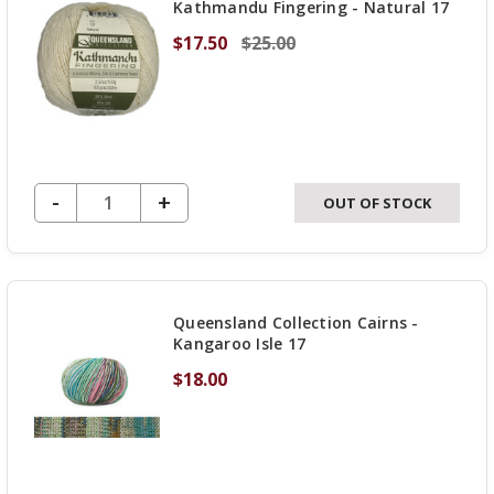
Kathmandu Fingering - Natural 17
$17.50
$25.00
DECREASE QUANTITY OF UNDEFINED
-
INCREASE
+
OUT OF STOCK
QUANTITY
OF
UNDEFINED
Queensland Collection Cairns -
Kangaroo Isle 17
$18.00