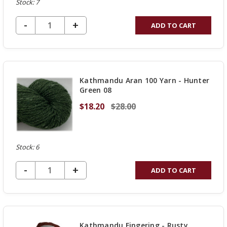
Stock: 7
DECREASE QUANTITY OF UNDEFINED
-
INCREASE
+
ADD TO CART
QUANTITY
OF
UNDEFINED
Kathmandu Aran 100 Yarn - Hunter
Green 08
$18.20
$28.00
Stock: 6
DECREASE QUANTITY OF UNDEFINED
-
INCREASE
+
ADD TO CART
QUANTITY
OF
UNDEFINED
Kathmandu Fingering - Rusty