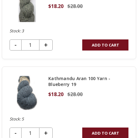
$18.20
$28.00
Stock: 3
DECREASE QUANTITY OF UNDEFINED
-
INCREASE
+
ADD TO CART
QUANTITY
OF
UNDEFINED
Kathmandu Aran 100 Yarn -
Blueberry 19
$18.20
$28.00
Stock: 5
DECREASE QUANTITY OF UNDEFINED
-
INCREASE
+
ADD TO CART