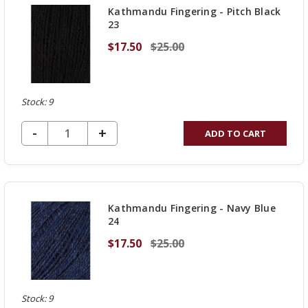
Kathmandu Fingering - Pitch Black
23
$17.50
$25.00
Stock: 9
DECREASE QUANTITY OF UNDEFINED
-
INCREASE
+
ADD TO CART
QUANTITY
OF
UNDEFINED
Kathmandu Fingering - Navy Blue
24
$17.50
$25.00
Stock: 9