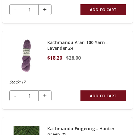
DECREASE QUANTITY OF UNDEFINED
-
INCREASE
+
ADD TO CART
QUANTITY
OF
UNDEFINED
Kathmandu Aran 100 Yarn -
Lavender 24
$18.20
$28.00
Stock: 17
DECREASE QUANTITY OF UNDEFINED
-
INCREASE
+
ADD TO CART
QUANTITY
OF
UNDEFINED
Kathmandu Fingering - Hunter
Green 25