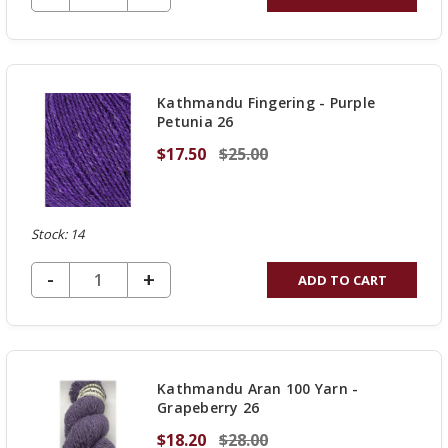
QUANTITY
OF
UNDEFINED
Kathmandu Fingering - Purple
Petunia 26
$17.50
$25.00
Stock: 14
DECREASE QUANTITY OF UNDEFINED
-
INCREASE
+
ADD TO CART
QUANTITY
OF
UNDEFINED
Kathmandu Aran 100 Yarn -
Grapeberry 26
$18.20
$28.00