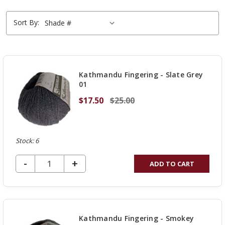
Sort By:
Kathmandu Fingering - Slate Grey
01
$17.50
$25.00
Stock: 6
DECREASE QUANTITY OF UNDEFINED
-
INCREASE
+
ADD TO CART
QUANTITY
OF
UNDEFINED
Kathmandu Fingering - Smokey