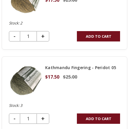
Stock: 2
DECREASE QUANTITY OF UNDEFINED
-
INCREASE
+
ADD TO CART
QUANTITY
OF
UNDEFINED
Kathmandu Fingering - Peridot 05
$17.50
$25.00
Stock: 3
DECREASE QUANTITY OF UNDEFINED
-
INCREASE
+
ADD TO CART
QUANTITY