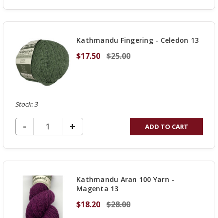
QUANTITY
OF
UNDEFINED
Kathmandu Fingering - Celedon 13
$17.50
$25.00
Stock: 3
DECREASE QUANTITY OF UNDEFINED
-
INCREASE
+
ADD TO CART
QUANTITY
OF
UNDEFINED
Kathmandu Aran 100 Yarn -
Magenta 13
$18.20
$28.00