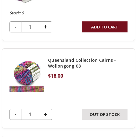
Stock: 6
DECREASE QUANTITY OF UNDEFINED
-
INCREASE
+
ADD TO CART
QUANTITY
OF
UNDEFINED
Queensland Collection Cairns -
Wollongong 08
$18.00
DECREASE QUANTITY OF UNDEFINED
-
INCREASE
+
OUT OF STOCK
QUANTITY
OF