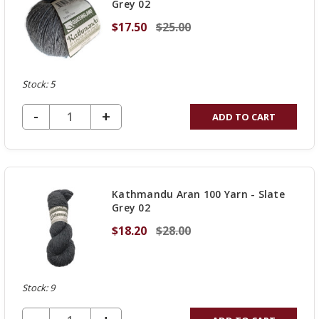
Grey 02
$17.50
$25.00
Stock: 5
DECREASE QUANTITY OF UNDEFINED
-
INCREASE
+
ADD TO CART
QUANTITY
OF
UNDEFINED
Kathmandu Aran 100 Yarn - Slate
Grey 02
$18.20
$28.00
Stock: 9