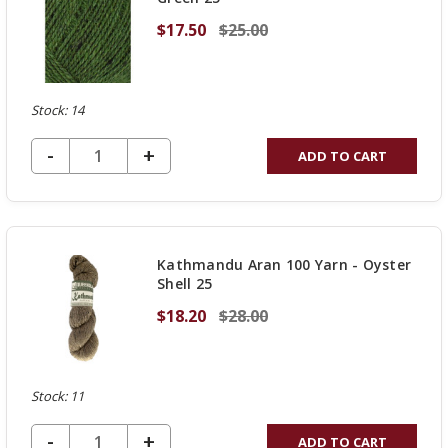
$17.50
$25.00
Stock: 14
DECREASE QUANTITY OF UNDEFINED
-
INCREASE
+
ADD TO CART
QUANTITY
OF
UNDEFINED
Kathmandu Aran 100 Yarn - Oyster
Shell 25
$18.20
$28.00
Stock: 11
DECREASE QUANTITY OF UNDEFINED
-
INCREASE
+
ADD TO CART