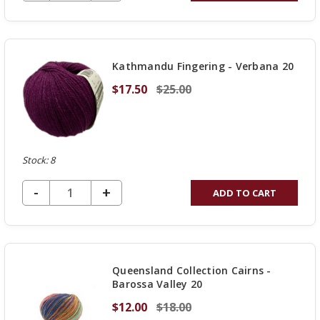
QUANTITY
OF
UNDEFINED
Kathmandu Fingering - Verbana 20
$17.50
$25.00
Stock: 8
DECREASE QUANTITY OF UNDEFINED
-
INCREASE
+
ADD TO CART
QUANTITY
OF
UNDEFINED
Queensland Collection Cairns -
Barossa Valley 20
$12.00
$18.00