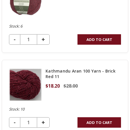
Stock: 6
DECREASE QUANTITY OF UNDEFINED
-
INCREASE
+
ADD TO CART
QUANTITY
OF
UNDEFINED
Kathmandu Aran 100 Yarn - Brick
Red 11
$18.20
$28.00
Stock: 10
DECREASE QUANTITY OF UNDEFINED
-
INCREASE
+
ADD TO CART