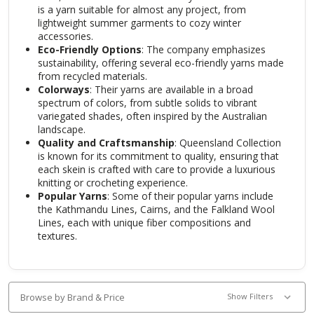
is a yarn suitable for almost any project, from
lightweight summer garments to cozy winter
accessories.
Eco-Friendly Options
: The company emphasizes
sustainability, offering several eco-friendly yarns made
from recycled materials.
Colorways
: Their yarns are available in a broad
spectrum of colors, from subtle solids to vibrant
variegated shades, often inspired by the Australian
landscape.
Quality and Craftsmanship
: Queensland Collection
is known for its commitment to quality, ensuring that
each skein is crafted with care to provide a luxurious
knitting or crocheting experience.
Popular Yarns
: Some of their popular yarns include
the Kathmandu Lines, Cairns, and the Falkland Wool
Lines, each with unique fiber compositions and
textures.
Browse by Brand & Price
Show Filters