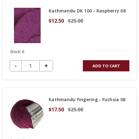
UNDEFINED
Kathmandu DK 100 - Raspberry 08
$12.50
$25.00
Stock: 6
DECREASE QUANTITY OF UNDEFINED
-
INCREASE
+
ADD TO CART
QUANTITY
OF
UNDEFINED
Kathmandu Fingering - Fuchsia 08
$17.50
$25.00