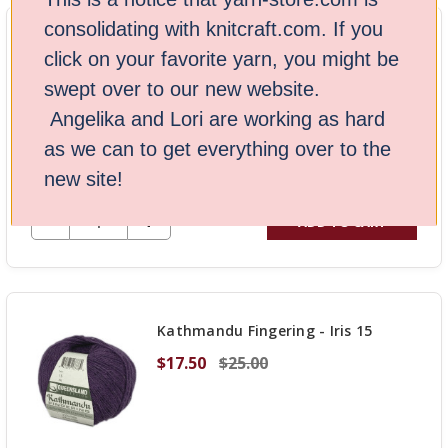
UNDEFINED
consolidating with knitcraft.com. If you
Kathmandu Aran 100 Yarn - Purple
click on your favorite yarn, you might be
14
swept over to our new website.
$18.20
$28.00
Angelika and Lori are working as hard
as we can to get everything over to the
Stock: 8
new site!
DECREASE QUANTITY OF UNDEFINED
-
INCREASE
+
ADD TO CART
QUANTITY
OF
UNDEFINED
Kathmandu Fingering - Iris 15
$17.50
$25.00