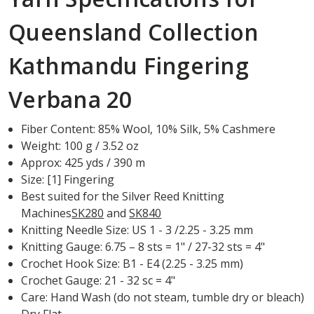
Queensland Collection
Kathmandu Fingering
Verbana 20
Fiber Content: 85% Wool, 10% Silk, 5% Cashmere
Weight: 100 g / 3.52 oz
Approx: 425 yds / 390 m
Size: [1] Fingering
Best suited for the Silver Reed Knitting
Machines
SK280
and
SK840
Knitting Needle Size: US 1 - 3 /2.25 - 3.25 mm
Knitting Gauge: 6.75 – 8 sts = 1" / 27-32 sts = 4"
Crochet Hook Size: B1 - E4 (2.25 - 3.25 mm)
Crochet Gauge: 21 - 32 sc = 4"
Care: Hand Wash (do not steam, tumble dry or bleach)
Dry Flat