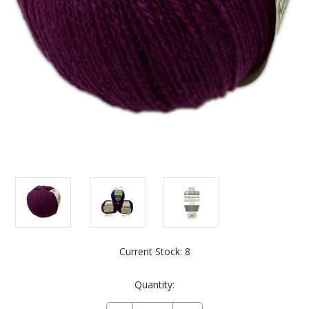
Current Stock:
8
Quantity: