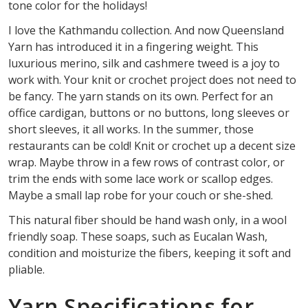
tone color for the holidays!
I love the Kathmandu collection. And now Queensland
Yarn has introduced it in a fingering weight. This
luxurious merino, silk and cashmere tweed is a joy to
work with. Your knit or crochet project does not need to
be fancy. The yarn stands on its own. Perfect for an
office cardigan, buttons or no buttons, long sleeves or
short sleeves, it all works. In the summer, those
restaurants can be cold! Knit or crochet up a decent size
wrap. Maybe throw in a few rows of contrast color, or
trim the ends with some lace work or scallop edges.
Maybe a small lap robe for your couch or she-shed.
This natural fiber should be hand wash only, in a wool
friendly soap. These soaps, such as Eucalan Wash,
condition and moisturize the fibers, keeping it soft and
pliable.
Yarn Specifications for