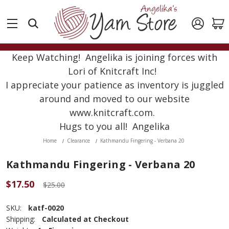
Keep Watching! Angelika is joining forces with
Lori of Knitcraft Inc!
I appreciate your patience as inventory is juggled
around and moved to our website
www.knitcraft.com.
Hugs to you all! Angelika
Home
Clearance
Kathmandu Fingering - Verbana 20
Kathmandu Fingering - Verbana 20
$17.50
$25.00
SKU:
katf-0020
Shipping:
Calculated at Checkout