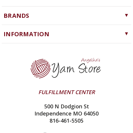
Yarn
BRANDS
Needles, Hooks and Tools
Cascade Yarns
Notions
INFORMATION
ChiaoGoo
Software
Yarn Store
Lykke
Machine Knitting
Blog
Ella Rae
Clearance
Contact Us
addi
Yarn Winding Service
Queensland Collection
Shipping & Returns
Juniper Moon Farm
FULFILLMENT CENTER
Privacy Policy
Silver Reed
500 N Dodgion St
All About Knitting Machines
Clover
Independence MO 64050
Technique Seaming Row to Row
816-461-5505
Inox Prym
Sitemap