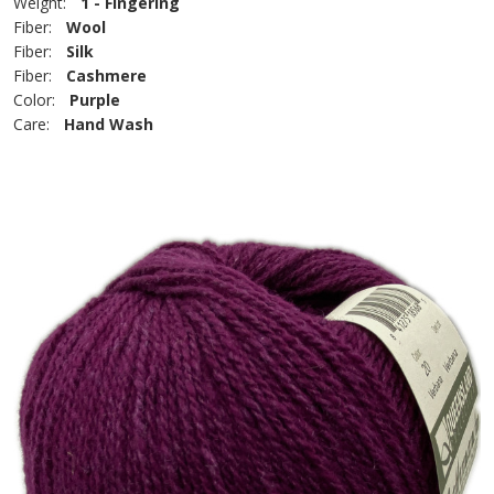
Weight:
1 - Fingering
Fiber:
Wool
Fiber:
Silk
Fiber:
Cashmere
Color:
Purple
Care:
Hand Wash