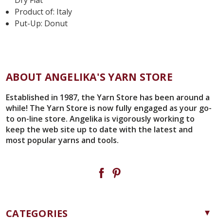
Product of: Italy
Put-Up: Donut
ABOUT ANGELIKA'S YARN STORE
Established in 1987, the Yarn Store has been around a
while! The Yarn Store is now fully engaged as your go-
to on-line store. Angelika is vigorously working to
keep the web site up to date with the latest and
most popular yarns and tools.
CATEGORIES