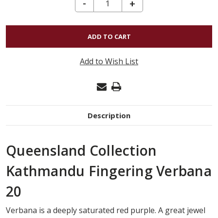
DECREASE QUANTITY OF KATHMANDU FINGERING - VERBANA 20
-
INCREASE
+
QUANTITY
OF
KATHMANDU
FINGERING
Add to Wish List
-
VERBANA
20
Description
Queensland Collection
Kathmandu Fingering Verbana
20
Verbana is a deeply saturated red purple. A great jewel