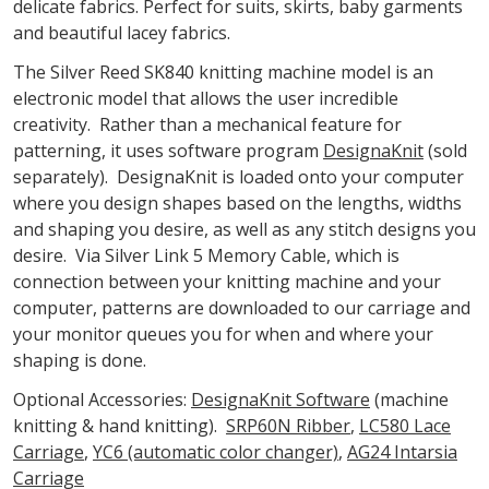
delicate fabrics. Perfect for suits, skirts, baby garments
and beautiful lacey fabrics.
The Silver Reed SK840 knitting machine model is an
electronic model that allows the user incredible
creativity. Rather than a mechanical feature for
patterning, it uses software program
DesignaKnit
(sold
separately). DesignaKnit is loaded onto your computer
where you design shapes based on the lengths, widths
and shaping you desire, as well as any stitch designs you
desire. Via Silver Link 5 Memory Cable, which is
connection between your knitting machine and your
computer, patterns are downloaded to our carriage and
your monitor queues you for when and where your
shaping is done.
Optional Accessories:
DesignaKnit Software
(machine
knitting & hand knitting).
SRP60N Ribber
,
LC580 Lace
Carriage
,
YC6 (automatic color changer)
,
AG24 Intarsia
Carriage