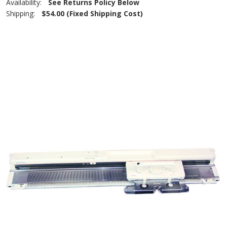
Availability:
See Returns Policy Below
Shipping:
$54.00 (Fixed Shipping Cost)