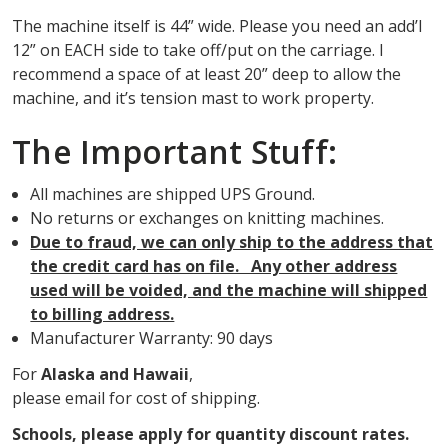
The machine itself is 44” wide. Please you need an add’l
12” on EACH side to take off/put on the carriage. I
recommend a space of at least 20” deep to allow the
machine, and it’s tension mast to work property.
The Important Stuff:
All machines are shipped UPS Ground.
No returns or exchanges on knitting machines.
Due to fraud, we can only ship to the address that
the credit card has on file. Any other address
used will be voided, and the machine will shipped
to billing address.
Manufacturer Warranty: 90 days
For
Alaska and Hawaii
,
please email for cost of shipping.
Schools, please apply for quantity discount rates.