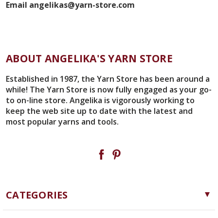
Email angelikas@yarn-store.com
ABOUT ANGELIKA'S YARN STORE
Established in 1987, the Yarn Store has been around a
while! The Yarn Store is now fully engaged as your go-
to on-line store. Angelika is vigorously working to
keep the web site up to date with the latest and
most popular yarns and tools.
CATEGORIES
Yarn