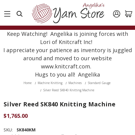
Keep Watching! Angelika is joining forces with
Lori of Knitcraft Inc!
I appreciate your patience as inventory is juggled
around and moved to our website
www.knitcraft.com.
Hugs to you all! Angelika
Home
Machine Knitting
Machines
Standard Gauge
Silver Reed SK840 Knitting Machine
Silver Reed SK840 Knitting Machine
$1,765.00
SKU:
SK840KM