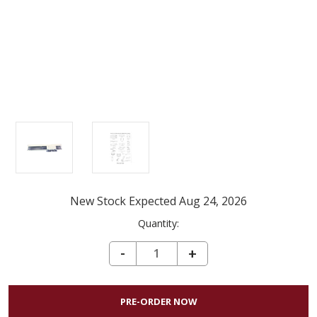
New Stock Expected Aug 24, 2026
Current
Quantity:
Stock:
DECREASE QUANTITY OF SILVER REED SK840 KNITTING MACHINE
-
INCREASE
+
QUANTITY
OF
SILVER