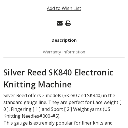
REED
Add to Wish List
SK840
KNITTING
MACHINE
Description
Warranty Information
Silver Reed SK840 Electronic
Knitting Machine
Silver Reed offers 2 models (SK280 and SK840) in the
standard gauge line. They are perfect for Lace weight [
0 ], Fingering [ 1 ] and Sport [ 2 ] Weight yarns (US
Knitting Needles#000-#5).
This gauge is extremely popular for finer knits and