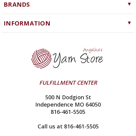
BRANDS
Needles, Hooks and Tools
Cascade Yarns
Notions
INFORMATION
ChiaoGoo
Software
Yarn Store
Lykke
Machine Knitting
Blog
Ella Rae
Clearance
Contact Us
addi
Yarn Winding Service
Queensland Collection
Shipping & Returns
Juniper Moon Farm
FULFILLMENT CENTER
Privacy Policy
Silver Reed
500 N Dodgion St
All About Knitting Machines
Clover
Independence MO 64050
Technique Seaming Row to Row
816-461-5505
Inox Prym
Sitemap
View All
Call us at 816-461-5505