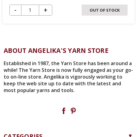
DECREASE QUANTITY OF UNDEFINED
-
INCREASE
+
OUT OF STOCK
QUANTITY
OF
UNDEFINED
ABOUT ANGELIKA'S YARN STORE
Established in 1987, the Yarn Store has been around a
while! The Yarn Store is now fully engaged as your go-
to on-line store. Angelika is vigorously working to
keep the web site up to date with the latest and
most popular yarns and tools.
CATEGORIES