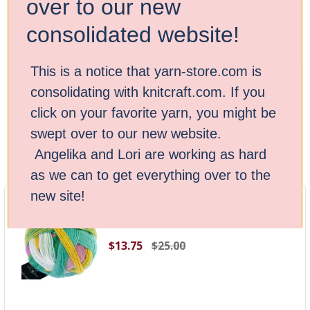
over to our new
Ready to start your next project? Discover the magic of
consolidated website!
Schoppel’s Zauberball and Zauberball Crazy yarn today!
This is a notice that yarn-store.com is
consolidating with knitcraft.com. If you
Browse by Brand & Price
Show Filters
click on your favorite yarn, you might be
swept over to our new website.
Sort By:
Angelika and Lori are working as hard
as we can to get everything over to the
new site!
Schoppel Yarn - Zauberball -
Liminosa 2400
$13.75
$25.00