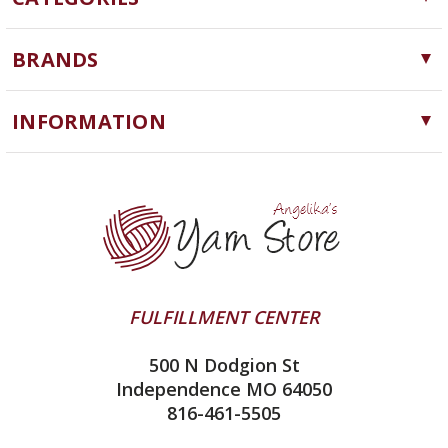
Yarn
BRANDS
Needles, Hooks and Tools
Cascade Yarns
Notions
INFORMATION
ChiaoGoo
Software
Yarn Store
Lykke
Machine Knitting
Blog
Ella Rae
Clearance
Contact Us
addi
Yarn Winding Service
Queensland Collection
Shipping & Returns
Juniper Moon Farm
FULFILLMENT CENTER
Privacy Policy
Silver Reed
500 N Dodgion St
All About Knitting Machines
Clover
Independence MO 64050
Technique Seaming Row to Row
816-461-5505
Inox Prym