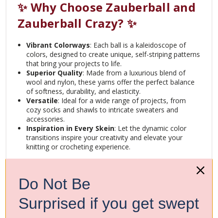
✨ Why Choose Zauberball and
Zauberball Crazy? ✨
Vibrant Colorways
: Each ball is a kaleidoscope of
colors, designed to create unique, self-striping patterns
that bring your projects to life.
Superior Quality
: Made from a luxurious blend of
wool and nylon, these yarns offer the perfect balance
of softness, durability, and elasticity.
Versatile
: Ideal for a wide range of projects, from
cozy socks and shawls to intricate sweaters and
accessories.
Inspiration in Every Skein
: Let the dynamic color
transitions inspire your creativity and elevate your
knitting or crocheting experience.
Join the community of artists who trust Schoppel’s
Zauberball and Zauberball Crazy to transform their ideas
Do Not Be
into beautiful, wearable art. Whether you’re crafting for
yourself or creating gifts for loved ones, these yarns will
make every stitch a joy.
Surprised if you get swept
Create. Inspire. Shine.