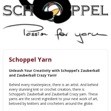
Schoppel Yarn
Unleash Your Creativity with Schoppel’s Zauberball
and Zauberball Crazy Yarn!
Behind every masterpiece, there is an artist. And behind
every stunning knit or crochet creation, there is
Schoppel’s Zauberball and Zauberball Crazy yarn. These
yarns are the secret ingredient to your next work of art,
beloved by knitters and crocheters around the globe.