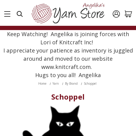
Keep Watching! Angelika is joining forces with
Lori of Knitcraft Inc!
I appreciate your patience as inventory is juggled
around and moved to our website
www.knitcraft.com.
Hugs to you all! Angelika
Home
Yarn
By Brand
Schoppel
Schoppel