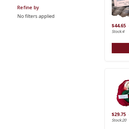
Refine by
No filters applied
$44.65
Stock:4
$29.75
Stock:20