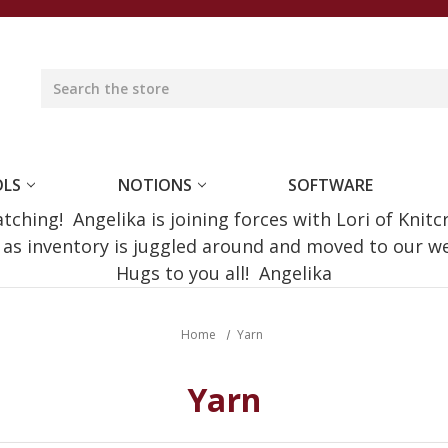
OLS
NOTIONS
SOFTWARE
ching! Angelika is joining forces with Lori of Knitc
e as inventory is juggled around and moved to our 
Hugs to you all! Angelika
Home
Yarn
Yarn