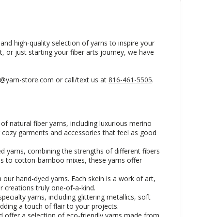
and high-quality selection of yarns to inspire your
, or just starting your fiber arts journey, we have
s@yarn-store.com or call/text us at
816-461-5505
.
f natural fiber yarns, including luxurious merino
ng cozy garments and accessories that feel as good
d yarns, combining the strengths of different fibers
nds to cotton-bamboo mixes, these yarns offer
 our hand-dyed yarns. Each skein is a work of art,
r creations truly one-of-a-kind.
cialty yarns, including glittering metallics, soft
dding a touch of flair to your projects.
 offer a selection of eco-friendly yarns made from