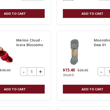
QUANTITY
OF
ADD TO CART
ADD TO CART
UNDEFINED
Merino Cloud -
Moonshin
Ixora Blossoms
Dew 01
$15.40
$46.00
$26.00
DECREASE QUANTITY OF UNDEFINED
-
DECREASE Q
-
INCREASE
+
Stock:5
QUANTITY
OF
ADD TO CART
ADD TO CART
UNDEFINED