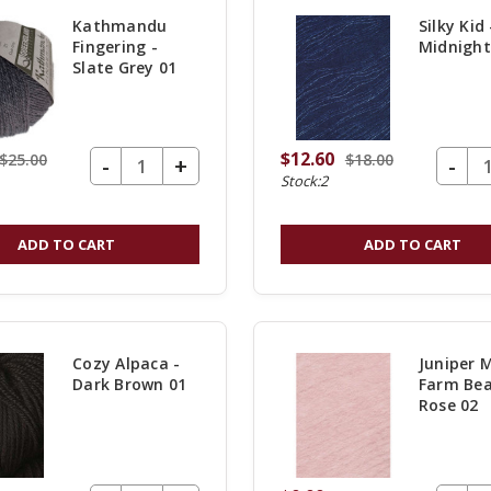
Kathmandu
Silky Kid 
Fingering -
Midnight
Slate Grey 01
$12.60
$25.00
$18.00
DECREASE QUANTITY OF UNDEFINED
-
DECREASE Q
-
INCREASE
+
Stock:2
QUANTITY
OF
ADD TO CART
ADD TO CART
UNDEFINED
Cozy Alpaca -
Juniper 
Dark Brown 01
Farm Bea
Rose 02