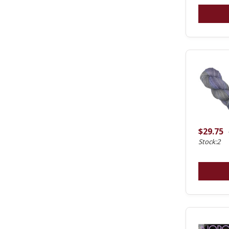
$29.75
Stock:2