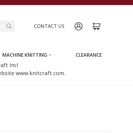
CONTACT US
MACHINE KNITTING
CLEARANCE
raft Inc!
website www.knitcraft.com.