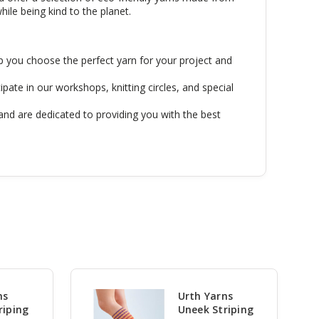
hile being kind to the planet.
p you choose the perfect yarn for your project and
ipate in our workshops, knitting circles, and special
and are dedicated to providing you with the best
ns
Urth Yarns
riping
Uneek Striping