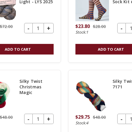
Light - LYS 2025
Sock Kit
$23.80
$72.00
$28.00
DECREASE QUANTITY OF UNDEFINED
-
DECREASE Q
-
INCREASE
+
Stock:1
QUANTITY
OF
ADD TO CART
ADD TO CART
UNDEFINED
Silky Twist
Silky Twi
Christmas
7171
Magic
$29.75
$48.00
$48.00
DECREASE QUANTITY OF UNDEFINED
-
DECREASE Q
-
INCREASE
+
Stock:4
QUANTITY