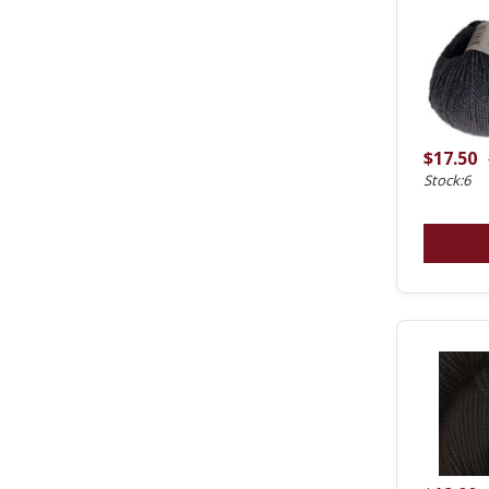
$17.50
Stock:6