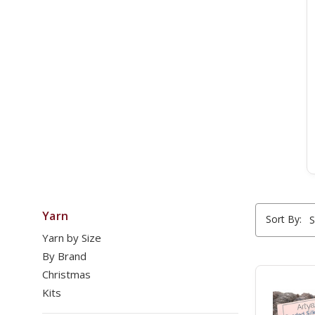
Yarn
Sort By:
Yarn by Size
By Brand
Christmas
Kits