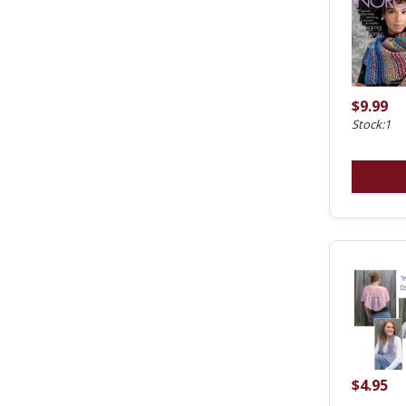
$9.99
Stock:1
$4.95