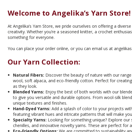
Welcome to Angelika’s Yarn Store!
At Angelika’s Yarn Store, we pride ourselves on offering a diverse 
creativity. Whether you’re a seasoned knitter, a crochet enthusiast
something for everyone.
You can place your order online, or you can email us at angelika
Our Yarn Collection:
Natural Fibers:
Discover the beauty of nature with our range o
wool, soft alpaca, and eco-friendly cotton. Perfect for creati
as they look.
Blended Yarns:
Enjoy the best of both worlds with our blende
to give you versatile and durable options. From wool-silk ble
unique textures and finishes.
Hand-Dyed Yarns:
Add a splash of color to your projects with
featuring vibrant hues and intricate patterns that will make you
Specialty Yarns:
Looking for something unique? Explore our spe
chenilles, and innovative novelty yarns. These are perfect for a
Eco-Friendly Options:
We are committed to sustainability and