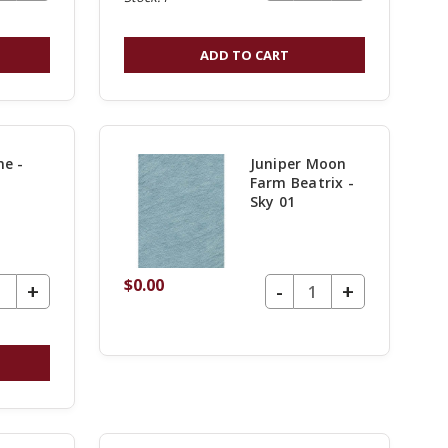
QUANTITY
QUANTITY
OF
OF
ADD TO CART
UNDEFINED
UNDEFINE
e -
Juniper Moon
Farm Beatrix -
Sky 01
$0.00
UANTITY OF UNDEFINED
DECREASE QUANTITY OF UNDEFINED
-
INCREASE
+
INCREASE
+
QUANTITY
QUANTITY
OF
OF
UNDEFINED
UNDEFINE