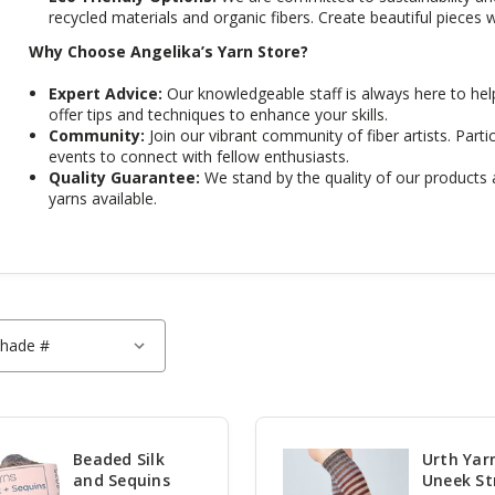
recycled materials and organic fibers. Create beautiful pieces w
Why Choose Angelika’s Yarn Store?
Expert Advice:
Our knowledgeable staff is always here to hel
offer tips and techniques to enhance your skills.
Community:
Join our vibrant community of fiber artists. Partic
events to connect with fellow enthusiasts.
Quality Guarantee:
We stand by the quality of our products 
yarns available.
Beaded Silk
Urth Yar
and Sequins
Uneek St