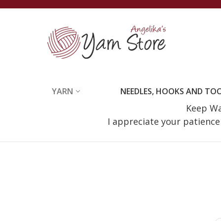
YARN
NEEDLES, HOOKS AND TO
Keep Wat
I appreciate your patienc