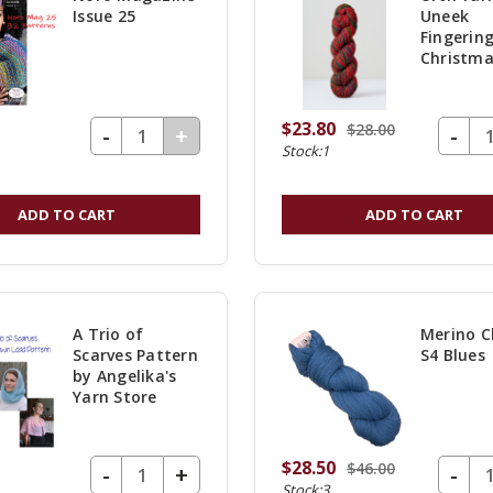
This is a notice tha
Issue 25
Uneek
store.com is consol
Fingering
Christma
knitcraft.com. If you
your favorite yarn,
$23.80
$28.00
DECREASE QUANTITY OF UNDEFINED
-
DECREASE Q
-
INCREASE
+
swept over to our 
Stock:1
QUANTITY
Angelika and Lori 
OF
as hard as we can t
ADD TO CART
ADD TO CART
UNDEFINED
everything over to t
A Trio of
Merino C
Scarves Pattern
S4 Blues
by Angelika's
Yarn Store
$28.50
$46.00
DECREASE QUANTITY OF UNDEFINED
-
DECREASE Q
-
INCREASE
+
Stock:3