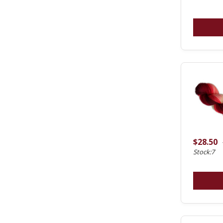
$28.50
Stock:7