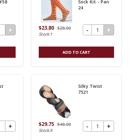
 #58
Sock Kit - Pan
24
$23.80
$28.00
UANTITY OF UNDEFINED
DECREASE QUANTITY OF UNDEFINED
-
INCREASE
+
INCREASE
+
Stock:1
QUANTITY
QUANTITY
OF
OF
ADD TO CART
UNDEFINED
UNDEFINE
st
Silky Twist
7521
$29.75
$48.00
UANTITY OF UNDEFINED
DECREASE QUANTITY OF UNDEFINED
-
INCREASE
+
INCREASE
+
Stock:5
QUANTITY
QUANTITY