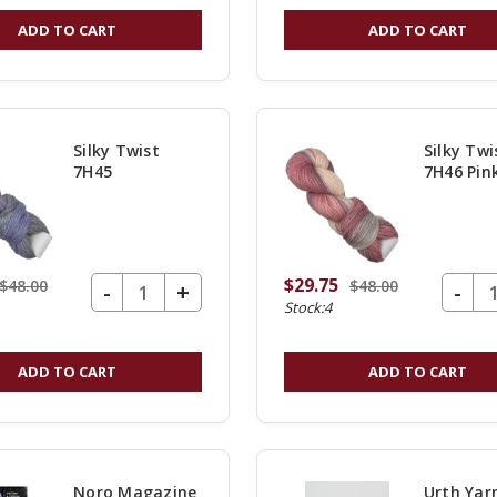
OF
ADD TO CART
ADD TO CART
UNDEFINED
Silky Twist
Silky Twi
7H45
7H46 Pin
Do Not Be
$29.75
$48.00
$48.00
DECREASE QUANTITY OF UNDEFINED
-
DECREASE Q
-
INCREASE
+
Surprised if
Stock:4
QUANTITY
swept over t
OF
ADD TO CART
ADD TO CART
UNDEFINED
new consoli
website!
Noro Magazine
Urth Yar