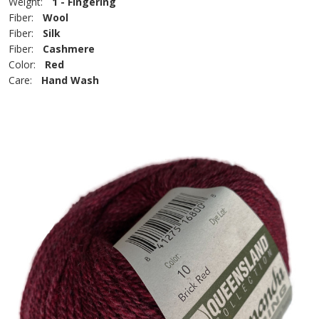
Weight:
1 - Fingering
Fiber:
Wool
Fiber:
Silk
Fiber:
Cashmere
Color:
Red
Care:
Hand Wash