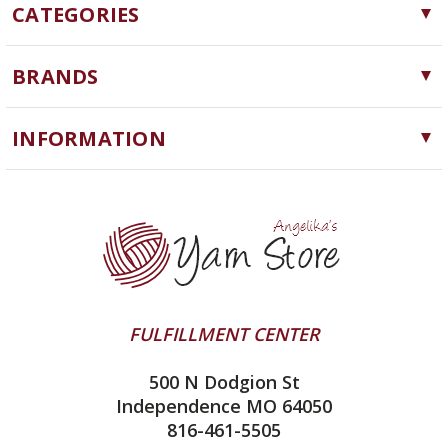
CATEGORIES
Yarn
BRANDS
Needles, Hooks and Tools
Cascade Yarns
Notions
INFORMATION
ChiaoGoo
Software
Yarn Store
Lykke
Machine Knitting
Blog
Ella Rae
Clearance
Contact Us
addi
Yarn Winding Service
Queensland Collection
Shipping & Returns
Juniper Moon Farm
FULFILLMENT CENTER
Privacy Policy
Silver Reed
500 N Dodgion St
All About Knitting Machines
Clover
Independence MO 64050
Technique Seaming Row to Row
816-461-5505
Inox Prym