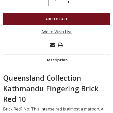
DECREASE QUANTITY OF KATHMANDU FINGERING - BRICK RED 10
-
INCREASE
+
QUANTITY
OF
KATHMANDU
FINGERING
Add to Wish List
-
BRICK
RED
10
Description
Queensland Collection
Kathmandu Fingering Brick
Red 10
Brick Red? No. This intense red is almost a maroon. A