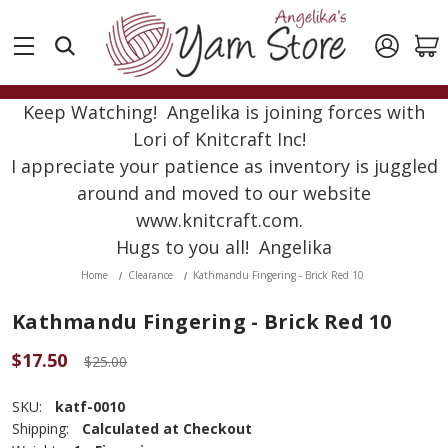
Keep Watching! Angelika is joining forces with
Lori of Knitcraft Inc!
I appreciate your patience as inventory is juggled
around and moved to our website
www.knitcraft.com.
Hugs to you all! Angelika
Home
Clearance
Kathmandu Fingering - Brick Red 10
Kathmandu Fingering - Brick Red 10
$17.50
$25.00
SKU:
katf-0010
Shipping:
Calculated at Checkout