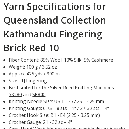
Yarn Specifications for
Queensland Collection
Kathmandu Fingering
Brick Red 10
Fiber Content: 85% Wool, 10% Silk, 5% Cashmere
Weight: 100 g / 3.52 oz
Approx: 425 yds / 390 m
Size: [1] Fingering
Best suited for the Silver Reed Knitting Machines
SK280
and
SK840
Knitting Needle Size: US 1 - 3 /2.25 - 3.25 mm
Knitting Gauge: 6.75 – 8 sts = 1" / 27-32 sts = 4"
Crochet Hook Size: B1 - E4 (2.25 - 3.25 mm)
Crochet Gauge: 21 - 32 sc = 4"
Care: Hand Wash (do not steam, tumble dry or bleach)