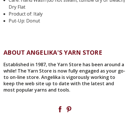
Dry Flat
Product of: Italy
Put-Up: Donut
ABOUT ANGELIKA'S YARN STORE
Established in 1987, the Yarn Store has been around a
while! The Yarn Store is now fully engaged as your go-
to on-line store. Angelika is vigorously working to
keep the web site up to date with the latest and
most popular yarns and tools.