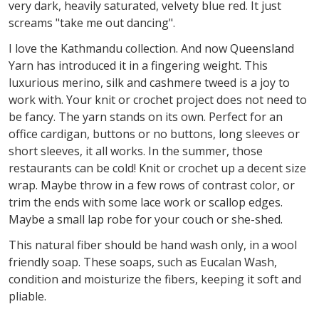
very dark, heavily saturated, velvety blue red. It just
screams "take me out dancing".
I love the Kathmandu collection. And now Queensland
Yarn has introduced it in a fingering weight. This
luxurious merino, silk and cashmere tweed is a joy to
work with. Your knit or crochet project does not need to
be fancy. The yarn stands on its own. Perfect for an
office cardigan, buttons or no buttons, long sleeves or
short sleeves, it all works. In the summer, those
restaurants can be cold! Knit or crochet up a decent size
wrap. Maybe throw in a few rows of contrast color, or
trim the ends with some lace work or scallop edges.
Maybe a small lap robe for your couch or she-shed.
This natural fiber should be hand wash only, in a wool
friendly soap. These soaps, such as Eucalan Wash,
condition and moisturize the fibers, keeping it soft and
pliable.