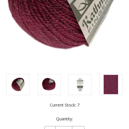
Current Stock:
7
Quantity: