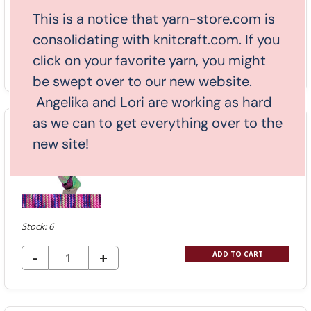
This is a notice that yarn-store.com is
Stock: 3
consolidating with knitcraft.com. If you
DECREASE QUANTITY OF UNDEFINED
-
INCREASE
+
click on your favorite yarn, you might
ADD TO CART
QUANTITY
be swept over to our new website.
OF
Angelika and Lori are working as hard
UNDEFINED
as we can to get everything over to the
Huasco Sock Zig Zag - Water Lily
new site!
703
$13.20
$25.00
Stock: 6
DECREASE QUANTITY OF UNDEFINED
-
INCREASE
+
ADD TO CART
QUANTITY
OF