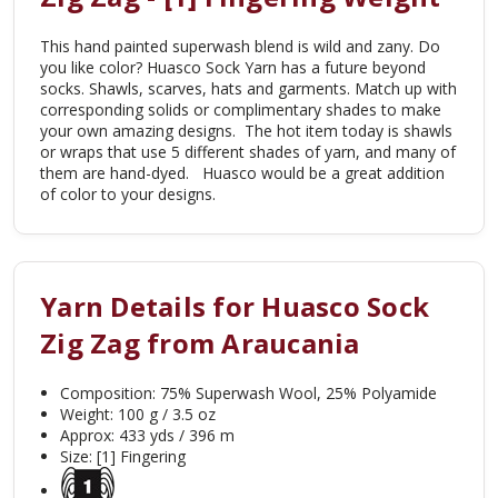
This hand painted superwash blend is wild and zany. Do
you like color? Huasco Sock Yarn has a future beyond
socks. Shawls, scarves, hats and garments. Match up with
corresponding solids or complimentary shades to make
your own amazing designs. The hot item today is shawls
or wraps that use 5 different shades of yarn, and many of
them are hand-dyed. Huasco would be a great addition
of color to your designs.
Yarn Details for Huasco Sock
Zig Zag from Araucania
Composition: 75% Superwash Wool, 25% Polyamide
Weight: 100 g / 3.5 oz
Approx: 433 yds / 396 m
Size: [1] Fingering