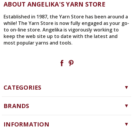
ABOUT ANGELIKA'S YARN STORE
Established in 1987, the Yarn Store has been around a
while! The Yarn Store is now fully engaged as your go-
to on-line store. Angelika is vigorously working to
keep the web site up to date with the latest and
most popular yarns and tools.
CATEGORIES
Yarn
BRANDS
Needles, Hooks and Tools
Cascade Yarns
Notions
INFORMATION
ChiaoGoo
Software