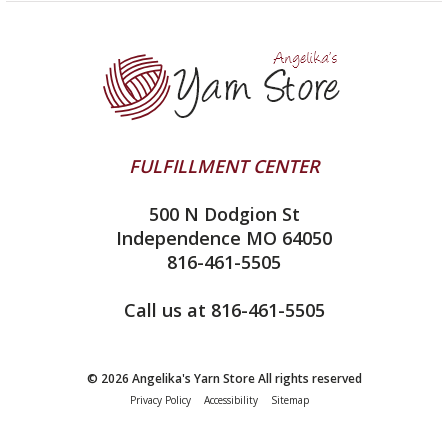
Yarn Store
Lykke
Machine Knitting
Blog
Ella Rae
Clearance
Contact Us
addi
Yarn Winding Service
Queensland Collection
Shipping & Returns
Juniper Moon Farm
FULFILLMENT CENTER
Privacy Policy
Silver Reed
500 N Dodgion St
All About Knitting Machines
Clover
Independence MO 64050
Technique Seaming Row to Row
816-461-5505
Inox Prym
Sitemap
View All
Call us at 816-461-5505
© 2026 Angelika's Yarn Store All rights reserved
Privacy Policy
Accessibility
Sitemap