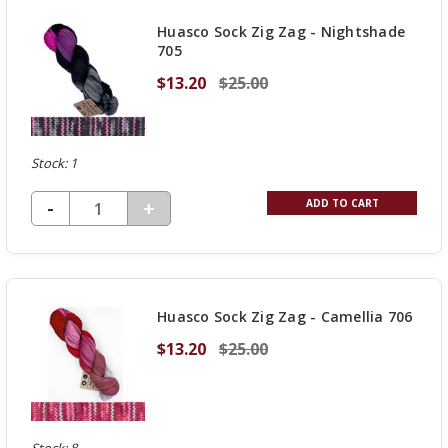
UNDEFINED
Huasco Sock Zig Zag - Nightshade
705
$13.20
$25.00
Stock: 1
DECREASE QUANTITY OF UNDEFINED
-
INCREASE
+
ADD TO CART
QUANTITY
OF
UNDEFINED
Huasco Sock Zig Zag - Camellia 706
$13.20
$25.00