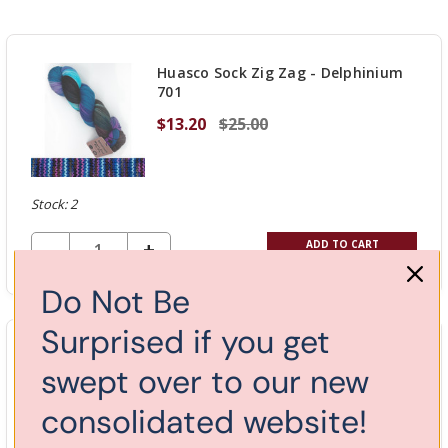
Huasco Sock Zig Zag - Delphinium
701
$13.20
$25.00
Stock: 2
DECREASE QUANTITY OF UNDEFINED
-
INCREASE
+
ADD TO CART
QUANTITY
Do Not Be
OF
UNDEFINED
Surprised if you get
Huasco Sock Zig Zag - Chematis
swept over to our new
702
$13.20
$25.00
consolidated website!