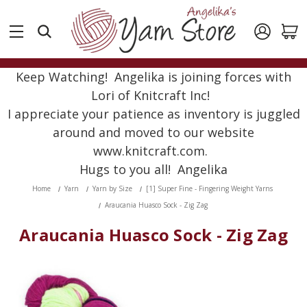
Keep Watching! Angelika is joining forces with
Lori of Knitcraft Inc!
I appreciate your patience as inventory is juggled
around and moved to our website
www.knitcraft.com.
Hugs to you all! Angelika
Home
Yarn
Yarn by Size
[1] Super Fine - Fingering Weight Yarns
Araucania Huasco Sock - Zig Zag
Araucania Huasco Sock - Zig Zag