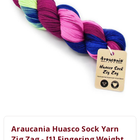
Araucania Huasco Sock Yarn
Zig Zag - [1] Fingering Weight