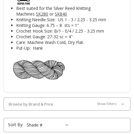
Best suited for the Silver Reed Knitting
Machines
SK280
or
SK840
Knitting Needle Size: US 1 - 3 / 2.25 - 3.25 mm
Knitting Gauge: 6.75 – 8 sts = 1"
Crochet Hook Size: B/1 - E/4 / 2.25 - 3.25 mm
Crochet Gauge: 27-32 sc = 4"
Care: Machine Wash Cold, Dry Flat.
Put-Up: Hank
Browse by Brand & Price
Show Filters
Sort By: