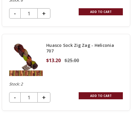
Stock: 8
DECREASE QUANTITY OF UNDEFINED
-
INCREASE
+
ADD TO CART
QUANTITY
OF
UNDEFINED
Huasco Sock Zig Zag - Heliconia
707
$13.20
$25.00
Stock: 2
DECREASE QUANTITY OF UNDEFINED
-
INCREASE
+
ADD TO CART
QUANTITY
OF
UNDEFINED