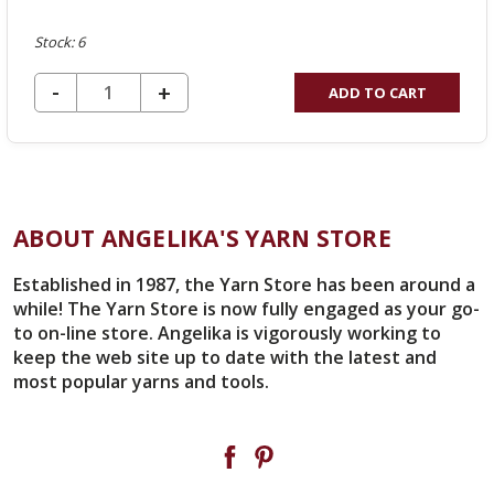
Stock: 6
DECREASE QUANTITY OF UNDEFINED
-
INCREASE
+
ADD TO CART
QUANTITY
OF
UNDEFINED
ABOUT ANGELIKA'S YARN STORE
Established in 1987, the Yarn Store has been around a
while! The Yarn Store is now fully engaged as your go-
to on-line store. Angelika is vigorously working to
keep the web site up to date with the latest and
most popular yarns and tools.