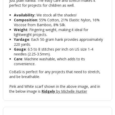
just plain vanilla. The easy care and stretch makes it
perfect for projects for children as well.
Availability:
We stock all the shades!
Composition
: 55% Cotton, 21% Elastic Nylon, 16%
Viscose from Bamboo, 8% Silk.
Weight
: Fingering weight, making it ideal for
lightweight projects.
Yardage
: Each 50-gram hank provides approximately
220 yards.
Gauge
: 6.5 to 8 stitches per inch on US size 1-4
needles (2.25-3.5mm).
Care
: Machine washable, which adds to its
convenience.
CoBaSi is perfect for any projects that need to stretch,
and be breathable.
Pink and White scarf shown in the above image, and in
the below image is
Ridgely
by Michelle Hunter