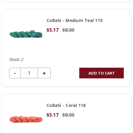
OF
UNDEFINED
CoBaSi - Medium Teal 115
$5.17
$8.00
Stock: 2
DECREASE QUANTITY OF UNDEFINED
-
INCREASE
+
ADD TO CART
QUANTITY
OF
UNDEFINED
CoBaSi - Coral 118
$5.17
$8.00