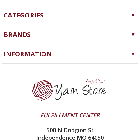
CATEGORIES
Yarn
BRANDS
Needles, Hooks and Tools
Cascade Yarns
Notions
INFORMATION
ChiaoGoo
Software
Yarn Store
Lykke
Machine Knitting
Blog
Ella Rae
Clearance
Contact Us
addi
Yarn Winding Service
Queensland Collection
Shipping & Returns
Juniper Moon Farm
FULFILLMENT CENTER
Privacy Policy
Silver Reed
500 N Dodgion St
All About Knitting Machines
Clover
Independence MO 64050