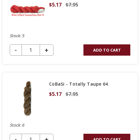
$5.17
$7.95
Stock: 5
DECREASE QUANTITY OF UNDEFINED
-
INCREASE
+
ADD TO CART
QUANTITY
OF
UNDEFINED
CoBaSi - Totally Taupe 64
$5.17
$7.95
Stock: 6
DECREASE QUANTITY OF UNDEFINED
-
INCREASE
+
ADD TO CART