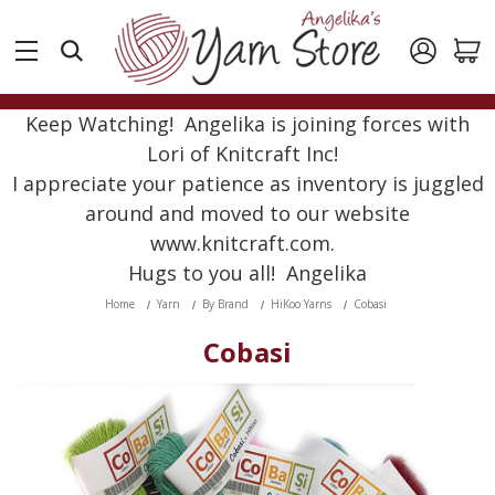
Keep Watching! Angelika is joining forces with
Lori of Knitcraft Inc!
I appreciate your patience as inventory is juggled
around and moved to our website
www.knitcraft.com.
Hugs to you all! Angelika
Home
Yarn
By Brand
HiKoo Yarns
Cobasi
Cobasi