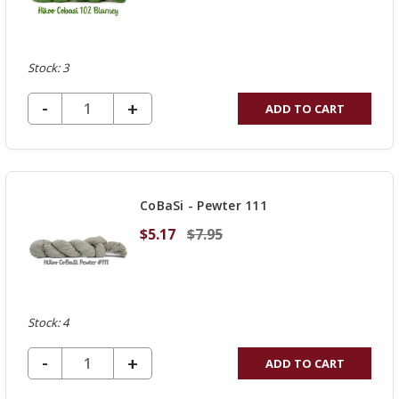
Stock: 3
DECREASE QUANTITY OF UNDEFINED
-
INCREASE
+
ADD TO CART
QUANTITY
OF
UNDEFINED
CoBaSi - Pewter 111
$5.17
$7.95
Stock: 4
DECREASE QUANTITY OF UNDEFINED
-
INCREASE
+
ADD TO CART
QUANTITY