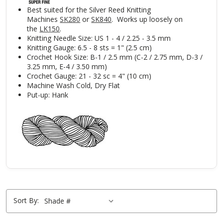
Best suited for the Silver Reed Knitting
Machines
SK280
or
SK840
. Works up loosely on
the
LK150
.
Knitting Needle Size: US 1 - 4 / 2.25 - 3.5 mm
Knitting Gauge: 6.5 - 8 sts = 1" (2.5 cm)
Crochet Hook Size: B-1 / 2.5 mm (C-2 / 2.75 mm, D-3 /
3.25 mm, E-4 / 3.50 mm)
Crochet Gauge: 21 - 32 sc = 4" (10 cm)
Machine Wash Cold, Dry Flat
Put-up: Hank
Sort By: