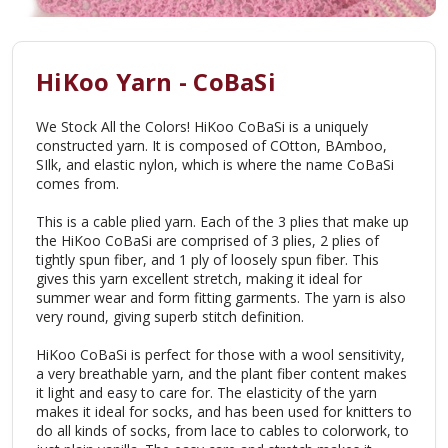
HiKoo Yarn - CoBaSi
We Stock All the Colors! HiKoo CoBaSi is a uniquely
constructed yarn. It is composed of COtton, BAmboo,
SIlk, and elastic nylon, which is where the name CoBaSi
comes from.
This is a cable plied yarn. Each of the 3 plies that make up
the HiKoo CoBaSi are comprised of 3 plies, 2 plies of
tightly spun fiber, and 1 ply of loosely spun fiber. This
gives this yarn excellent stretch, making it ideal for
summer wear and form fitting garments. The yarn is also
very round, giving superb stitch definition.
HiKoo CoBaSi is perfect for those with a wool sensitivity,
a very breathable yarn, and the plant fiber content makes
it light and easy to care for. The elasticity of the yarn
makes it ideal for socks, and has been used for knitters to
do all kinds of socks, from lace to cables to colorwork, to