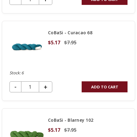
QUANTITY
OF
UNDEFINED
CoBaSi - Curacao 68
$5.17
$7.95
Stock: 6
DECREASE QUANTITY OF UNDEFINED
-
INCREASE
+
ADD TO CART
QUANTITY
OF
UNDEFINED
CoBaSi - Blarney 102
$5.17
$7.95