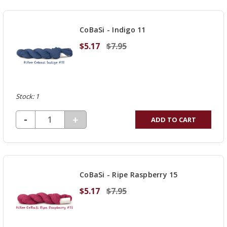
CoBaSi - Indigo 11
$5.17
$7.95
Stock: 1
DECREASE QUANTITY OF UNDEFINED
-
INCREASE
+
ADD TO CART
QUANTITY
OF
UNDEFINED
CoBaSi - Ripe Raspberry 15
$5.17
$7.95