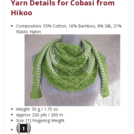
Yarn Details for Cobasi from
Hikoo
Composition: 55% Cotton, 16% Bamboo, 8% Silk, 21%
Elastic Nylon
Weight: 50 g / 1.75 oz
Approx: 220
yds / 200 m
Size: [1] Fingering Weight