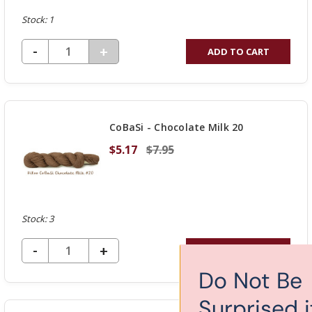
Stock: 1
DECREASE QUANTITY OF UNDEFINED
-
INCREASE
+
ADD TO CART
QUANTITY
OF
UNDEFINED
CoBaSi - Chocolate Milk 20
$5.17
$7.95
Stock: 3
DECREASE QUANTITY OF UNDEFINED
-
INCREASE
+
ADD TO CART
QUANTITY
Do Not Be
OF
Surprised if you get
UNDEFINED