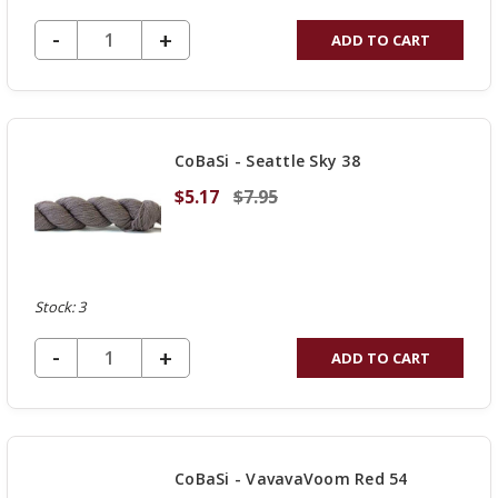
DECREASE QUANTITY OF UNDEFINED
-
INCREASE
+
ADD TO CART
QUANTITY
OF
UNDEFINED
CoBaSi - Seattle Sky 38
$5.17
$7.95
Stock: 3
DECREASE QUANTITY OF UNDEFINED
-
INCREASE
+
ADD TO CART
QUANTITY
OF
UNDEFINED
CoBaSi - VavavaVoom Red 54