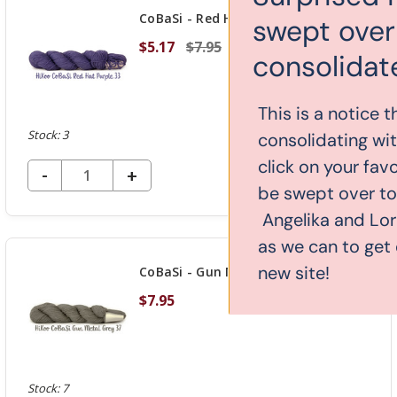
CoBaSi - Red Hat Purple 33
swept over to our new
$5.17
$7.95
consolidated website!
This is a notice that yarn-store.com is
Stock: 3
consolidating with knitcraft.com. If you
click on your favorite yarn, you might
DECREASE QUANTITY OF UNDEFINED
-
INCREASE
+
ADD TO CART
be swept over to our new website.
QUANTITY
Angelika and Lori are working as hard
OF
as we can to get everything over to the
UNDEFINED
new site!
CoBaSi - Gun Metal Grey 37
$7.95
Stock: 7