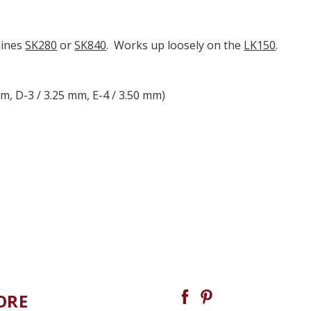
hines
SK280
or
SK840
. Works up loosely on the
LK150
.
mm, D-3 / 3.25 mm, E-4 / 3.50 mm)
ORE