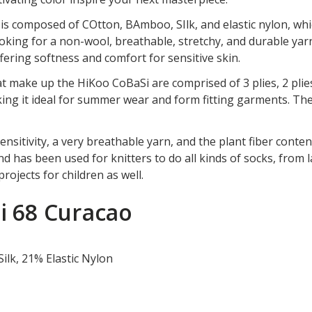
t is composed of COtton, BAmboo, SIlk, and elastic nylon, w
looking for a non-wool, breathable, stretchy, and durable ya
 offering softness and comfort for sensitive skin.
that make up the HiKoo CoBaSi are comprised of 3 plies, 2 plies
aking it ideal for summer wear and form fitting garments. The
nsitivity, a very breathable yarn, and the plant fiber conten
and has been used for knitters to do all kinds of socks, from la
rojects for children as well.
i 68 Curacao
lk, 21% Elastic Nylon