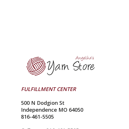
FULFILLMENT CENTER
500 N Dodgion St
Independence MO 64050
816-461-5505