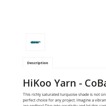
Description
HiKoo Yarn - CoBa
This richly saturated turquoise shade is not onl
perfect choice for any project. Imagine a vibran
are endless! Dive into creativity and let this c