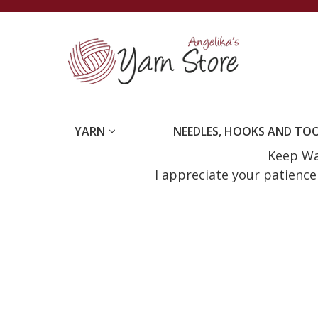
YARN
NEEDLES, HOOKS AND TO
Keep Wat
I appreciate your patienc