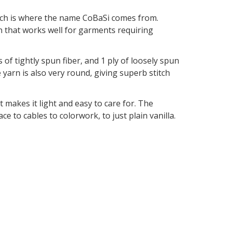
hich is where the name CoBaSi comes from.
rn that works well for garments requiring
 of tightly spun fiber, and 1 ply of loosely spun
 yarn is also very round, giving superb stitch
t makes it light and easy to care for. The
ce to cables to colorwork, to just plain vanilla.