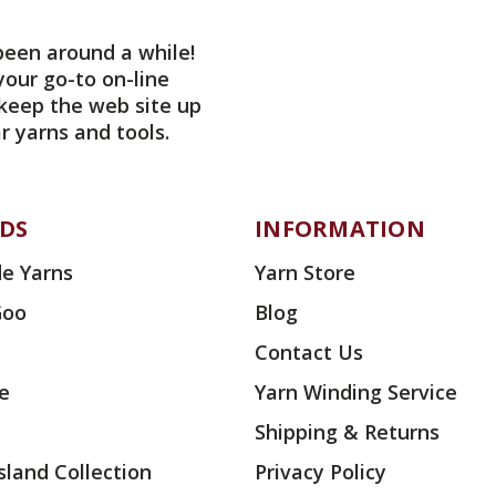
been around a while!
your go-to on-line
 keep the web site up
r yarns and tools.
DS
INFORMATION
e Yarns
Yarn Store
Goo
Blog
Contact Us
ae
Yarn Winding Service
Shipping & Returns
land Collection
Privacy Policy