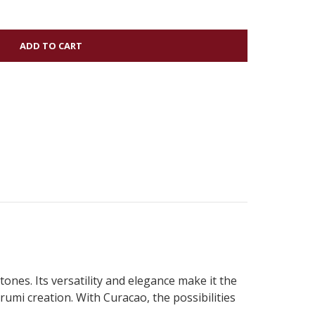
tones. Its versatility and elegance make it the
rumi creation. With Curacao, the possibilities