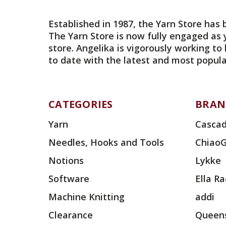
Established in 1987, the Yarn Store has 
The Yarn Store is now fully engaged as 
store. Angelika is vigorously working to
to date with the latest and most popula
CATEGORIES
BRAN
Yarn
Cascad
Needles, Hooks and Tools
Chiao
Notions
Lykke
Software
Ella R
Machine Knitting
addi
Clearance
Queens