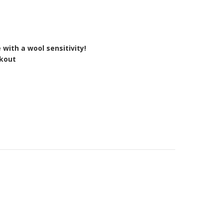
 with a wool sensitivity!
ckout
Y