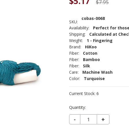
$5.17
$7.95
cobas-0068
SKU:
Availability:
Perfect for those
Shipping:
Calculated at Che
Weight:
1 - Fingering
Brand:
HiKoo
Fiber:
Cotton
Fiber:
Bamboo
Fiber:
Silk
Care:
Machine Wash
Color:
Turquoise
Current Stock:
6
Quantity:
DECREASE QUANTITY OF COBASI - CURACAO 68
-
INCREASE
+
QUANTIT