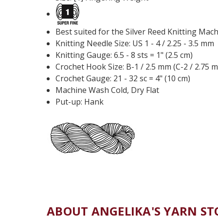
Best suited for the Silver Reed Knitting Mac
Knitting Needle Size: US 1 - 4 / 2.25 - 3.5 mm
Knitting Gauge: 6.5 - 8 sts = 1" (2.5 cm)
Crochet Hook Size: B-1 / 2.5 mm (C-2 / 2.75 
Crochet Gauge: 21 - 32 sc = 4" (10 cm)
Machine Wash Cold, Dry Flat
Put-up: Hank
ABOUT ANGELIKA'S YARN ST