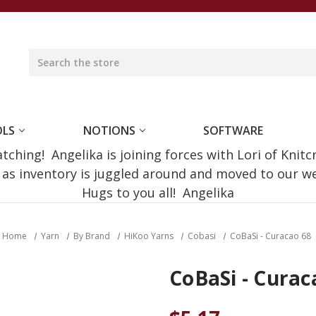
OLS
NOTIONS
SOFTWARE
ching! Angelika is joining forces with Lori of Knitc
e as inventory is juggled around and moved to our 
Hugs to you all! Angelika
Home
Yarn
By Brand
HiKoo Yarns
Cobasi
CoBaSi - Curacao 68
CoBaSi - Curac