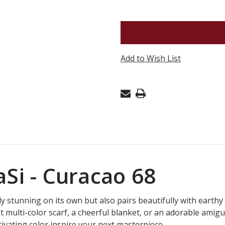
OF
COBASI
-
CURACAO
Add to Wish List
68
Si - Curacao 68
y stunning on its own but also pairs beautifully with earthy 
t multi-color scarf, a cheerful blanket, or an adorable amigu
aptivating color inspire your next masterpiece.