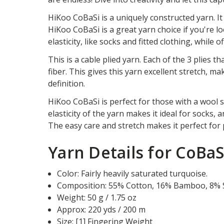
HiKoo CoBaSi is a uniquely constructed yarn. I
HiKoo CoBaSi is a great yarn choice if you're 
elasticity, like socks and fitted clothing, while
This is a cable plied yarn. Each of the 3 plies 
fiber. This gives this yarn excellent stretch, m
definition.
HiKoo CoBaSi is perfect for those with a wool se
elasticity of the yarn makes it ideal for socks, 
The easy care and stretch makes it perfect for p
Yarn Details for CoBaS
Color: Fairly heavily saturated turquoise.
Composition: 55% Cotton, 16% Bamboo, 8% Si
Weight: 50 g / 1.75 oz
Approx: 220 yds / 200 m
Size: [1] Fingering Weight