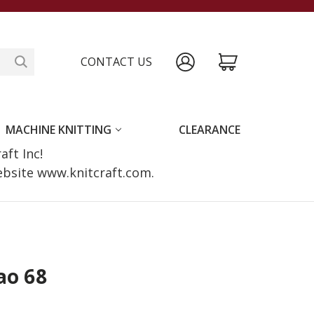
CONTACT US
MACHINE KNITTING
CLEARANCE
raft Inc!
website www.knitcraft.com.
ao 68