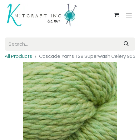
All Products
Cascade Yarns 128 Superwash Celery 905