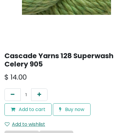
Cascade Yarns 128 Superwash
Celery 905
$
14.00
Add to cart
Buy now
Add to wishlist