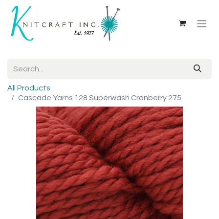
All Products
Cascade Yarns 128 Superwash Cranberry 275