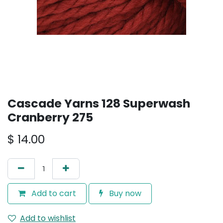
Cascade Yarns 128 Superwash
Cranberry 275
$
14.00
Add to cart
Buy now
Add to wishlist