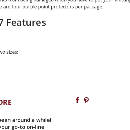
 are four purple point protectors per package.
7 Features
wo sizes:
ORE
been around a while!
your go-to on-line