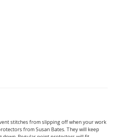
event stitches from slipping off when your work
 protectors from Susan Bates. They will keep
down. Regular point protectors will fit