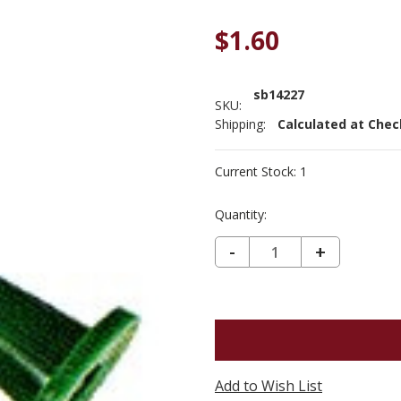
$1.60
sb14227
SKU:
Shipping:
Calculated at Che
Current Stock:
1
Quantity:
DECREASE QUANTITY OF SUSAN BATES POINT PROTECTOR BULKY #14227
-
INCREASE
+
QUANTIT
OF
SUSAN
BATES
POINT
Add to Wish List
PROTECT