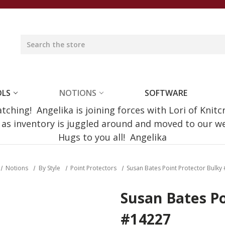
OLS
NOTIONS
SOFTWARE
ching! Angelika is joining forces with Lori of Knitc
e as inventory is juggled around and moved to our 
Hugs to you all! Angelika
Notions
By Style
Point Protectors
Susan Bates Point Protector Bulky
Susan Bates Po
#14227