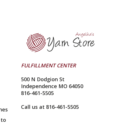
FULFILLMENT CENTER
500 N Dodgion St
Independence MO 64050
816-461-5505
Call us at 816-461-5505
nes
 to