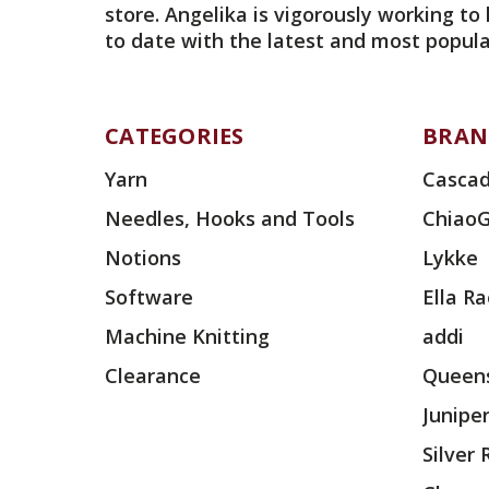
store. Angelika is vigorously working to
to date with the latest and most popula
CATEGORIES
BRAN
Yarn
Cascad
Needles, Hooks and Tools
Chiao
Notions
Lykke
Software
Ella R
Machine Knitting
addi
Clearance
Queens
Junipe
Silver