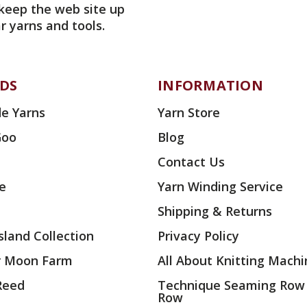
 keep the web site up
r yarns and tools.
DS
INFORMATION
e Yarns
Yarn Store
Goo
Blog
Contact Us
ae
Yarn Winding Service
Shipping & Returns
land Collection
Privacy Policy
r Moon Farm
All About Knitting Machi
 Reed
Technique Seaming Row
Row