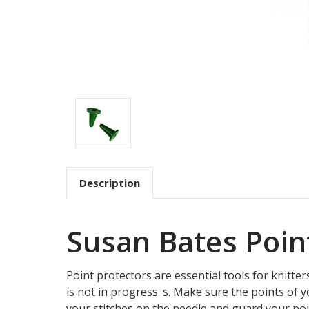
Description
Susan Bates Poin
Point protectors are essential tools for knitte
is not in progress. s. Make sure the points of 
your stitches on the needle and guard your poi