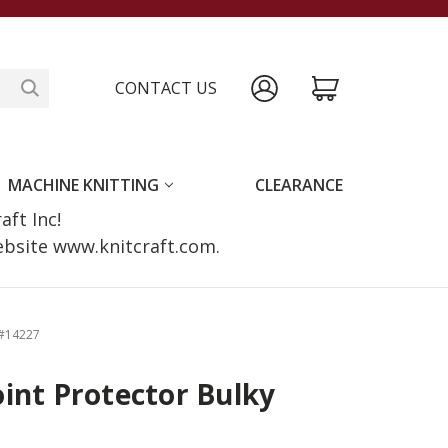
CONTACT US
MACHINE KNITTING
CLEARANCE
raft Inc!
website www.knitcraft.com.
 #14227
int Protector Bulky