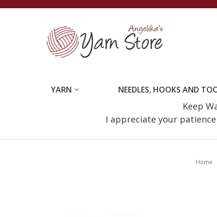
YARN
NEEDLES, HOOKS AND TO
Keep Wat
I appreciate your patienc
Home