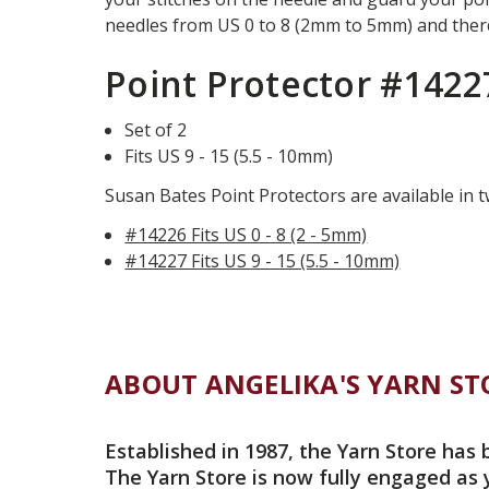
needles from US 0 to 8 (2mm to 5mm) and there
Point Protector #1422
Set of 2
Fits US 9 - 15 (5.5 - 10mm)
Susan Bates Point Protectors are available in t
#14226 Fits US 0 - 8 (2 - 5mm)
#14227 Fits US 9 - 15 (5.5 - 10mm)
ABOUT ANGELIKA'S YARN ST
Established in 1987, the Yarn Store has 
The Yarn Store is now fully engaged as 