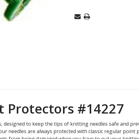
BULKY
#14227
t Protectors #14227
rs, designed to keep the tips of knitting needles safe and pr
your needles are always protected with classic regular point
nts from being damaged when you have to put your knitting 