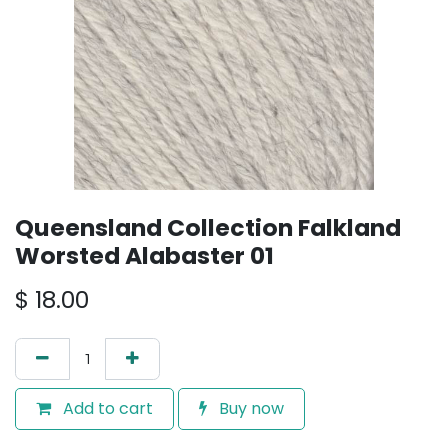
Queensland Collection Falkland
Worsted Alabaster 01
$
18.00
Add to cart
Buy now