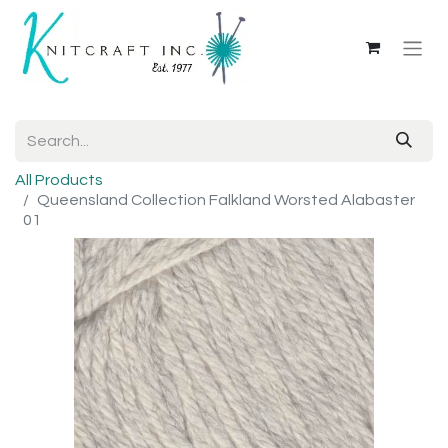
All Products
Queensland Collection Falkland Worsted Alabaster
01