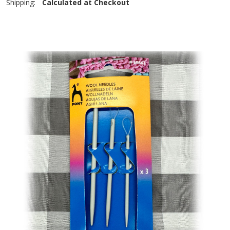
Shipping:
Calculated at Checkout