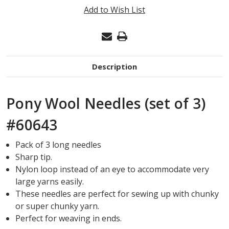
WOOL
Add to Wish List
NEEDLES
(SET
OF
3)
Description
#60643
Pony Wool Needles (set of 3)
#60643
Pack of 3 long needles
Sharp tip.
Nylon loop instead of an eye to accommodate very
large yarns easily.
These needles are perfect for sewing up with chunky
or super chunky yarn.
Perfect for weaving in ends.