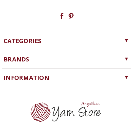
CATEGORIES
Yarn
BRANDS
Needles, Hooks and Tools
Cascade Yarns
Notions
INFORMATION
ChiaoGoo
Software
Yarn Store
Lykke
Machine Knitting
Blog
Ella Rae
Clearance
Contact Us
addi
Yarn Winding Service
Queensland Collection
Shipping & Returns