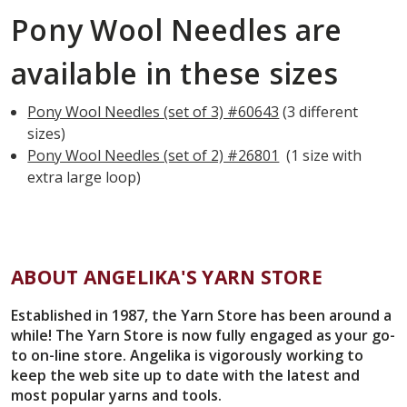
Pony Wool Needles are
available in these sizes
Pony Wool Needles (set of 3) #60643
(3 different
sizes)
Pony Wool Needles (set of 2) #26801
(1 size with
extra large loop)
ABOUT ANGELIKA'S YARN STORE
Established in 1987, the Yarn Store has been around a
while! The Yarn Store is now fully engaged as your go-
to on-line store. Angelika is vigorously working to
keep the web site up to date with the latest and
most popular yarns and tools.