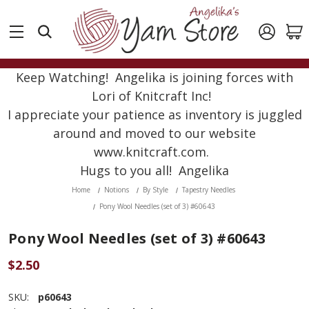
Keep Watching! Angelika is joining forces with
Lori of Knitcraft Inc!
I appreciate your patience as inventory is juggled
around and moved to our website
www.knitcraft.com.
Hugs to you all! Angelika
Home
Notions
By Style
Tapestry Needles
Pony Wool Needles (set of 3) #60643
Pony Wool Needles (set of 3) #60643
$2.50
SKU:
p60643