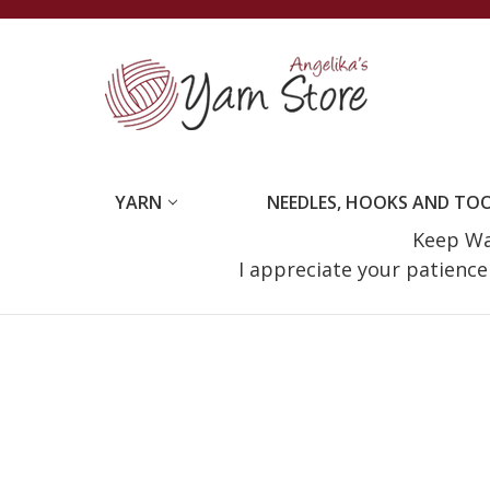
YARN
NEEDLES, HOOKS AND TO
Keep Wat
I appreciate your patienc