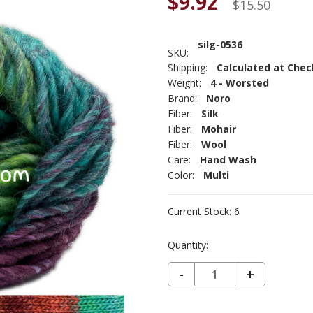
$9.92
$15.50
silg-0536
SKU:
Shipping:
Calculated at Che
Weight:
4 - Worsted
Brand:
Noro
Fiber:
Silk
Fiber:
Mohair
Fiber:
Wool
Care:
Hand Wash
Color:
Multi
Current Stock:
6
Quantity:
DECREASE QUANTITY OF NORO SILK GARDEN - KARATSU 536
-
INCREASE
+
QUANTIT
OF