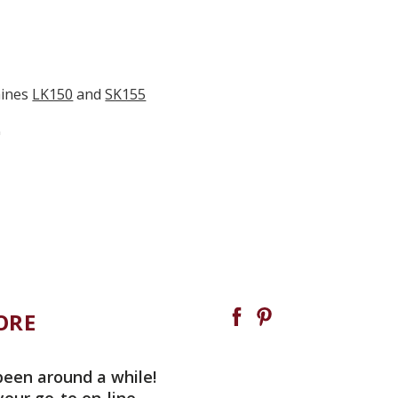
hines
LK150
and
SK155
"
ORE
been around a while!