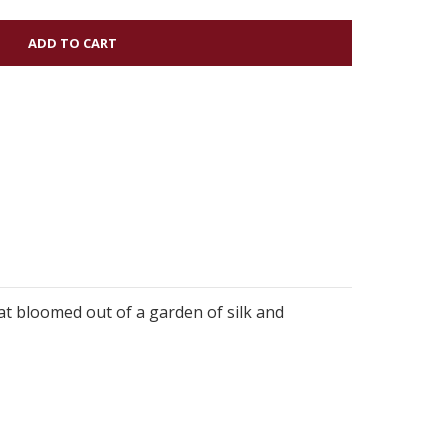
hat bloomed out of a garden of silk and