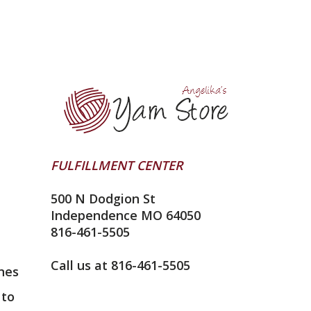
FULFILLMENT CENTER
500 N Dodgion St
Independence MO 64050
816-461-5505
Call us at 816-461-5505
nes
 to