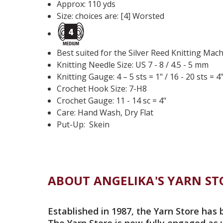
Approx: 110 yds
Size: choices are: [4] Worsted
Best suited for the Silver Reed Knitting Mac
Knitting Needle Size: US 7 - 8 / 4.5 - 5 mm
Knitting Gauge: 4 – 5 sts = 1"
/ 16 - 20 sts = 4
Crochet Hook Size:
7
-
H8
Crochet Gauge: 11 - 14 sc = 4"
Care: Hand Wash, Dry Flat
Put-Up: Skein
ABOUT ANGELIKA'S YARN ST
Established in 1987, the Yarn Store has 