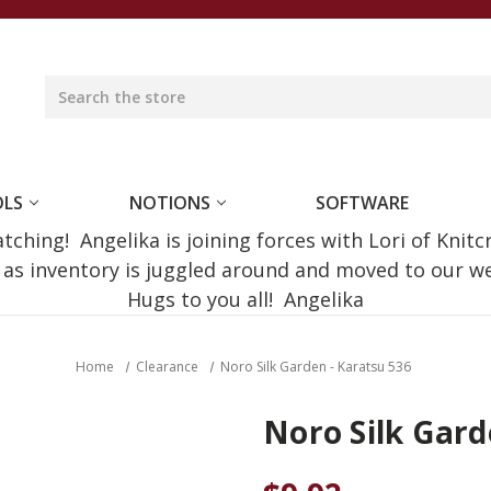
OLS
NOTIONS
SOFTWARE
ching! Angelika is joining forces with Lori of Knitc
e as inventory is juggled around and moved to our 
Hugs to you all! Angelika
Home
Clearance
Noro Silk Garden - Karatsu 536
Noro Silk Gard