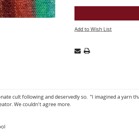
NORO
SILK
GARDEN
Add to Wish List
-
KARATSU
536
onate cult following and deservedly so. "I imagined a yarn t
creator. We couldn't agree more.
ol