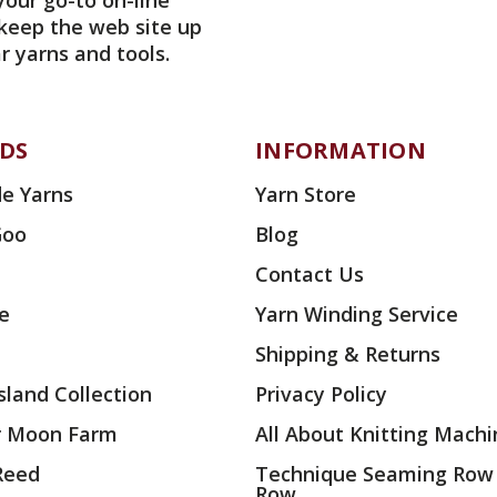
your go-to on-line
 keep the web site up
r yarns and tools.
DS
INFORMATION
e Yarns
Yarn Store
Goo
Blog
Contact Us
ae
Yarn Winding Service
Shipping & Returns
land Collection
Privacy Policy
r Moon Farm
All About Knitting Machi
 Reed
Technique Seaming Row
Row