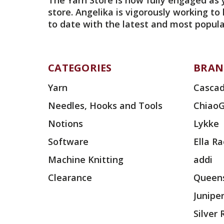
The Yarn Store is now fully engaged as 
store. Angelika is vigorously working to
to date with the latest and most popula
CATEGORIES
BRAN
Yarn
Cascad
Needles, Hooks and Tools
Chiao
Notions
Lykke
Software
Ella R
Machine Knitting
addi
Clearance
Queens
Junipe
Silver