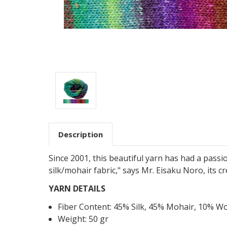
Description
Since 2001, this beautiful yarn has had a passi
silk/mohair fabric," says Mr. Eisaku Noro, its 
YARN DETAILS
Fiber Content:
45
%
Silk
,
45
%
Mohair
,
10
%
Wo
Weight: 50 gr