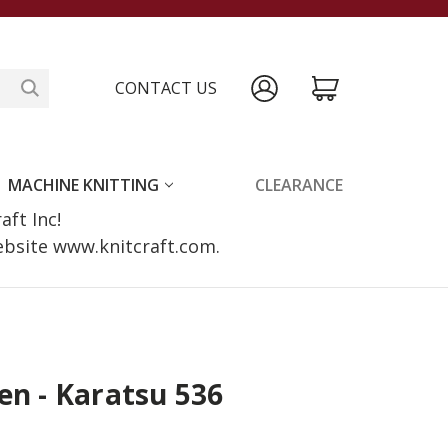
CONTACT US
MACHINE KNITTING
CLEARANCE
raft Inc!
website www.knitcraft.com.
en - Karatsu 536