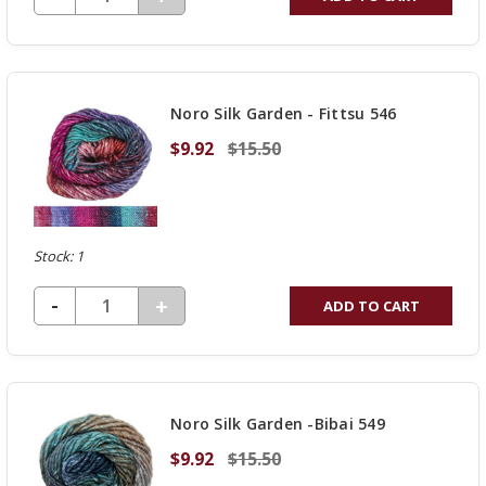
QUANTITY
OF
UNDEFINED
Noro Silk Garden - Fittsu 546
$9.92
$15.50
Stock: 1
DECREASE QUANTITY OF UNDEFINED
-
INCREASE
+
ADD TO CART
QUANTITY
OF
UNDEFINED
Noro Silk Garden -Bibai 549
$9.92
$15.50