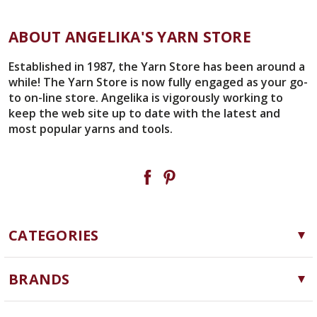
UNDEFINED
ABOUT ANGELIKA'S YARN STORE
Established in 1987, the Yarn Store has been around a
while! The Yarn Store is now fully engaged as your go-
to on-line store. Angelika is vigorously working to
keep the web site up to date with the latest and
most popular yarns and tools.
CATEGORIES
Yarn
BRANDS
Needles, Hooks and Tools
Cascade Yarns
Notions