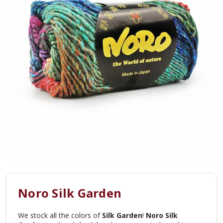
Noro Silk Garden
We stock all the colors of
Silk Garden
!
Noro Silk