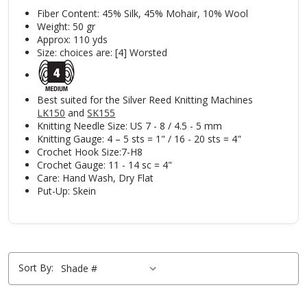
Fiber Content: 45% Silk, 45% Mohair, 10% Wool
Weight: 50 gr
Approx: 110 yds
Size: choices are: [4] Worsted
Best suited for the Silver Reed Knitting Machines
LK150
and
SK155
Knitting Needle Size: US 7 - 8 / 4.5 - 5 mm
Knitting Gauge: 4 – 5 sts = 1" / 16 - 20 sts = 4"
Crochet Hook Size:7-H8
Crochet Gauge: 11 - 14 sc = 4"
Care: Hand Wash, Dry Flat
Put-Up: Skein
Sort By: