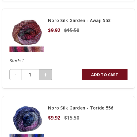
OF
UNDEFINED
Noro Silk Garden - Awaji 553
$9.92
$15.50
Stock: 1
DECREASE QUANTITY OF UNDEFINED
-
INCREASE
+
ADD TO CART
QUANTITY
OF
UNDEFINED
Noro Silk Garden - Toride 556
$9.92
$15.50