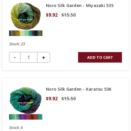
Noro Silk Garden - Miyazaki 535
$9.92
$15.50
Stock: 23
DECREASE QUANTITY OF UNDEFINED
-
INCREASE
+
ADD TO CART
QUANTITY
OF
UNDEFINED
Noro Silk Garden - Karatsu 536
$9.92
$15.50
Stock: 6