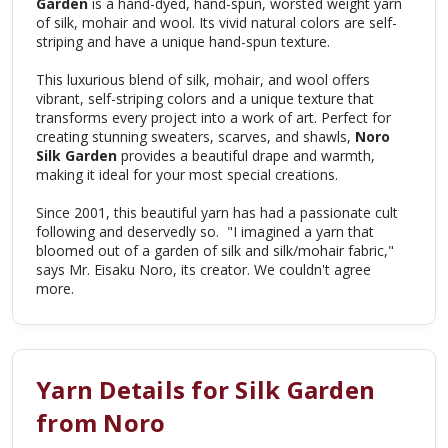
Garden
is a hand-dyed, hand-spun, worsted weight yarn
of silk, mohair and wool. Its vivid natural colors are self-
striping and have a unique hand-spun texture.
This luxurious blend of silk, mohair, and wool offers
vibrant, self-striping colors and a unique texture that
transforms every project into a work of art. Perfect for
creating stunning sweaters, scarves, and shawls,
Noro
Silk Garden
provides a beautiful drape and warmth,
making it ideal for your most special creations.
Since 2001, this beautiful yarn has had a passionate cult
following and deservedly so. "I imagined a yarn that
bloomed out of a garden of silk and silk/mohair fabric,"
says Mr. Eisaku Noro, its creator. We couldn't agree
more.
Yarn Details for Silk Garden
from Noro