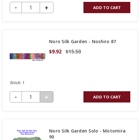
DECREASE QUANTITY OF UNDEFINED
-
INCREASE
+
ADD TO CART
QUANTITY
OF
UNDEFINED
Noro Silk Garden - Noshiro 87
$9.92
$15.50
Stock: 1
DECREASE QUANTITY OF UNDEFINED
-
INCREASE
+
ADD TO CART
QUANTITY
OF
UNDEFINED
Noro Silk Garden Solo - Motomira
90