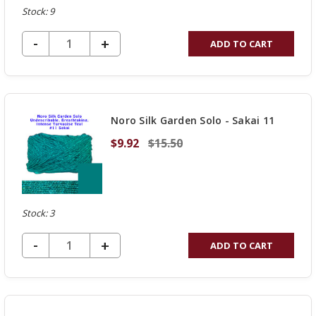
Stock: 9
DECREASE QUANTITY OF UNDEFINED
-
INCREASE
+
ADD TO CART
QUANTITY
OF
UNDEFINED
Noro Silk Garden Solo - Sakai 11
$9.92
$15.50
Stock: 3
DECREASE QUANTITY OF UNDEFINED
-
INCREASE
+
ADD TO CART
QUANTITY
OF
UNDEFINED