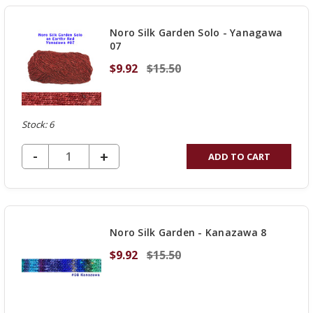
Noro Silk Garden Solo - Yanagawa
07
$9.92
$15.50
Stock: 6
DECREASE QUANTITY OF UNDEFINED
-
INCREASE
+
ADD TO CART
QUANTITY
OF
UNDEFINED
Noro Silk Garden - Kanazawa 8
$9.92
$15.50