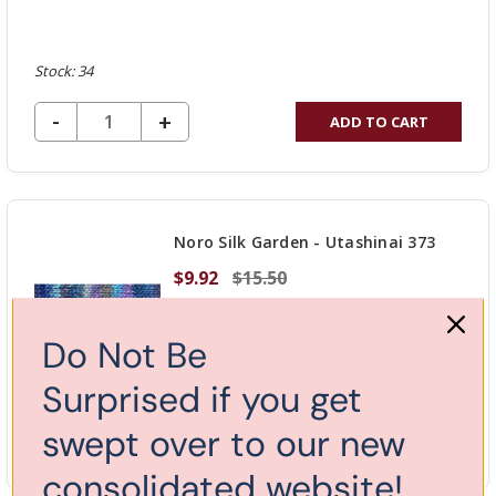
Stock: 34
DECREASE QUANTITY OF UNDEFINED
-
INCREASE
+
ADD TO CART
QUANTITY
OF
UNDEFINED
Noro Silk Garden - Utashinai 373
$9.92
$15.50
Do Not Be
Surprised if you get
Stock: 4
swept over to our new
DECREASE QUANTITY OF UNDEFINED
-
INCREASE
+
ADD TO CART
QUANTITY
consolidated website!