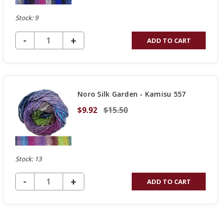
Stock: 9
DECREASE QUANTITY OF UNDEFINED
-
INCREASE
+
ADD TO CART
QUANTITY
OF
UNDEFINED
Noro Silk Garden - Kamisu 557
$9.92
$15.50
Stock: 13
DECREASE QUANTITY OF UNDEFINED
-
INCREASE
+
ADD TO CART
QUANTITY
OF