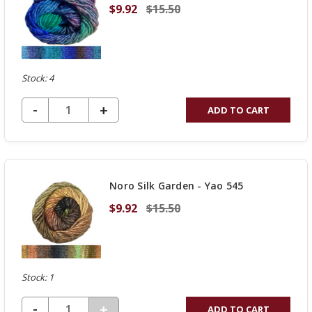
$9.92
$15.50
Stock: 4
DECREASE QUANTITY OF UNDEFINED
-
INCREASE
+
ADD TO CART
QUANTITY
OF
UNDEFINED
Noro Silk Garden - Yao 545
$9.92
$15.50
Stock: 1
DECREASE QUANTITY OF UNDEFINED
-
INCREASE
+
ADD TO CART