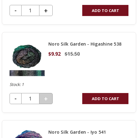
DECREASE QUANTITY OF UNDEFINED
-
INCREASE
+
ADD TO CART
QUANTITY
OF
UNDEFINED
Noro Silk Garden - Higashine 538
$9.92
$15.50
Stock: 1
DECREASE QUANTITY OF UNDEFINED
-
INCREASE
+
ADD TO CART
QUANTITY
OF
UNDEFINED
Noro Silk Garden - Iyo 541