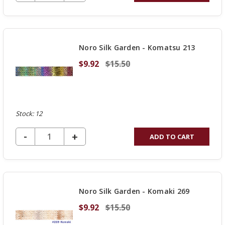
QUANTITY
OF
UNDEFINED
Noro Silk Garden - Komatsu 213
$9.92
$15.50
Stock: 12
DECREASE QUANTITY OF UNDEFINED
-
INCREASE
+
ADD TO CART
QUANTITY
OF
UNDEFINED
Noro Silk Garden - Komaki 269
$9.92
$15.50