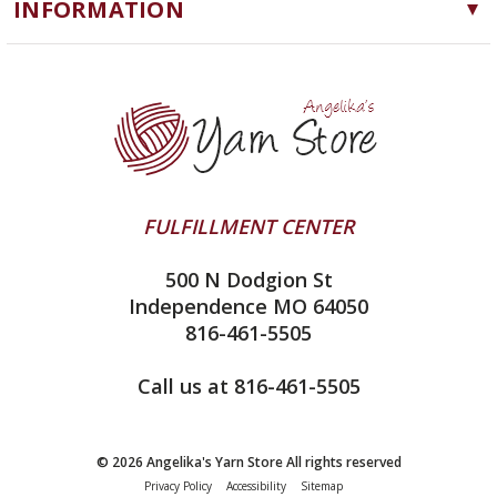
INFORMATION
ChiaoGoo
Software
Yarn Store
Lykke
Machine Knitting
Blog
Ella Rae
Clearance
Contact Us
addi
Yarn Winding Service
Queensland Collection
Shipping & Returns
Juniper Moon Farm
FULFILLMENT CENTER
Privacy Policy
Silver Reed
500 N Dodgion St
All About Knitting Machines
Clover
Independence MO 64050
Technique Seaming Row to Row
816-461-5505
Inox Prym
Sitemap
View All
Call us at 816-461-5505
© 2026 Angelika's Yarn Store All rights reserved
Privacy Policy
Accessibility
Sitemap