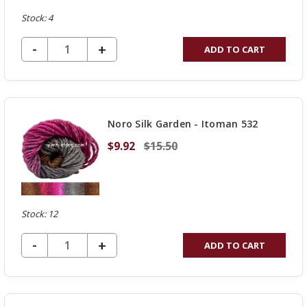
Stock: 4
DECREASE QUANTITY OF UNDEFINED
-
INCREASE
+
ADD TO CART
QUANTITY
OF
UNDEFINED
Noro Silk Garden - Itoman 532
$9.92
$15.50
Stock: 12
DECREASE QUANTITY OF UNDEFINED
-
INCREASE
+
ADD TO CART
QUANTITY
OF
UNDEFINED