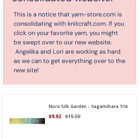
OF
UNDEFINED
This is a notice that yarn-store.com is
Noro Silk Garden - Yokohama 504
consolidating with knitcraft.com. If you
$9.92
$15.50
click on your favorite yarn, you might
be swept over to our new website.
Angelika and Lori are working as hard
Stock: 7
as we can to get everything over to the
new site!
DECREASE QUANTITY OF UNDEFINED
-
INCREASE
+
ADD TO CART
QUANTITY
OF
UNDEFINED
Noro Silk Garden - Sagamihara 516
$9.92
$15.50