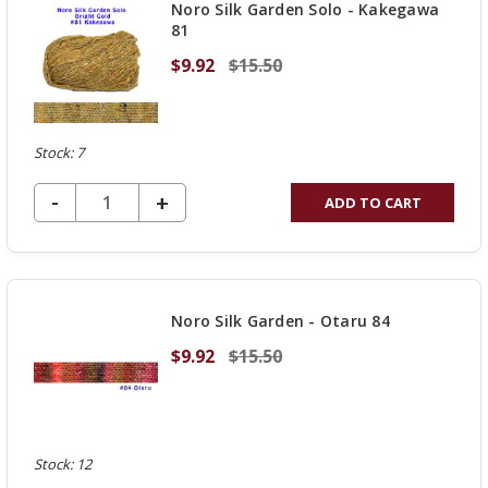
Noro Silk Garden Solo - Kakegawa
81
$9.92
$15.50
Stock: 7
DECREASE QUANTITY OF UNDEFINED
-
INCREASE
+
ADD TO CART
QUANTITY
OF
UNDEFINED
Noro Silk Garden - Otaru 84
$9.92
$15.50
Stock: 12