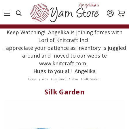
Keep Watching! Angelika is joining forces with
Lori of Knitcraft Inc!
I appreciate your patience as inventory is juggled
around and moved to our website
www.knitcraft.com.
Hugs to you all! Angelika
Home
Yarn
By Brand
Noro
Silk Garden
Silk Garden