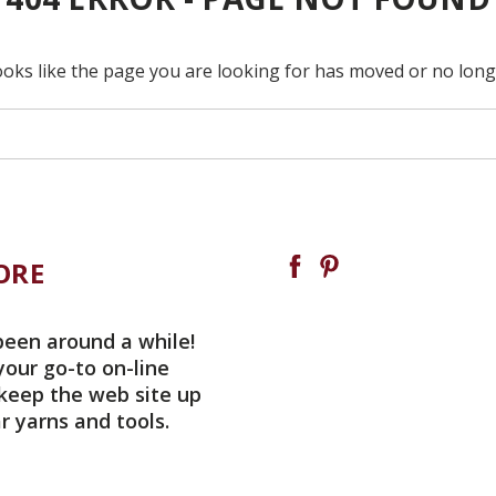
ooks like the page you are looking for has moved or no longe
ORE
been around a while!
your go-to on-line
 keep the web site up
r yarns and tools.