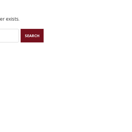
r exists.