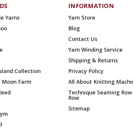
DS
INFORMATION
e Yarns
Yarn Store
Goo
Blog
Contact Us
ae
Yarn Winding Service
Shipping & Returns
land Collection
Privacy Policy
r Moon Farm
All About Knitting Machi
 Reed
Technique Seaming Row
Row
Sitemap
rym
l