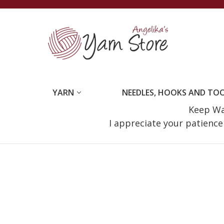
YARN
NEEDLES, HOOKS AND TO
Keep Wat
I appreciate your patienc