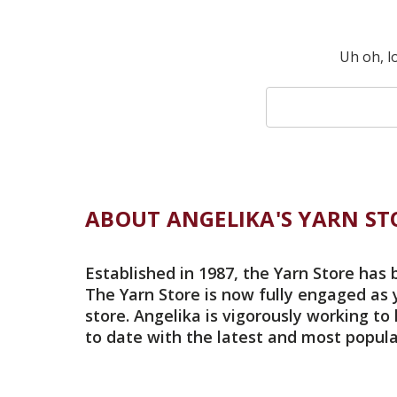
Uh oh, l
Search
Keyword:
ABOUT ANGELIKA'S YARN ST
Established in 1987, the Yarn Store has 
The Yarn Store is now fully engaged as 
store. Angelika is vigorously working to
to date with the latest and most popula