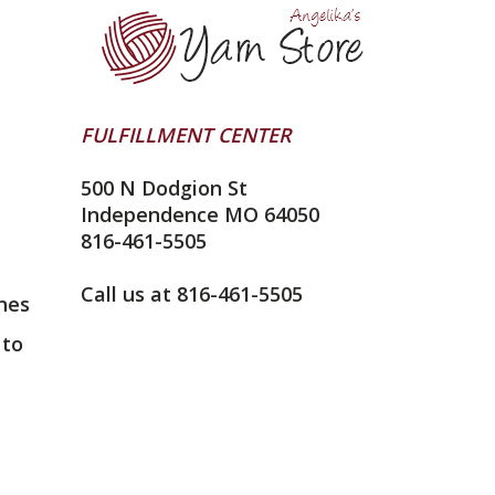
FULFILLMENT CENTER
500 N Dodgion St
Independence MO 64050
816-461-5505
Call us at 816-461-5505
nes
 to