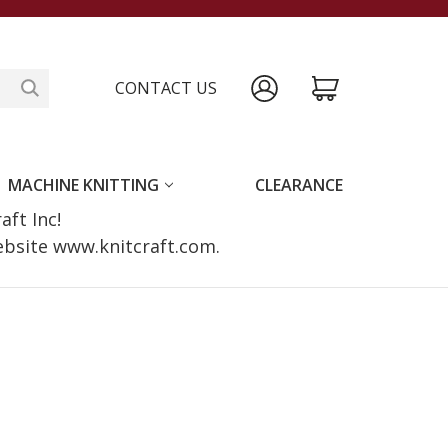
CONTACT US
MACHINE KNITTING
CLEARANCE
raft Inc!
website www.knitcraft.com.