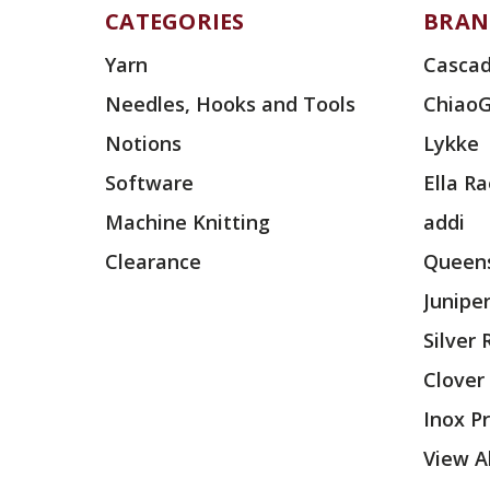
CATEGORIES
BRAN
Yarn
Cascad
Needles, Hooks and Tools
Chiao
Notions
Lykke
Software
Ella R
Machine Knitting
addi
Clearance
Queens
Junipe
Silver
Clover
Inox P
View Al