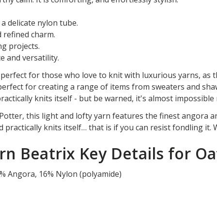
a delicate nylon tube.
d refined charm.
ng projects.
 and versatility.
perfect for those who love to knit with luxurious yarns, as 
s perfect for creating a range of items from sweaters and sha
t practically knits itself - but be warned, it's almost impossibl
otter, this light and lofty yarn features the finest angora a
practically knits itself… that is if you can resist fondling it.
n Beatrix Key Details for Oa
%
Angora
,
16
%
Nylon (polyamide)