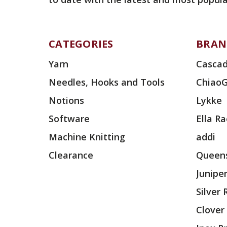
CATEGORIES
BRAN
Yarn
Cascad
Needles, Hooks and Tools
Chiao
Notions
Lykke
Software
Ella R
Machine Knitting
addi
Clearance
Queens
Junipe
Silver
Clover