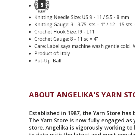
Knitting Needle Size: US 9 - 11 / 5.5 - 8 mm
Knitting Gauge: 3 - 3.75 sts = 1" / 12 - 15 sts 
Crochet Hook Size: I9 - L11
Crochet Gauge: 8 - 11 sc = 4"
Care: Label says machine wash gentle cold.
Product of: Italy
Put-Up: Ball
ABOUT ANGELIKA'S YARN ST
Established in 1987, the Yarn Store has 
The Yarn Store is now fully engaged as 
store. Angelika is vigorously working to
to date with the latest and most popula