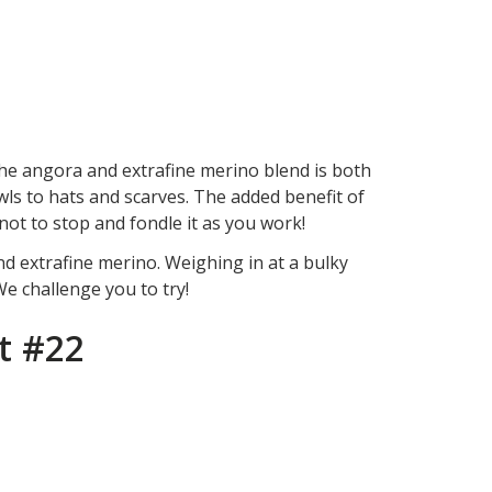
the angora and extrafine merino blend is both
wls to hats and scarves. The added benefit of
e not to stop and fondle it as you work!
nd extrafine merino. Weighing in at a bulky
 We challenge you to try!
t #22