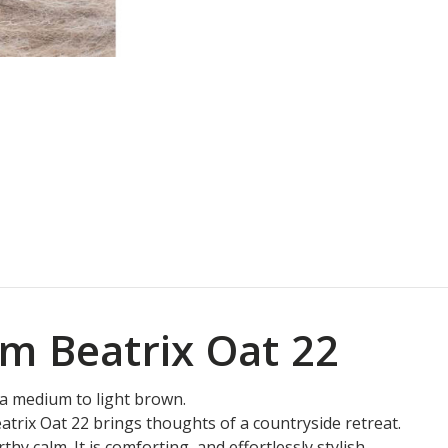
m Beatrix Oat 22
is a medium to light brown.
trix Oat 22 brings thoughts of a countryside retreat.
hy calm. It is comforting, and effortlessly stylish.