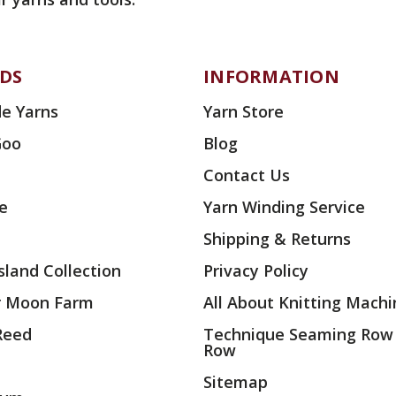
DS
INFORMATION
e Yarns
Yarn Store
Goo
Blog
Contact Us
ae
Yarn Winding Service
Shipping & Returns
land Collection
Privacy Policy
r Moon Farm
All About Knitting Machi
 Reed
Technique Seaming Row
Row
Sitemap