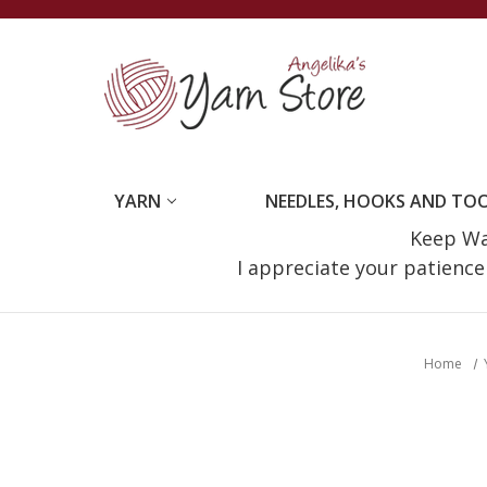
YARN
NEEDLES, HOOKS AND TO
Keep Wat
I appreciate your patienc
Home