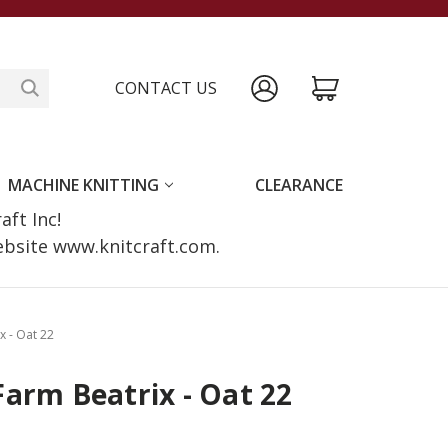
CONTACT US
MACHINE KNITTING
CLEARANCE
raft Inc!
website www.knitcraft.com.
x - Oat 22
arm Beatrix - Oat 22