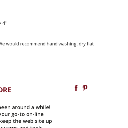
= 4"
 We would recommend hand washing, dry flat
ORE
been around a while!
your go-to on-line
 keep the web site up
r yarns and tools.