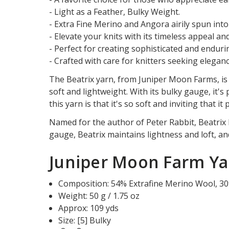
- Light as a Feather, Bulky Weight.
- Extra Fine Merino and Angora airily spun into 
- Elevate your knits with its timeless appeal an
- Perfect for creating sophisticated and enduri
- Crafted with care for knitters seeking elegance
The Beatrix yarn, from Juniper Moon Farms, is 
soft and lightweight. With its bulky gauge, it'
this yarn is that it's so soft and inviting that i
Named for the author of Peter Rabbit, Beatrix P
gauge, Beatrix maintains lightness and loft, and 
Juniper Moon Farm Yar
Composition:
54
%
Extrafine Merino Wool
,
30
Weight: 50 g / 1.75 oz
Approx: 109 yds
Size: [5] Bulky