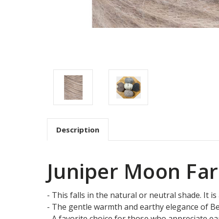
Description
Juniper Moon Far
- This falls in the natural or neutral shade. It 
- The gentle warmth and earthy elegance of Bea
- A favorite choice for those who appreciate eart