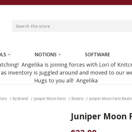
OLS
NOTIONS
SOFTWARE
ching! Angelika is joining forces with Lori of Knitc
e as inventory is juggled around and moved to our 
Hugs to you all! Angelika
Yarn
By Brand
Juniper Moon Farm
Beatrix
Juniper Moon Farm Beatri
Juniper Moon F