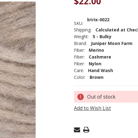
$22.00
btrix-0022
SKU:
Shipping:
Calculated at Che
Weight:
5 - Bulky
Brand:
Juniper Moon Farm
Fiber:
Merino
Fiber:
Cashmere
Fiber:
Nylon
Care:
Hand Wash
Color:
Brown
Current
Out of stock
Stock:
Add to Wish List