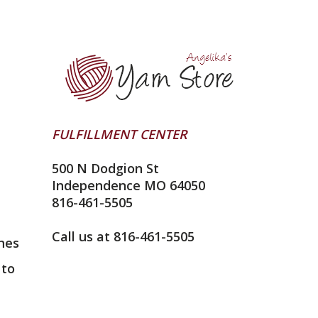
FULFILLMENT CENTER
500 N Dodgion St
Independence MO 64050
816-461-5505
Call us at 816-461-5505
nes
 to