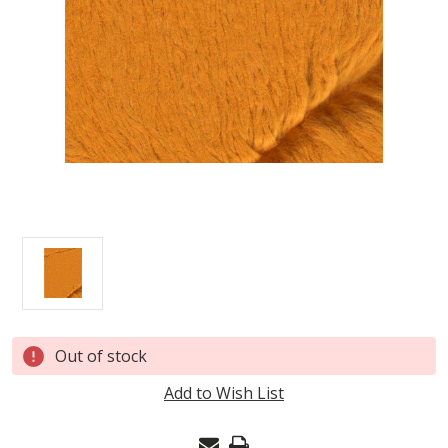
Current
Out of stock
Stock:
Add to Wish List