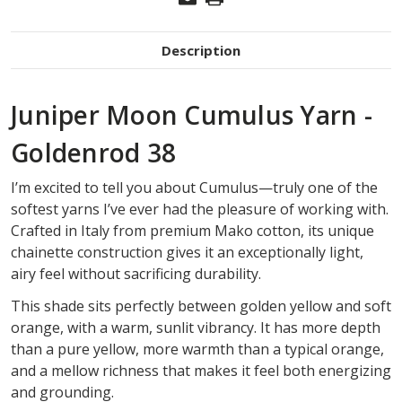
Description
Juniper Moon Cumulus Yarn -
Goldenrod 38
I’m excited to tell you about Cumulus—truly one of the
softest yarns I’ve ever had the pleasure of working with.
Crafted in Italy from premium Mako cotton, its unique
chainette construction gives it an exceptionally light,
airy feel without sacrificing durability.
This shade sits perfectly between golden yellow and soft
orange, with a warm, sunlit vibrancy. It has more depth
than a pure yellow, more warmth than a typical orange,
and a mellow richness that makes it feel both energizing
and grounding.