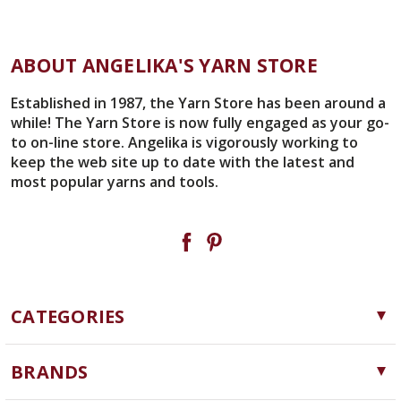
ABOUT ANGELIKA'S YARN STORE
Established in 1987, the Yarn Store has been around a
while! The Yarn Store is now fully engaged as your go-
to on-line store. Angelika is vigorously working to
keep the web site up to date with the latest and
most popular yarns and tools.
CATEGORIES
Yarn
BRANDS
Needles, Hooks and Tools