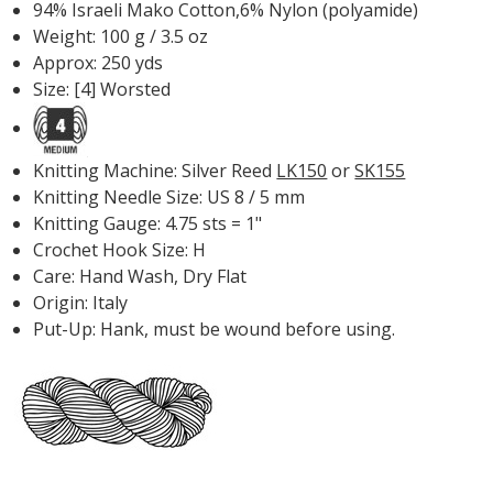
94% Israeli Mako Cotton,6% Nylon (polyamide)
Weight: 100 g / 3.5 oz
Approx: 250 yds
Size: [4] Worsted
Knitting Machine: Silver Reed
LK150
or
SK155
Knitting Needle Size: US 8 / 5 mm
Knitting Gauge: 4.75 sts = 1"
Crochet Hook Size: H
Care: Hand Wash, Dry Flat
Origin: Italy
Put-Up: Hank, must be wound before using.