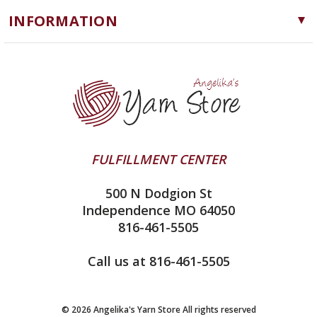
Cascade Yarns
Notions
INFORMATION
ChiaoGoo
Software
Yarn Store
Lykke
Machine Knitting
Blog
Ella Rae
Clearance
Contact Us
addi
Yarn Winding Service
Queensland Collection
Shipping & Returns
Juniper Moon Farm
FULFILLMENT CENTER
Privacy Policy
Silver Reed
500 N Dodgion St
All About Knitting Machines
Clover
Independence MO 64050
Technique Seaming Row to Row
816-461-5505
Inox Prym
Sitemap
View All
Call us at 816-461-5505
© 2026 Angelika's Yarn Store All rights reserved