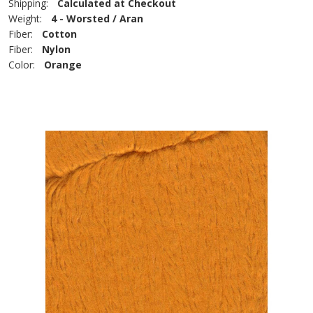
Shipping:
Calculated at Checkout
Weight:
4 - Worsted / Aran
Fiber:
Cotton
Fiber:
Nylon
Color:
Orange