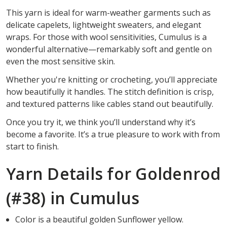
This yarn is ideal for warm-weather garments such as
delicate capelets, lightweight sweaters, and elegant
wraps. For those with wool sensitivities, Cumulus is a
wonderful alternative—remarkably soft and gentle on
even the most sensitive skin.
Whether you're knitting or crocheting, you’ll appreciate
how beautifully it handles. The stitch definition is crisp,
and textured patterns like cables stand out beautifully.
Once you try it, we think you’ll understand why it’s
become a favorite. It’s a true pleasure to work with from
start to finish.
Yarn Details for Goldenrod
(#38) in Cumulus
Color is a beautiful golden Sunflower yellow.