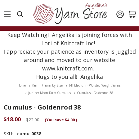
Keep Watching! Angelika is joining forces with
Lori of Knitcraft Inc!
I appreciate your patience as inventory is juggled
around and moved to our website
www.knitcraft.com.
Hugs to you all! Angelika
Home
Yarn
Yarn by Size
[4] Medium - Worsted Weight Yarns
Juniper Moon Farm Cumulus
Cumulus - Goldenrod 38
Cumulus - Goldenrod 38
$18.00
$22.00
(You save
$4.00
)
SKU:
cumu-0038