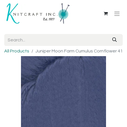
All Products
Juniper Moon Farm Cumulus Cornflower 41