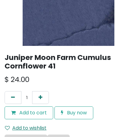
Juniper Moon Farm Cumulus
Cornflower 41
$
24.00
Add to cart
Buy now
Add to wishlist