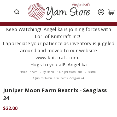
Keep Watching! Angelika is joining forces with
Lori of Knitcraft Inc!
I appreciate your patience as inventory is juggled
around and moved to our website
www.knitcraft.com.
Hugs to you all! Angelika
Home
Yarn
By Brand
Juniper Moon Farm
Beatrix
Juniper Moon Farm Beatrix - Seaglass 24
Juniper Moon Farm Beatrix - Seaglass
24
$22.00