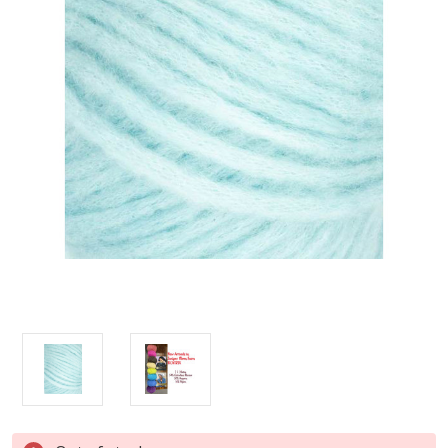
Current