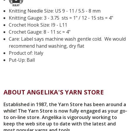
Knitting Needle Size: US 9 - 11 / 5.5 - 8 mm
Knitting Gauge: 3 - 3.75 sts = 1" / 12 - 15 sts = 4"
Crochet Hook Size: I9 - L11
Crochet Gauge: 8 - 11 sc = 4"
Care: Label says machine wash gentle cold. We would
recommend hand washing, dry flat
Product of: Italy
Put-Up: Ball
ABOUT ANGELIKA'S YARN STORE
Established in 1987, the Yarn Store has been around a
while! The Yarn Store is now fully engaged as your go-
to on-line store. Angelika is vigorously working to
keep the web site up to date with the latest and
most popular yarns and tools.