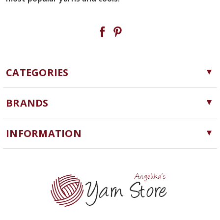
CATEGORIES
Yarn
BRANDS
Needles, Hooks and Tools
Cascade Yarns
Notions
INFORMATION
ChiaoGoo
Software
Yarn Store
Lykke
Machine Knitting
Blog
Ella Rae
Clearance
Contact Us
addi
Yarn Winding Service
Queensland Collection