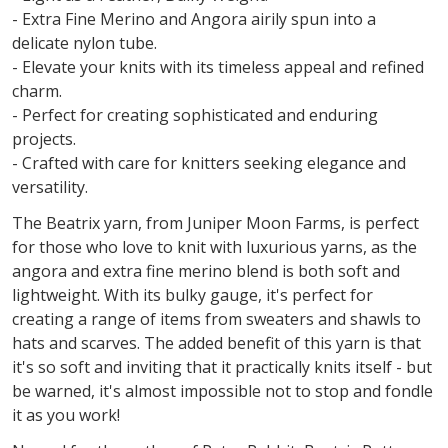
- Extra Fine Merino and Angora airily spun into a
delicate nylon tube.
- Elevate your knits with its timeless appeal and refined
charm.
- Perfect for creating sophisticated and enduring
projects.
- Crafted with care for knitters seeking elegance and
versatility.
The Beatrix yarn, from Juniper Moon Farms, is perfect
for those who love to knit with luxurious yarns, as the
angora and extra fine merino blend is both soft and
lightweight. With its bulky gauge, it's perfect for
creating a range of items from sweaters and shawls to
hats and scarves. The added benefit of this yarn is that
it's so soft and inviting that it practically knits itself - but
be warned, it's almost impossible not to stop and fondle
it as you work!