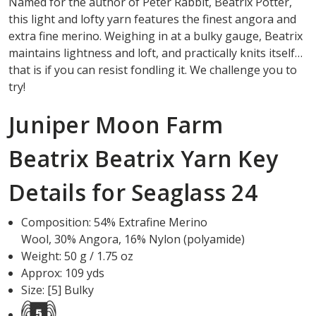
Named for the author of Peter Rabbit, Beatrix Potter,
this light and lofty yarn features the finest angora and
extra fine merino. Weighing in at a bulky gauge, Beatrix
maintains lightness and loft, and practically knits itself…
that is if you can resist fondling it. We challenge you to
try!
Juniper Moon Farm
Beatrix Beatrix Yarn Key
Details for Seaglass 24
Composition:
54
%
Extrafine Merino
Wool
,
30
%
Angora
,
16
%
Nylon (polyamide)
Weight: 50 g / 1.75 oz
Approx: 109 yds
Size: [5] Bulky