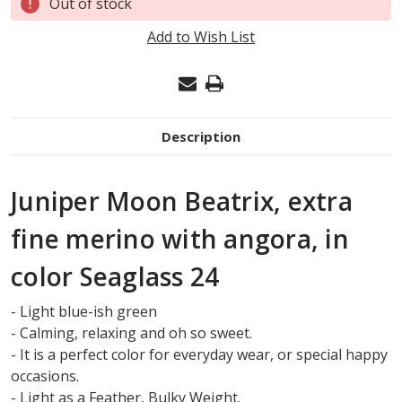
Out of stock
Stock:
Add to Wish List
Description
Juniper Moon Beatrix, extra
fine merino with angora, in
color Seaglass 24
- Light blue-ish green
- Calming, relaxing and oh so sweet.
- It is a perfect color for everyday wear, or special happy
occasions.
- Light as a Feather, Bulky Weight.