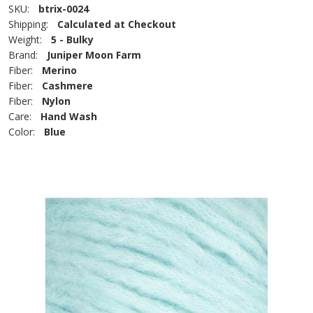
SKU:
btrix-0024
Shipping:
Calculated at Checkout
Weight:
5 - Bulky
Brand:
Juniper Moon Farm
Fiber:
Merino
Fiber:
Cashmere
Fiber:
Nylon
Care:
Hand Wash
Color:
Blue