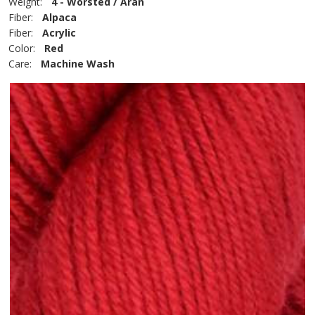
Weight:
4 - Worsted / Aran
Fiber:
Alpaca
Fiber:
Acrylic
Color:
Red
Care:
Machine Wash