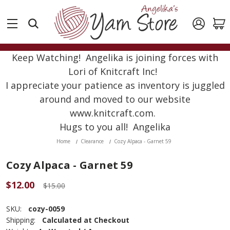
Keep Watching! Angelika is joining forces with
Lori of Knitcraft Inc!
I appreciate your patience as inventory is juggled
around and moved to our website
www.knitcraft.com.
Hugs to you all! Angelika
Home
Clearance
Cozy Alpaca - Garnet 59
Cozy Alpaca - Garnet 59
$12.00
$15.00
SKU:
cozy-0059
Shipping:
Calculated at Checkout