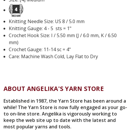
Knitting Needle Size: US 8 / 5.0 mm
Knitting Gauge: 4 - 5 sts = 1"
Crochet Hook Size: I / 5.50 mm (J / 6.0 mm, K / 6.50
mm)
Crochet Gauge: 11-14 sc = 4"
Care: Machine Wash Cold, Lay Flat to Dry
ABOUT ANGELIKA'S YARN STORE
Established in 1987, the Yarn Store has been around a
while! The Yarn Store is now fully engaged as your go-
to on-line store. Angelika is vigorously working to
keep the web site up to date with the latest and
most popular yarns and tools.