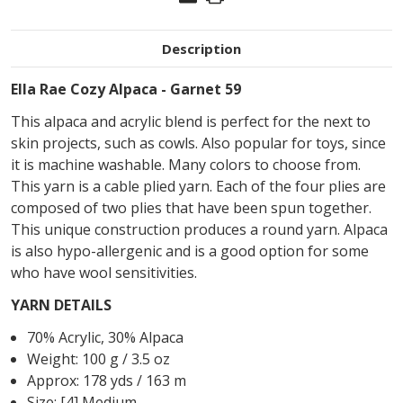
Description
Ella Rae Cozy Alpaca - Garnet 59
This alpaca and acrylic blend is perfect for the next to
skin projects, such as cowls. Also popular for toys, since
it is machine washable. Many colors to choose from.
This yarn is a cable plied yarn. Each of the four plies are
composed of two plies that have been spun together.
This unique construction produces a round yarn. Alpaca
is also hypo-allergenic and is a good option for some
who have wool sensitivities.
YARN DETAILS
70% Acrylic, 30% Alpaca
Weight: 100 g / 3.5 oz
Approx: 178 yds / 163 m
Size: [4] Medium