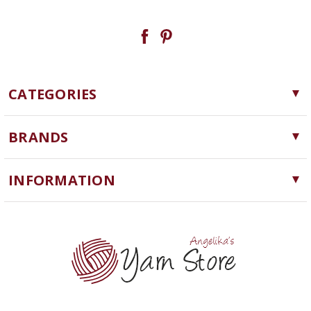
CATEGORIES
Yarn
BRANDS
Needles, Hooks and Tools
Cascade Yarns
Notions
INFORMATION
ChiaoGoo
Software
Yarn Store
Lykke
Machine Knitting
Blog
Ella Rae
Clearance
Contact Us
addi
Yarn Winding Service
Queensland Collection
Shipping & Returns