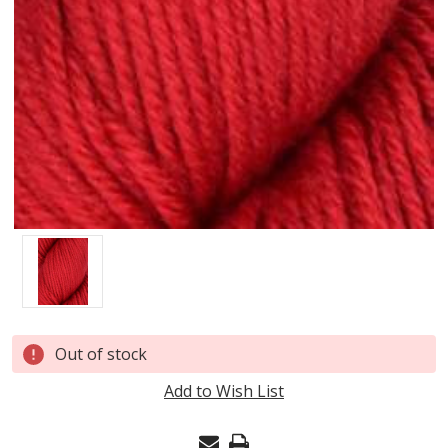
Current
Out of stock
Stock:
Add to Wish List