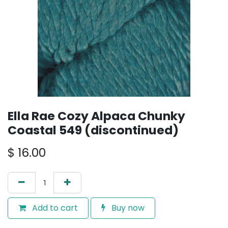
Ella Rae Cozy Alpaca Chunky
Coastal 549 (discontinued)
$
16.00
Add to cart
Buy now