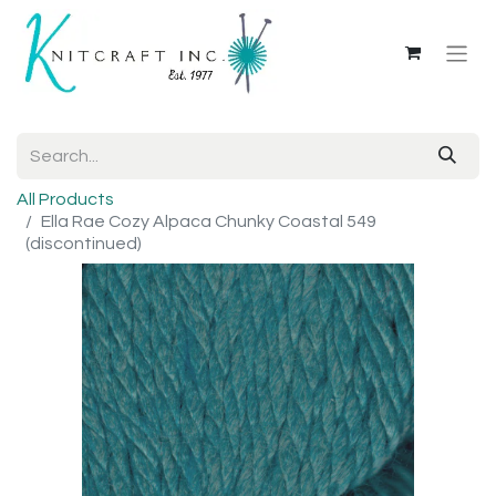
All Products
Ella Rae Cozy Alpaca Chunky Coastal 549
(discontinued)