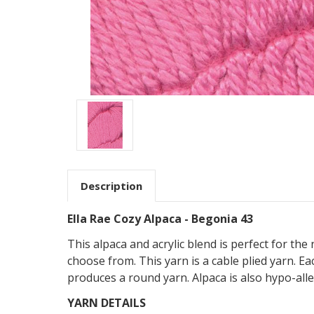
Description
Ella Rae Cozy Alpaca - Begonia 43
This alpaca and acrylic blend is perfect for the
choose from. This yarn is a cable plied yarn. 
produces a round yarn. Alpaca is also hypo-all
YARN DETAILS