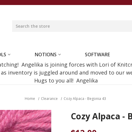
OLS
NOTIONS
SOFTWARE
ching! Angelika is joining forces with Lori of Knitc
e as inventory is juggled around and moved to our 
Hugs to you all! Angelika
Home
Clearance
Cozy Alpaca - Begonia 43
Cozy Alpaca - 