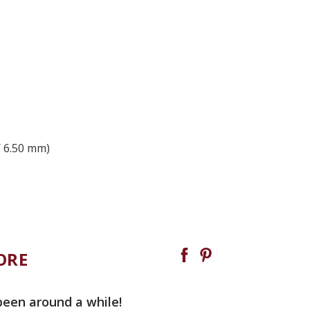
/ 6.50 mm)
ORE
been around a while!