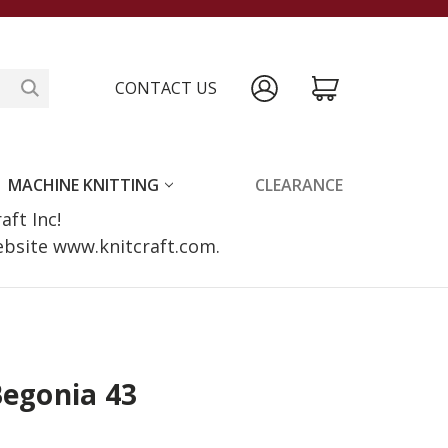
CONTACT US
MACHINE KNITTING
CLEARANCE
raft Inc!
website www.knitcraft.com.
Begonia 43