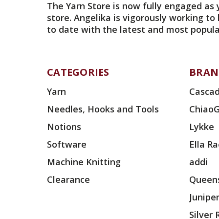
The Yarn Store is now fully engaged as 
store. Angelika is vigorously working to
to date with the latest and most popula
CATEGORIES
BRAN
Yarn
Cascad
Needles, Hooks and Tools
Chiao
Notions
Lykke
Software
Ella R
Machine Knitting
addi
Clearance
Queens
Junipe
Silver