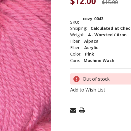
$12.00
$15.00
cozy-0043
SKU:
Shipping:
Calculated at Che
Weight:
4 - Worsted / Aran
Fiber:
Alpaca
Fiber:
Acrylic
Color:
Pink
Care:
Machine Wash
Current
Out of stock
Stock:
Add to Wish List