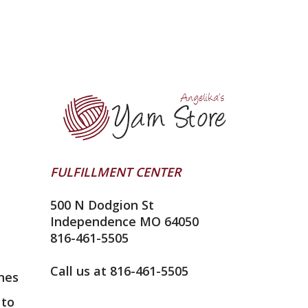
FULFILLMENT CENTER
500 N Dodgion St
Independence MO 64050
816-461-5505
Call us at 816-461-5505
nes
 to