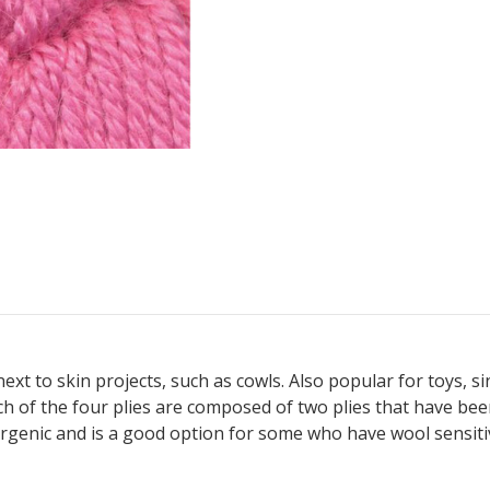
 next to skin projects, such as cowls. Also popular for toys, 
Each of the four plies are composed of two plies that have b
ergenic and is a good option for some who have wool sensitiv