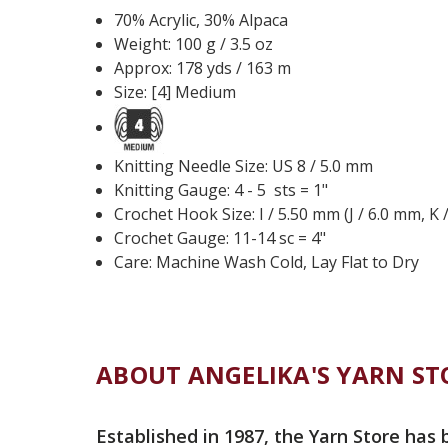
70% Acrylic, 30% Alpaca
Weight: 100 g / 3.5 oz
Approx: 178 yds / 163 m
Size: [4] Medium
Knitting Needle Size: US 8 / 5.0 mm
Knitting Gauge: 4 - 5 sts = 1"
Crochet Hook Size: I / 5.50 mm (J / 6.0 mm, K 
Crochet Gauge: 11-14 sc = 4"
Care: Machine Wash Cold, Lay Flat to Dry
ABOUT ANGELIKA'S YARN ST
Established in 1987, the Yarn Store has 