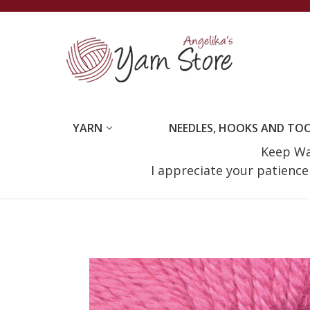
YARN
NEEDLES, HOOKS AND TO
Keep Wat
I appreciate your patienc