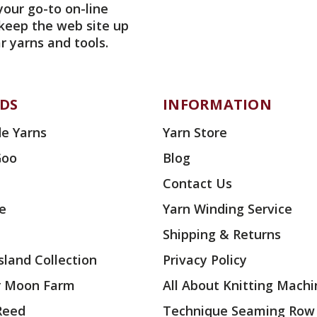
your go-to on-line
 keep the web site up
r yarns and tools.
DS
INFORMATION
e Yarns
Yarn Store
Goo
Blog
Contact Us
ae
Yarn Winding Service
Shipping & Returns
land Collection
Privacy Policy
r Moon Farm
All About Knitting Machi
 Reed
Technique Seaming Row