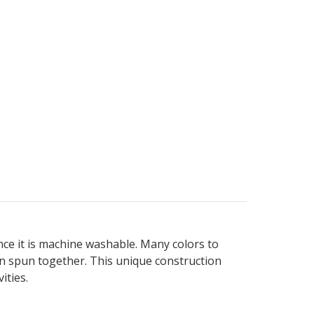
since it is machine washable. Many colors to
een spun together. This unique construction
ities.