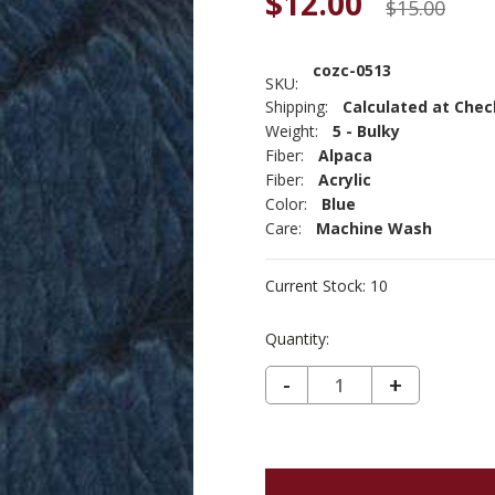
$12.00
$15.00
cozc-0513
SKU:
Shipping:
Calculated at Che
Weight:
5 - Bulky
Fiber:
Alpaca
Fiber:
Acrylic
Color:
Blue
Care:
Machine Wash
Current Stock:
10
Quantity:
DECREASE QUANTITY OF COZY ALPACA CHUNKY - DENIM 513
-
INCREASE
+
QUANTIT
OF
COZY