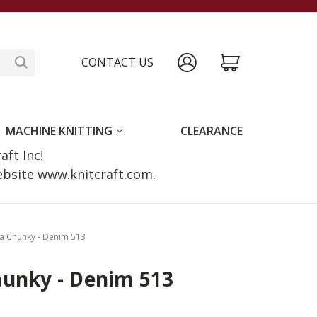
CONTACT US
MACHINE KNITTING
CLEARANCE
raft Inc!
website www.knitcraft.com.
a Chunky - Denim 513
hunky - Denim 513