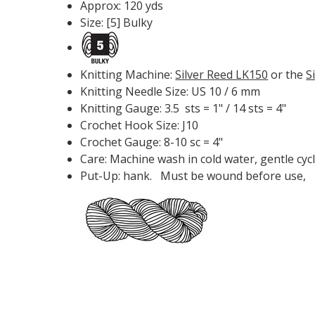
Approx: 120 yds
Size: [5] Bulky
Knitting Machine:
Silver Reed LK150
or the
S
Knitting Needle Size: US 10 / 6 mm
Knitting Gauge: 3.5 sts = 1" / 14 sts = 4"
Crochet Hook Size: J10
Crochet Gauge: 8-10 sc = 4"
Care: Machine wash in cold water, gentle cycl
Put-Up: hank. Must be wound before use,