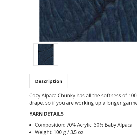
Description
Cozy Alpaca Chunky has all the softness of 100
drape, so if you are working up a longer garm
YARN DETAILS
Composition:
70
%
Acrylic
,
30
%
Baby Alpaca
Weight: 100 g / 3.5 oz