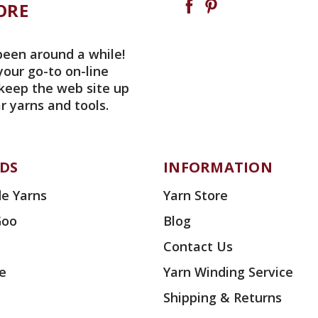
ORE
been around a while!
your go-to on-line
 keep the web site up
r yarns and tools.
DS
INFORMATION
e Yarns
Yarn Store
Goo
Blog
Contact Us
ae
Yarn Winding Service
Shipping & Returns