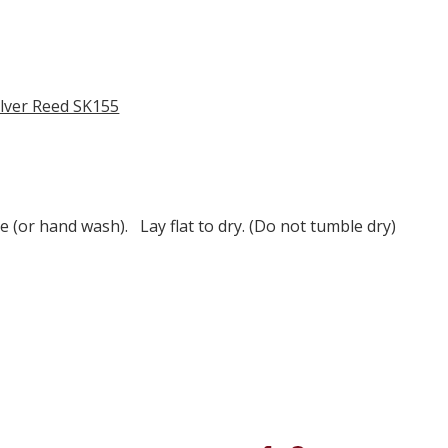
ilver Reed SK155
e (or hand wash). Lay flat to dry. (Do not tumble dry)