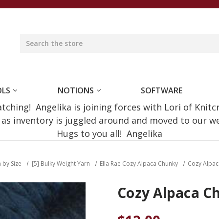
OLS
NOTIONS
SOFTWARE
ching! Angelika is joining forces with Lori of Knitc
e as inventory is juggled around and moved to our 
Hugs to you all! Angelika
 by Size
[5] Bulky Weight Yarn
Ella Rae Cozy Alpaca Chunky
Cozy Alpac
Cozy Alpaca C