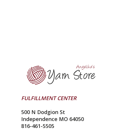
FULFILLMENT CENTER
500 N Dodgion St
Independence MO 64050
816-461-5505