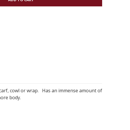
, scarf, cowl or wrap. Has an immense amount of
more body.