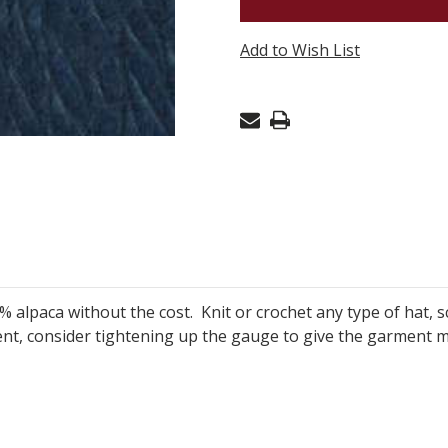
ALPACA
CHUNKY
Add to Wish List
-
DENIM
513
% alpaca without the cost. Knit or crochet any type of hat
ent, consider
tightening up the gauge to give the garment 