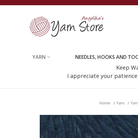
YARN
NEEDLES, HOOKS AND TO
Keep Wat
I appreciate your patienc
Home
Yarn
Yarn