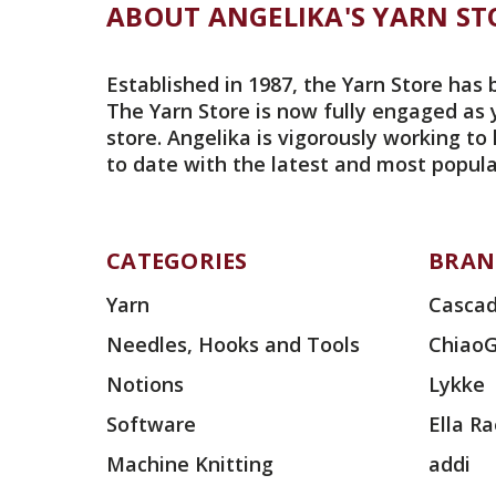
ABOUT ANGELIKA'S YARN ST
Established in 1987, the Yarn Store has 
The Yarn Store is now fully engaged as 
store. Angelika is vigorously working to
to date with the latest and most popula
CATEGORIES
BRAN
Yarn
Cascad
Needles, Hooks and Tools
Chiao
Notions
Lykke
Software
Ella R
Machine Knitting
addi