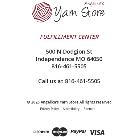
Ella Rae
Clearance
Contact Us
addi
Yarn Winding Service
Queensland Collection
Shipping & Returns
Juniper Moon Farm
FULFILLMENT CENTER
Privacy Policy
Silver Reed
500 N Dodgion St
All About Knitting Machines
Clover
Independence MO 64050
Technique Seaming Row to Row
816-461-5505
Inox Prym
Sitemap
View All
Call us at 816-461-5505
© 2026 Angelika's Yarn Store All rights reserved
Privacy Policy
Accessibility
Sitemap