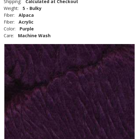
Shipping:
Calculated at Checkout
Weight:
5 - Bulky
Fiber:
Alpaca
Fiber:
Acrylic
Color:
Purple
Care:
Machine Wash