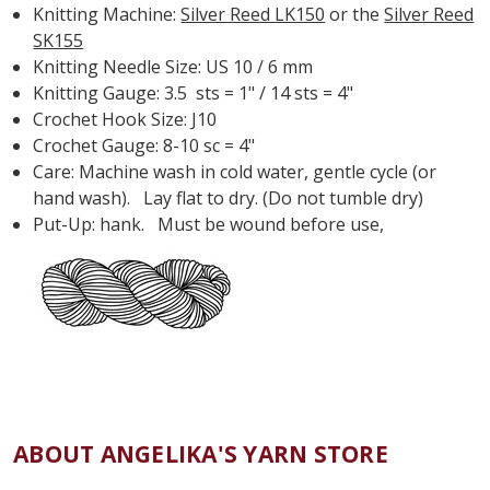
Knitting Machine:
Silver Reed LK150
or the
Silver Reed
SK155
Knitting Needle Size: US 10 / 6 mm
Knitting Gauge: 3.5 sts = 1" / 14 sts = 4"
Crochet Hook Size: J10
Crochet Gauge: 8-10 sc = 4"
Care: Machine wash in cold water, gentle cycle (or
hand wash). Lay flat to dry. (Do not tumble dry)
Put-Up: hank. Must be wound before use,
ABOUT ANGELIKA'S YARN STORE