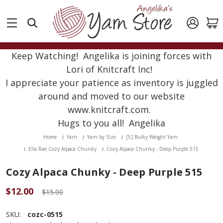
Keep Watching! Angelika is joining forces with
Lori of Knitcraft Inc!
I appreciate your patience as inventory is juggled
around and moved to our website
www.knitcraft.com.
Hugs to you all! Angelika
Home
Yarn
Yarn by Size
[5] Bulky Weight Yarn
Ella Rae Cozy Alpaca Chunky
Cozy Alpaca Chunky - Deep Purple 515
Cozy Alpaca Chunky - Deep Purple 515
$12.00
$15.00
SKU:
cozc-0515