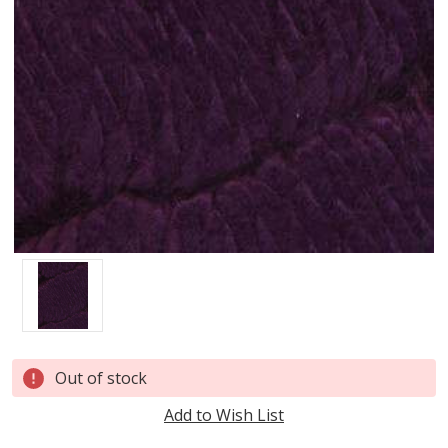
Current
Out of stock
Stock:
Add to Wish List