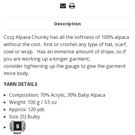
Description
Cozy Alpaca Chunky has all the softness of 100% alpaca
without the cost. Knit or crochet any type of hat, scarf,
cowl or wrap. Has an immense amount of drape, so if
you are working up a longer garment,
consider
tightening up the gauge to give the garment
more body.
YARN DETAILS
Composition:
70
%
Acrylic
,
30
%
Baby Alpaca
Weight: 100 g / 3.5 oz
Approx: 120 yds
Size: [5] Bulky