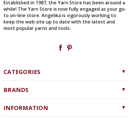
Established in 1987, the Yarn Store has been around a
while! The Yarn Store is now fully engaged as your go-
to on-line store. Angelika is vigorously working to
keep the web site up to date with the latest and
most popular yarns and tools.
CATEGORIES
Yarn
BRANDS
Needles, Hooks and Tools
Cascade Yarns
Notions
INFORMATION
ChiaoGoo
Software
Yarn Store
Lykke
Machine Knitting
Blog