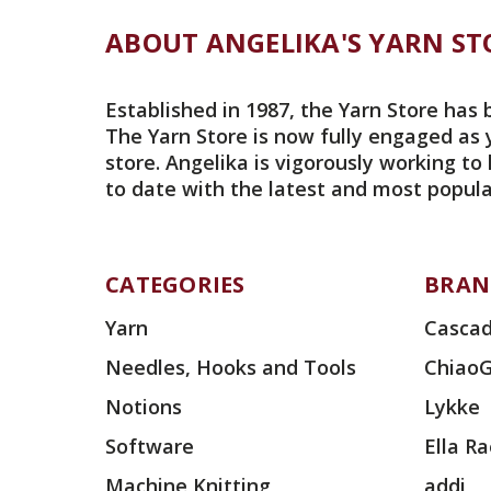
ABOUT ANGELIKA'S YARN ST
Established in 1987, the Yarn Store has 
The Yarn Store is now fully engaged as 
store. Angelika is vigorously working to
to date with the latest and most popula
CATEGORIES
BRAN
Yarn
Cascad
Needles, Hooks and Tools
Chiao
Notions
Lykke
Software
Ella R
Machine Knitting
addi