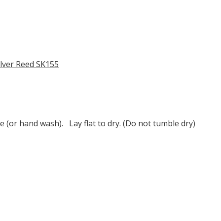
ilver Reed SK155
e (or hand wash). Lay flat to dry. (Do not tumble dry)