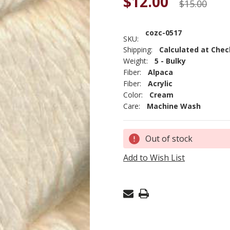
$12.00
$15.00
cozc-0517
SKU:
Shipping:
Calculated at Che
Weight:
5 - Bulky
Fiber:
Alpaca
Fiber:
Acrylic
Color:
Cream
Care:
Machine Wash
Current
Out of stock
Stock:
Add to Wish List