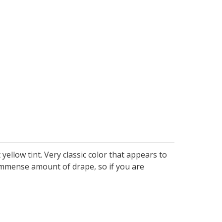
ellow tint. Very classic color that appears to
 immense amount of drape, so if you are