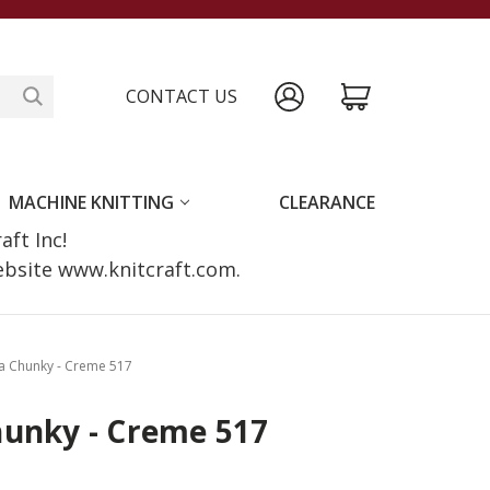
CONTACT US
MACHINE KNITTING
CLEARANCE
raft Inc!
website www.knitcraft.com.
a Chunky - Creme 517
hunky - Creme 517