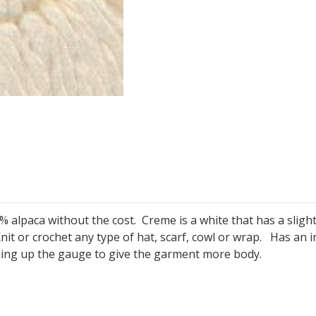
 alpaca without the cost. Creme is a white that has a slight y
nit or crochet any type of hat, scarf, cowl or wrap. Has an
ning up the gauge to give the garment more body.