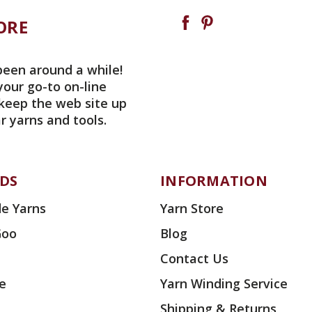
ORE
been around a while!
your go-to on-line
 keep the web site up
r yarns and tools.
DS
INFORMATION
e Yarns
Yarn Store
Goo
Blog
Contact Us
ae
Yarn Winding Service
Shipping & Returns