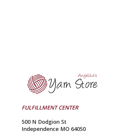
FULFILLMENT CENTER
500 N Dodgion St
Independence MO 64050