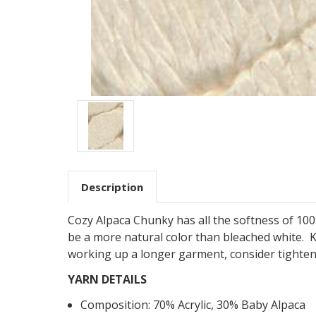
Description
Cozy Alpaca Chunky has all the softness of 100%
be a more natural color than bleached white. K
working up a longer garment, consider
tighte
YARN DETAILS
Composition:
70
%
Acrylic
,
30
%
Baby Alpaca