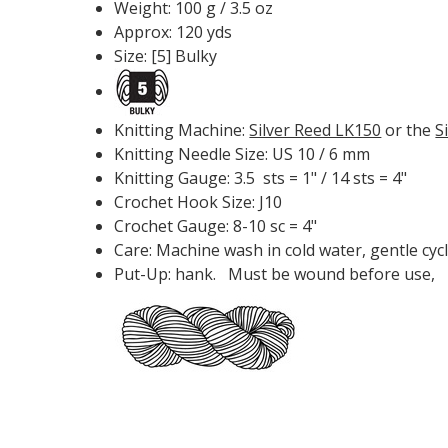
Weight: 100 g / 3.5 oz
Approx: 120 yds
Size: [5] Bulky
Knitting Machine:
Silver Reed LK150
or the
S
Knitting Needle Size: US 10 / 6 mm
Knitting Gauge: 3.5 sts = 1" / 14 sts = 4"
Crochet Hook Size: J10
Crochet Gauge: 8-10 sc = 4"
Care: Machine wash in cold water, gentle cycl
Put-Up: hank. Must be wound before use,