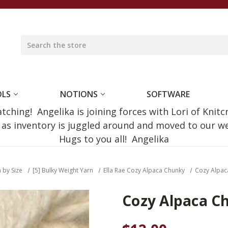
OLS
NOTIONS
SOFTWARE
ching! Angelika is joining forces with Lori of Knitc
e as inventory is juggled around and moved to our 
Hugs to you all! Angelika
 by Size
[5] Bulky Weight Yarn
Ella Rae Cozy Alpaca Chunky
Cozy Alpac
Cozy Alpaca C