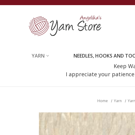
YARN
NEEDLES, HOOKS AND TO
Keep Wat
I appreciate your patienc
Home
Yarn
Yarn