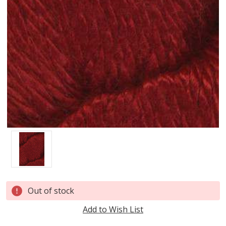
Current
Out of stock
Stock:
Add to Wish List