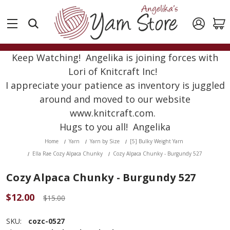
Keep Watching! Angelika is joining forces with
Lori of Knitcraft Inc!
I appreciate your patience as inventory is juggled
around and moved to our website
www.knitcraft.com.
Hugs to you all! Angelika
Home
Yarn
Yarn by Size
[5] Bulky Weight Yarn
Ella Rae Cozy Alpaca Chunky
Cozy Alpaca Chunky - Burgundy 527
Cozy Alpaca Chunky - Burgundy 527
$12.00
$15.00
SKU:
cozc-0527