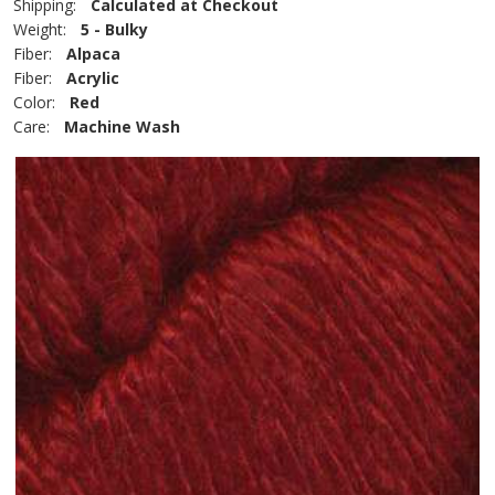
Shipping:
Calculated at Checkout
Weight:
5 - Bulky
Fiber:
Alpaca
Fiber:
Acrylic
Color:
Red
Care:
Machine Wash