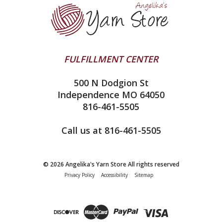
Ella Rae
Clearance
Contact Us
addi
Yarn Winding Service
Queensland Collection
Shipping & Returns
Juniper Moon Farm
FULFILLMENT CENTER
Privacy Policy
Silver Reed
500 N Dodgion St
All About Knitting Machines
Clover
Independence MO 64050
Technique Seaming Row to Row
816-461-5505
Inox Prym
Sitemap
View All
Call us at 816-461-5505
© 2026 Angelika's Yarn Store All rights reserved
Privacy Policy
Accessibility
Sitemap