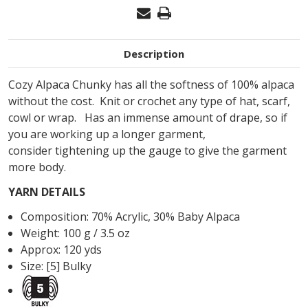
Description
Cozy Alpaca Chunky has all the softness of 100% alpaca
without the cost. Knit or crochet any type of hat, scarf,
cowl or wrap. Has an immense amount of drape, so if
you are working up a longer garment,
consider
tightening up the gauge to give the garment
more body.
YARN DETAILS
Composition:
70
%
Acrylic
,
30
%
Baby Alpaca
Weight: 100 g / 3.5 oz
Approx: 120 yds
Size: [5] Bulky