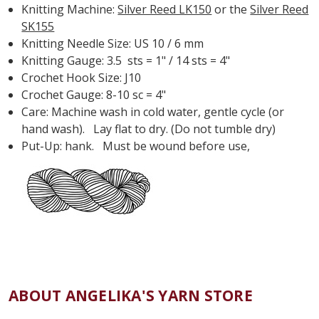
Knitting Machine:
Silver Reed LK150
or the
Silver Reed
SK155
Knitting Needle Size: US 10 / 6 mm
Knitting Gauge: 3.5 sts = 1" / 14 sts = 4"
Crochet Hook Size: J10
Crochet Gauge: 8-10 sc = 4"
Care: Machine wash in cold water, gentle cycle (or
hand wash). Lay flat to dry. (Do not tumble dry)
Put-Up: hank. Must be wound before use,
ABOUT ANGELIKA'S YARN STORE