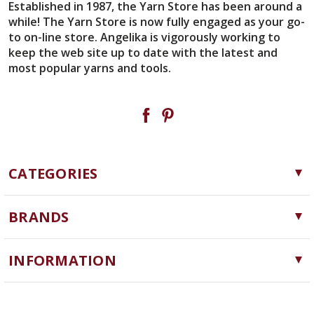
Established in 1987, the Yarn Store has been around a
while! The Yarn Store is now fully engaged as your go-
to on-line store. Angelika is vigorously working to
keep the web site up to date with the latest and
most popular yarns and tools.
CATEGORIES
Yarn
BRANDS
Needles, Hooks and Tools
Cascade Yarns
Notions
INFORMATION
ChiaoGoo
Software
Yarn Store
Lykke
Machine Knitting
Blog