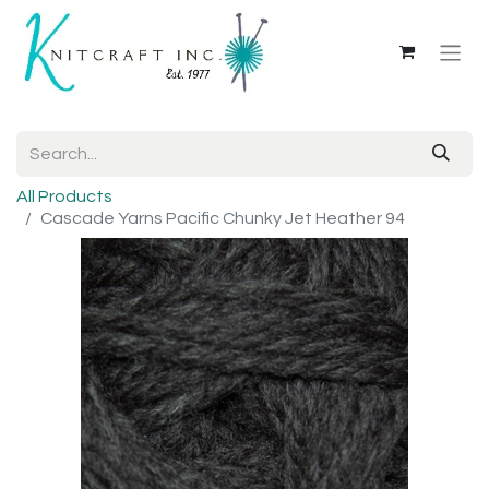
All Products
Cascade Yarns Pacific Chunky Jet Heather 94