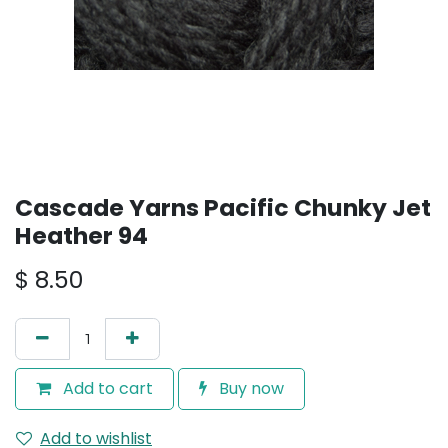
Cascade Yarns Pacific Chunky Jet
Heather 94
$
8.50
Add to cart
Buy now
Add to wishlist