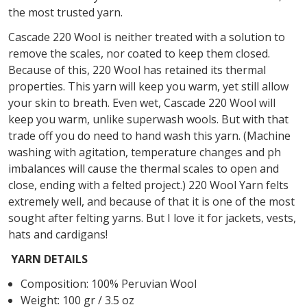
the most trusted yarn.
Cascade 220 Wool is neither treated with a solution to
remove the scales, nor coated to keep them closed.
Because of this, 220 Wool has retained its thermal
properties. This yarn will keep you warm, yet still allow
your skin to breath. Even wet, Cascade 220 Wool will
keep you warm, unlike superwash wools. But with that
trade off you do need to hand wash this yarn. (Machine
washing with agitation, temperature changes and ph
imbalances will cause the thermal scales to open and
close, ending with a felted project.) 220 Wool Yarn felts
extremely well, and because of that it is one of the most
sought after felting yarns. But I love it for jackets, vests,
hats and cardigans!
YARN DETAILS
Composition: 100% Peruvian Wool
Weight: 100 gr / 3.5 oz