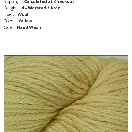
Shipping:
Calculated at Checkout
Weight:
4 - Worsted / Aran
Fiber:
Wool
Color:
Yellow
Care:
Hand Wash