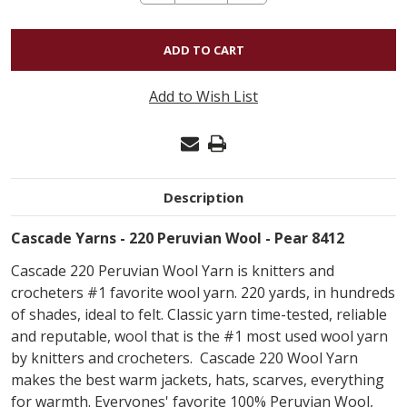
QUANTITY
OF
CASCADE
220
Add to Wish List
PERUVIAN
WOOL
-
PEAR
Description
8412
Cascade Yarns - 220 Peruvian Wool - Pear 8412
Cascade 220 Peruvian Wool Yarn is knitters and
crocheters #1 favorite wool yarn. 220 yards, in hundreds
of shades, ideal to felt. Classic yarn time-tested, reliable
and reputable, wool that is the #1 most used wool yarn
by knitters and crocheters. Cascade 220 Wool Yarn
makes the best warm jackets, hats, scarves, everything
for warmth. Everyones' favorite 100% Peruvian Wool,