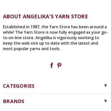
ABOUT ANGELIKA'S YARN STORE
Established in 1987, the Yarn Store has been around a
while! The Yarn Store is now fully engaged as your go-
to on-line store. Angelika is vigorously working to
keep the web site up to date with the latest and
most popular yarns and tools.
CATEGORIES
Yarn
BRANDS
Needles, Hooks and Tools
Cascade Yarns