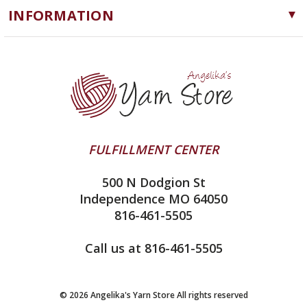
Notions
INFORMATION
ChiaoGoo
Software
Yarn Store
Lykke
Machine Knitting
Blog
Ella Rae
Clearance
Contact Us
addi
Yarn Winding Service
Queensland Collection
Shipping & Returns
Juniper Moon Farm
FULFILLMENT CENTER
Privacy Policy
Silver Reed
500 N Dodgion St
All About Knitting Machines
Clover
Independence MO 64050
Technique Seaming Row to Row
816-461-5505
Inox Prym
Sitemap
View All
Call us at 816-461-5505
© 2026 Angelika's Yarn Store All rights reserved