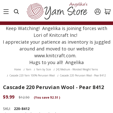
Keep Watching! Angelika is joining forces with
Lori of Knitcraft Inc!
I appreciate your patience as inventory is juggled
around and moved to our website
www.knitcraft.com.
Hugs to you all! Angelika
Home
Yarn
Yarn by Size
[4] Medium - Worsted Weight Yarns
Cascade 220 Yarn 100% Peruvian Wool
Cascade 220 Peruvian Wool - Pear 8412
Cascade 220 Peruvian Wool - Pear 8412
$9.99
$12.50
(You save
$2.51
)
SKU:
220-8412