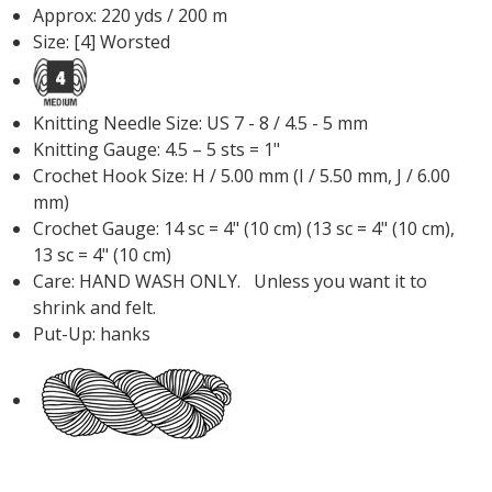
Approx: 220 yds / 200 m
Size: [4] Worsted
Knitting Needle Size: US 7 - 8 / 4.5 - 5 mm
Knitting Gauge: 4.5 – 5 sts = 1"
Crochet Hook Size: H / 5.00 mm (I / 5.50 mm, J / 6.00
mm)
Crochet Gauge: 14 sc = 4" (10 cm) (13 sc = 4" (10 cm),
13 sc = 4" (10 cm)
Care: HAND WASH ONLY. Unless you want it to
shrink and felt.
Put-Up: hanks