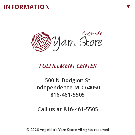
Notions
INFORMATION
ChiaoGoo
Software
Yarn Store
Lykke
Machine Knitting
Blog
Ella Rae
Clearance
Contact Us
addi
Yarn Winding Service
Queensland Collection
Shipping & Returns
Juniper Moon Farm
FULFILLMENT CENTER
Privacy Policy
Silver Reed
500 N Dodgion St
All About Knitting Machines
Clover
Independence MO 64050
Technique Seaming Row to Row
816-461-5505
Inox Prym
Sitemap
View All
Call us at 816-461-5505
© 2026 Angelika's Yarn Store All rights reserved