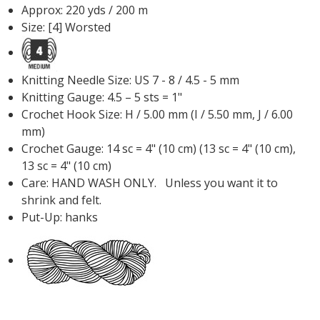
Approx: 220 yds / 200 m
Size: [4] Worsted
Knitting Needle Size: US 7 - 8 / 4.5 - 5 mm
Knitting Gauge: 4.5 – 5 sts = 1"
Crochet Hook Size: H / 5.00 mm (I / 5.50 mm, J / 6.00
mm)
Crochet Gauge: 14 sc = 4" (10 cm) (13 sc = 4" (10 cm),
13 sc = 4" (10 cm)
Care: HAND WASH ONLY. Unless you want it to
shrink and felt.
Put-Up: hanks