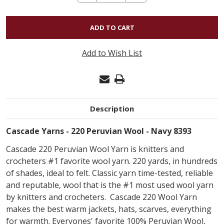
QUANTITY
OF
CASCADE
220
Add to Wish List
PERUVIAN
WOOL
-
NAVY
Description
8393
Cascade Yarns - 220 Peruvian Wool - Navy 8393
Cascade 220 Peruvian Wool Yarn is knitters and
crocheters #1 favorite wool yarn. 220 yards, in hundreds
of shades, ideal to felt. Classic yarn time-tested, reliable
and reputable, wool that is the #1 most used wool yarn
by knitters and crocheters. Cascade 220 Wool Yarn
makes the best warm jackets, hats, scarves, everything
for warmth. Everyones' favorite 100% Peruvian Wool,