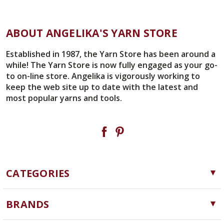
ABOUT ANGELIKA'S YARN STORE
Established in 1987, the Yarn Store has been around a
while! The Yarn Store is now fully engaged as your go-
to on-line store. Angelika is vigorously working to
keep the web site up to date with the latest and
most popular yarns and tools.
CATEGORIES
Yarn
BRANDS
Needles, Hooks and Tools
Cascade Yarns