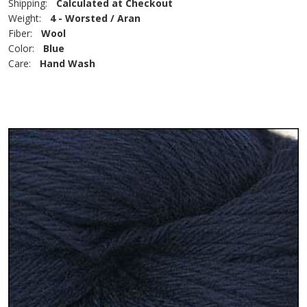
Shipping:
Calculated at Checkout
Weight:
4 - Worsted / Aran
Fiber:
Wool
Color:
Blue
Care:
Hand Wash