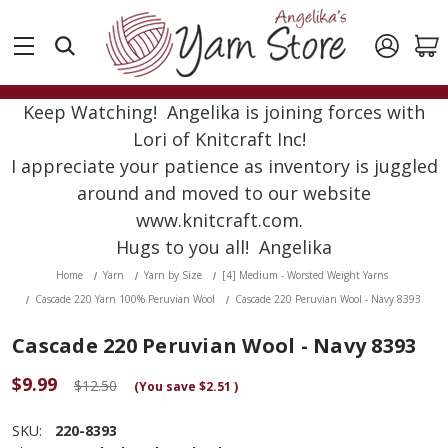
Keep Watching! Angelika is joining forces with
Lori of Knitcraft Inc!
I appreciate your patience as inventory is juggled
around and moved to our website
www.knitcraft.com.
Hugs to you all! Angelika
Home
Yarn
Yarn by Size
[4] Medium - Worsted Weight Yarns
Cascade 220 Yarn 100% Peruvian Wool
Cascade 220 Peruvian Wool - Navy 8393
Cascade 220 Peruvian Wool - Navy 8393
$9.99
$12.50
(You save
$2.51
)
SKU:
220-8393