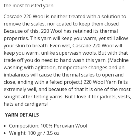
the most trusted yarn.
Cascade 220 Wool is neither treated with a solution to
remove the scales, nor coated to keep them closed.
Because of this, 220 Wool has retained its thermal
properties. This yarn will keep you warm, yet still allow
your skin to breath. Even wet, Cascade 220 Wool will
keep you warm, unlike superwash wools. But with that
trade off you do need to hand wash this yarn. (Machine
washing with agitation, temperature changes and ph
imbalances will cause the thermal scales to open and
close, ending with a felted project.) 220 Wool Yarn felts
extremely well, and because of that it is one of the most
sought after felting yarns. But I love it for jackets, vests,
hats and cardigans!
YARN DETAILS
Composition: 100% Peruvian Wool
Weight: 100 gr / 3.5 oz