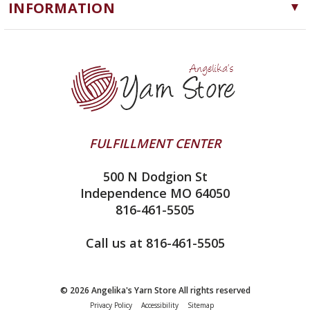
INFORMATION
ChiaoGoo
Software
Yarn Store
Lykke
Machine Knitting
Blog
Ella Rae
Clearance
Contact Us
addi
Yarn Winding Service
Queensland Collection
Shipping & Returns
Juniper Moon Farm
FULFILLMENT CENTER
Privacy Policy
Silver Reed
500 N Dodgion St
All About Knitting Machines
Clover
Independence MO 64050
Technique Seaming Row to Row
816-461-5505
Inox Prym
Sitemap
View All
Call us at 816-461-5505
© 2026 Angelika's Yarn Store All rights reserved
Privacy Policy
Accessibility
Sitemap