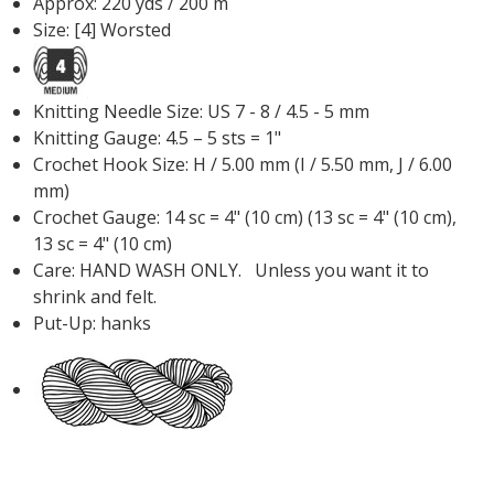
Approx: 220 yds / 200 m
Size: [4] Worsted
Knitting Needle Size: US 7 - 8 / 4.5 - 5 mm
Knitting Gauge: 4.5 – 5 sts = 1"
Crochet Hook Size: H / 5.00 mm (I / 5.50 mm, J / 6.00
mm)
Crochet Gauge: 14 sc = 4" (10 cm) (13 sc = 4" (10 cm),
13 sc = 4" (10 cm)
Care: HAND WASH ONLY. Unless you want it to
shrink and felt.
Put-Up: hanks