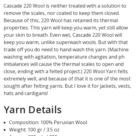
Cascade 220 Wool is neither treated with a solution to
remove the scales, nor coated to keep them closed.
Because of this, 220 Wool has retained its thermal
properties. This yarn will keep you warm, yet still allow
your skin to breath. Even wet, Cascade 220 Wool will
keep you warm, unlike superwash wools. But with that
trade off you do need to hand wash this yarn. (Machine
washing with agitation, temperature changes and ph
imbalances will cause the thermal scales to open and
close, ending with a felted project.) 220 Wool Yarn felts
extremely well, and because of that it is one of the most
sought after felting yarns. But I love it for jackets, vests,
hats and cardigans!
Yarn Details
Composition: 100% Peruvian Wool
Weight: 100 gr / 3.5 oz