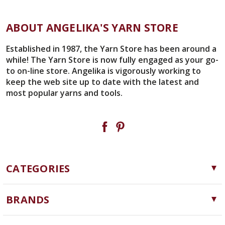
ABOUT ANGELIKA'S YARN STORE
Established in 1987, the Yarn Store has been around a
while! The Yarn Store is now fully engaged as your go-
to on-line store. Angelika is vigorously working to
keep the web site up to date with the latest and
most popular yarns and tools.
CATEGORIES
Yarn
BRANDS
Needles, Hooks and Tools
Cascade Yarns
Notions