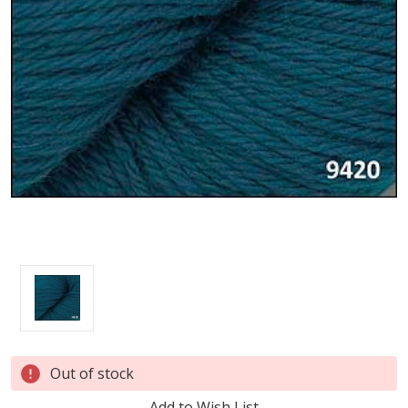
Current
Out of stock
Stock:
Add to Wish List