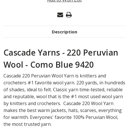
Description
Cascade Yarns - 220 Peruvian
Wool - Como Blue 9420
Cascade 220 Peruvian Wool Yarn is knitters and
crocheters #1 favorite wool yarn. 220 yards, in hundreds
of shades, ideal to felt. Classic yarn time-tested, reliable
and reputable, wool that is the #1 most used wool yarn
by knitters and crocheters. Cascade 220 Wool Yarn
makes the best warm jackets, hats, scarves, everything
for warmth. Everyones' favorite 100% Peruvian Wool,
the most trusted yarn.