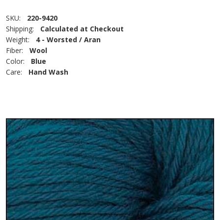
SKU:
220-9420
Shipping:
Calculated at Checkout
Weight:
4 - Worsted / Aran
Fiber:
Wool
Color:
Blue
Care:
Hand Wash