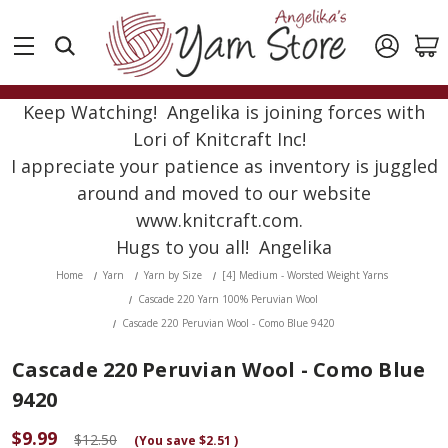
Keep Watching! Angelika is joining forces with
Lori of Knitcraft Inc!
I appreciate your patience as inventory is juggled
around and moved to our website
www.knitcraft.com.
Hugs to you all! Angelika
Home
Yarn
Yarn by Size
[4] Medium - Worsted Weight Yarns
Cascade 220 Yarn 100% Peruvian Wool
Cascade 220 Peruvian Wool - Como Blue 9420
Cascade 220 Peruvian Wool - Como Blue
9420
$9.99
$12.50
(You save
$2.51
)