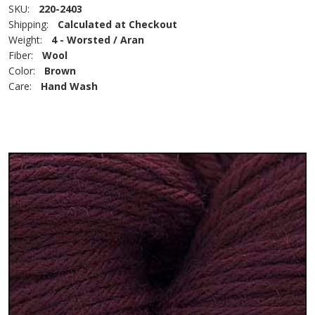
SKU:
220-2403
Shipping:
Calculated at Checkout
Weight:
4 - Worsted / Aran
Fiber:
Wool
Color:
Brown
Care:
Hand Wash