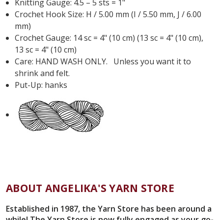
Knitting Gauge: 4.5 – 5 sts = 1"
Crochet Hook Size: H / 5.00 mm (I / 5.50 mm, J / 6.00
mm)
Crochet Gauge: 14 sc = 4" (10 cm) (13 sc = 4" (10 cm),
13 sc = 4" (10 cm)
Care: HAND WASH ONLY. Unless you want it to
shrink and felt.
Put-Up: hanks
ABOUT ANGELIKA'S YARN STORE
Established in 1987, the Yarn Store has been around a
while! The Yarn Store is now fully engaged as your go-