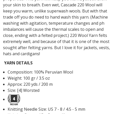
your skin to breath. Even wet, Cascade 220 Wool will
keep you warm, unlike superwash wools. But with that
trade off you do need to hand wash this yarn. (Machine
washing with agitation, temperature changes and ph
imbalances will cause the thermal scales to open and
close, ending with a felted project.) 220 Wool Yarn felts
extremely well, and because of that it is one of the most
sought after felting yarns. But I love it for jackets, vests,
hats and cardigans!
YARN DETAILS
Composition: 100% Peruvian Wool
Weight: 100 gr / 3.5 oz
Approx: 220 yds / 200 m
Size: [4] Worsted
Knitting Needle Size: US 7 - 8 / 4.5 - 5 mm