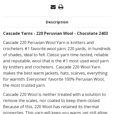
Description
Cascade Yarns - 220 Peruvian Wool - Chocolate 2403
Cascade 220 Peruvian Wool Yarn is knitters and
crocheters #1 favorite wool yarn. 220 yards, in hundreds
of shades, ideal to felt. Classic yarn time-tested, reliable
and reputable, wool that is the #1 most used wool yarn
by knitters and crocheters. Cascade 220 Wool Yarn
makes the best warm jackets, hats, scarves, everything
for warmth. Everyones' favorite 100% Peruvian Wool,
the most trusted yarn.
Cascade 220 Wool is neither treated with a solution to
remove the scales, nor coated to keep them closed.
Because of this, 220 Wool has retained its thermal
properties. This yarn will keep you warm, yet still allow