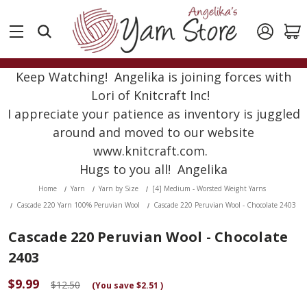
Keep Watching! Angelika is joining forces with
Lori of Knitcraft Inc!
I appreciate your patience as inventory is juggled
around and moved to our website
www.knitcraft.com.
Hugs to you all! Angelika
Home
Yarn
Yarn by Size
[4] Medium - Worsted Weight Yarns
Cascade 220 Yarn 100% Peruvian Wool
Cascade 220 Peruvian Wool - Chocolate 2403
Cascade 220 Peruvian Wool - Chocolate
2403
$9.99
$12.50
(You save
$2.51
)