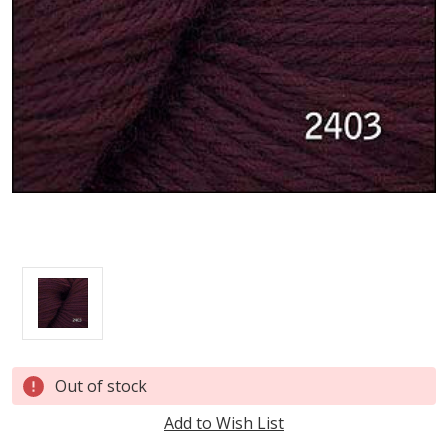
Current
Out of stock
Stock:
Add to Wish List