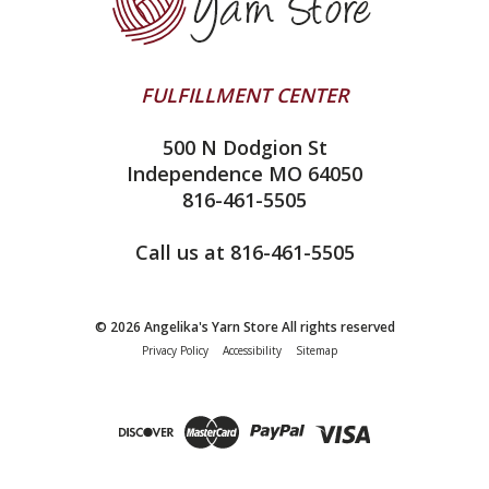
Contact Us
addi
Yarn Winding Service
Queensland Collection
Shipping & Returns
Juniper Moon Farm
FULFILLMENT CENTER
Privacy Policy
Silver Reed
500 N Dodgion St
All About Knitting Machines
Clover
Independence MO 64050
Technique Seaming Row to Row
816-461-5505
Inox Prym
Sitemap
View All
Call us at 816-461-5505
© 2026 Angelika's Yarn Store All rights reserved
Privacy Policy
Accessibility
Sitemap