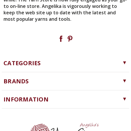
to on-line store. Angelika is vigorously working to
keep the web site up to date with the latest and
most popular yarns and tools.
CATEGORIES
Yarn
BRANDS
Needles, Hooks and Tools
Cascade Yarns
Notions
INFORMATION
ChiaoGoo
Software
Yarn Store
Lykke
Machine Knitting
Blog
Ella Rae
Clearance