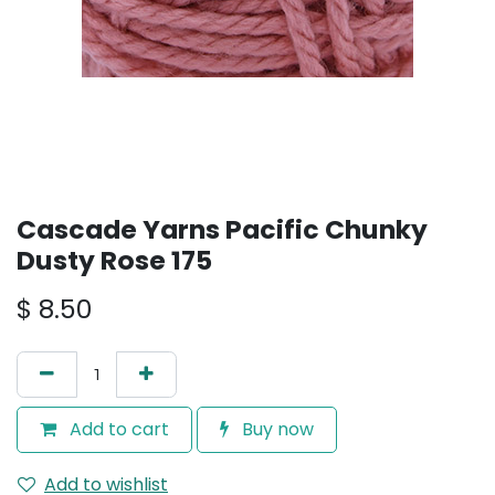
Cascade Yarns Pacific Chunky
Dusty Rose 175
$
8.50
Add to cart
Buy now
Add to wishlist