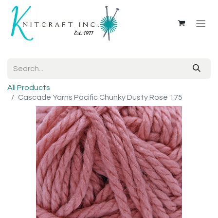
All Products
Cascade Yarns Pacific Chunky Dusty Rose 175