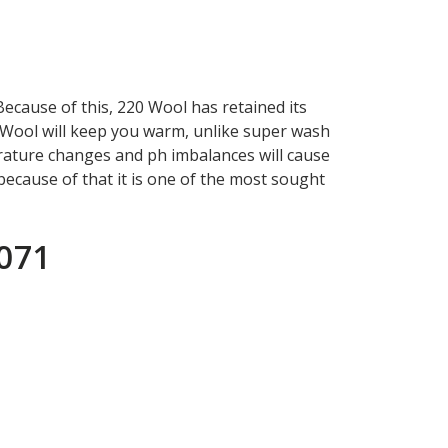
Because of this, 220 Wool has retained its
20 Wool will keep you warm, unlike super wash
erature changes and ph imbalances will cause
 because of that it is one of the most sought
1071