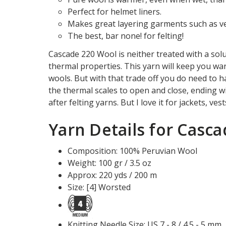
Perfect for helmet liners.
Makes great layering garments such as ves
The best, bar none! for felting!
Cascade 220 Wool is neither treated with a solu
thermal properties. This yarn will keep you war
wools. But with that trade off you do need to 
the thermal scales to open and close, ending wi
after felting yarns. But I love it for jackets, ve
Yarn Details for Casc
Composition: 100% Peruvian Wool
Weight: 100 gr / 3.5 oz
Approx: 220 yds / 200 m
Size: [4] Worsted
Knitting Needle Size: US 7 - 8 / 4.5 - 5 mm