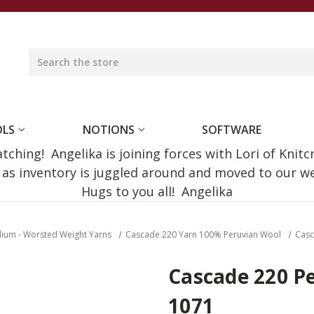
OLS
NOTIONS
SOFTWARE
ching! Angelika is joining forces with Lori of Knitc
e as inventory is juggled around and moved to our 
Hugs to you all! Angelika
dium - Worsted Weight Yarns
Cascade 220 Yarn 100% Peruvian Wool
Casc
Cascade 220 Pe
1071