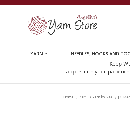
YARN
NEEDLES, HOOKS AND TO
Keep Wat
I appreciate your patienc
Home
Yarn
Yarn by Size
[4] Me