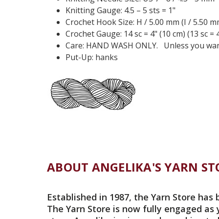
Knitting Gauge: 4.5 – 5 sts = 1"
Crochet Hook Size: H / 5.00 mm (I / 5.50 m
Crochet Gauge: 14 sc = 4" (10 cm) (13 sc = 4
Care: HAND WASH ONLY. Unless you want i
Put-Up: hanks
ABOUT ANGELIKA'S YARN ST
Established in 1987, the Yarn Store has 
The Yarn Store is now fully engaged as 