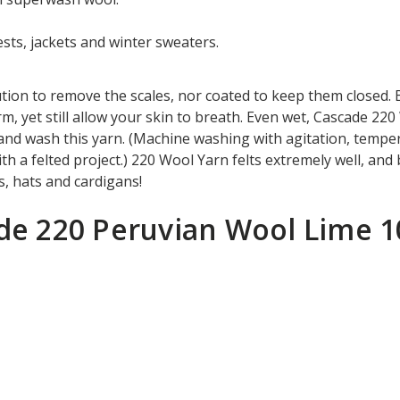
ts, jackets and winter sweaters.
tion to remove the scales, nor coated to keep them closed. 
m, yet still allow your skin to breath. Even wet, Cascade 2
hand wash this yarn. (Machine washing with agitation, temp
th a felted project.) 220 Wool Yarn felts extremely well, and
sts, hats and cardigans!
ade 220 Peruvian Wool Lime 