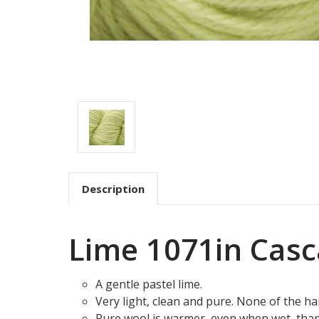
Description
Lime 1071in Casc
A gentle pastel lime.
Very light, clean and pure. None of the ha
Pure wool is warmer, even when wet, tha