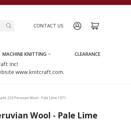
CONTACT US
MACHINE KNITTING
CLEARANCE
raft Inc!
website www.knitcraft.com.
ade 220 Peruvian Wool - Pale Lime 1071
ruvian Wool - Pale Lime