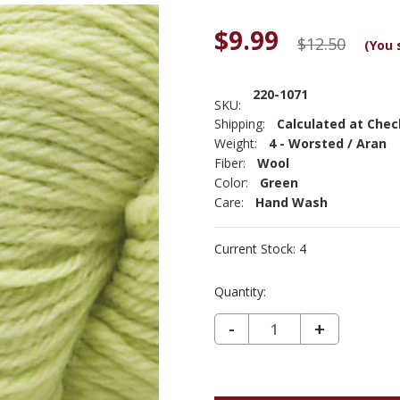
$9.99
$12.50
(You 
220-1071
SKU:
Shipping:
Calculated at Che
Weight:
4 - Worsted / Aran
Fiber:
Wool
Color:
Green
Care:
Hand Wash
Current Stock:
4
Quantity:
DECREASE QUANTITY OF CASCADE 220 PERUVIAN WOOL - PALE LIME 1071
-
INCREASE
+
QUANTIT
OF