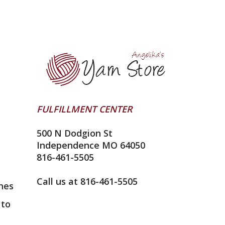
FULFILLMENT CENTER
500 N Dodgion St
Independence MO 64050
816-461-5505
Call us at 816-461-5505
nes
 to