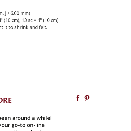
m, J / 6.00 mm)
" (10 cm), 13 sc = 4" (10 cm)
t to shrink and felt.
ORE
been around a while!
your go-to on-line