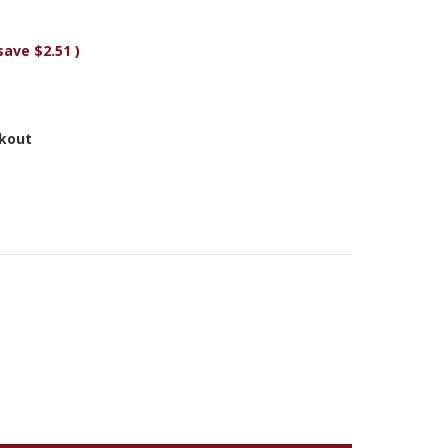
save
$2.51
)
ckout
Y