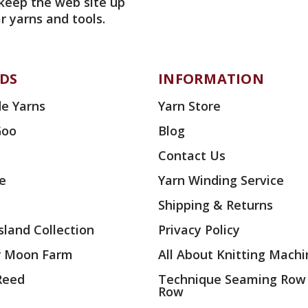
 keep the web site up
r yarns and tools.
DS
INFORMATION
e Yarns
Yarn Store
Goo
Blog
Contact Us
ae
Yarn Winding Service
Shipping & Returns
land Collection
Privacy Policy
r Moon Farm
All About Knitting Machi
 Reed
Technique Seaming Row
Row