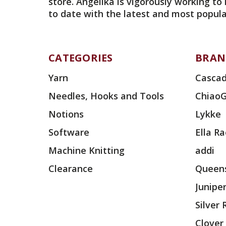
store. Angelika is vigorously working to
to date with the latest and most popula
CATEGORIES
BRAN
Yarn
Cascad
Needles, Hooks and Tools
Chiao
Notions
Lykke
Software
Ella R
Machine Knitting
addi
Clearance
Queens
Junipe
Silver
Clover