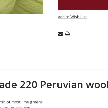
CASCADE
220
PERUVIA
Add to Wish List
WOOL
-
PALE
LIME
1071
ade 220 Peruvian woo
rsh of most lime greens.
n superwash wool.