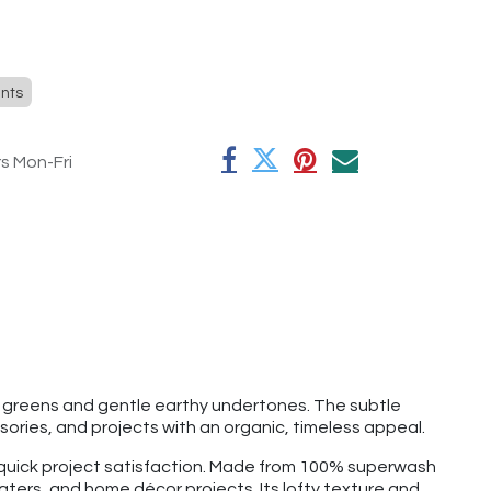
nts
rs Mon-Fri
 greens and gentle earthy undertones. The subtle
sories, and projects with an organic, timeless appeal.
d quick project satisfaction. Made from 100% superwash
aters, and home décor projects. Its lofty texture and