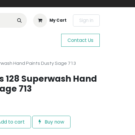
Sign in
My Cart
Contact Us
wash Hand Paints Dusty Sage 713
s 128 Superwash Hand
Sage 713
dd to cart
Buy now