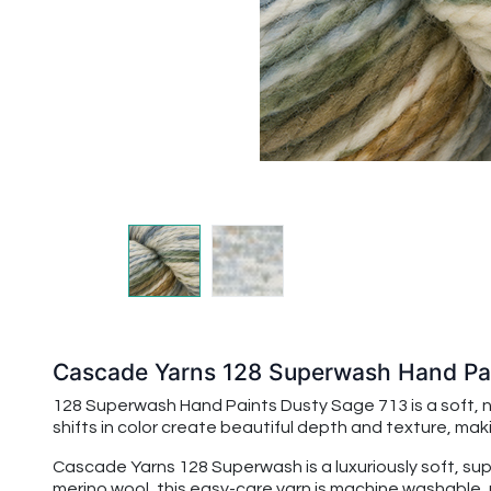
Cascade Yarns 128 Superwash Hand Pai
128 Superwash Hand Paints Dusty Sage 713 is a soft, 
shifts in color create beautiful depth and texture, mak
Cascade Yarns 128 Superwash is a luxuriously soft, su
merino wool, this easy-care yarn is machine washable, 