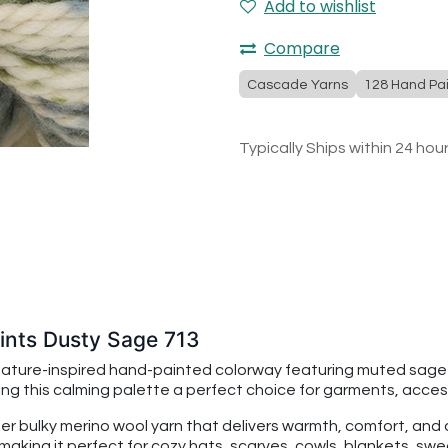
Add to wishlist
Compare
Cascade Yarns
128 Hand Pai
Typically Ships within 24 hou
nts Dusty Sage 713
nature-inspired hand-painted colorway featuring muted sage
ing this calming palette a perfect choice for garments, acces
per bulky merino wool yarn that delivers warmth, comfort, an
making it perfect for cozy hats, scarves, cowls, blankets, swe