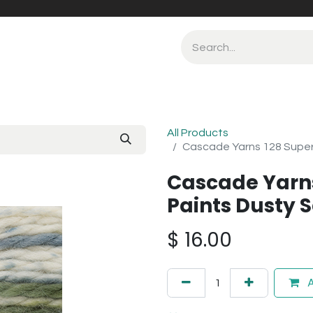
All Products
Cascade Yarns 128 Super
Cascade Yarn
Paints Dusty 
$
16.00
A