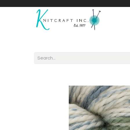
Home
Shop
Yarnicles
About Us