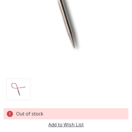
Current
Out of stock
Stock:
Add to Wish List