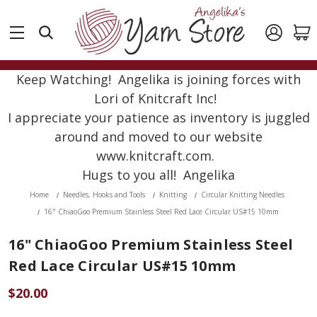
Keep Watching! Angelika is joining forces with
Lori of Knitcraft Inc!
I appreciate your patience as inventory is juggled
around and moved to our website
www.knitcraft.com.
Hugs to you all! Angelika
Home
Needles, Hooks and Tools
Knitting
Circular Knitting Needles
16" ChiaoGoo Premium Stainless Steel Red Lace Circular US#15 10mm
16" ChiaoGoo Premium Stainless Steel
Red Lace Circular US#15 10mm
$20.00