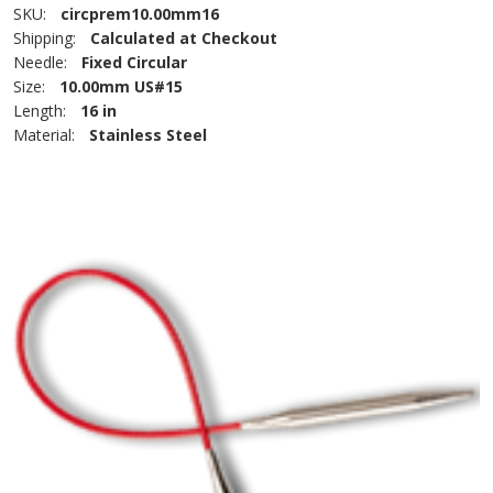
SKU:
circprem10.00mm16
Shipping:
Calculated at Checkout
Needle:
Fixed Circular
Size:
10.00mm US#15
Length:
16 in
Material:
Stainless Steel