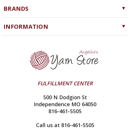
Yarn
BRANDS
Needles, Hooks and Tools
Cascade Yarns
Notions
INFORMATION
ChiaoGoo
Software
Yarn Store
Lykke
Machine Knitting
Blog
Ella Rae
Clearance
Contact Us
addi
Yarn Winding Service
Queensland Collection
Shipping & Returns
Juniper Moon Farm
FULFILLMENT CENTER
Privacy Policy
Silver Reed
500 N Dodgion St
All About Knitting Machines
Clover
Independence MO 64050
Technique Seaming Row to Row
816-461-5505
Inox Prym
Sitemap
View All
Call us at 816-461-5505