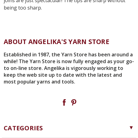
joins are just spectacular! The tips are sharp without
being too sharp.
ABOUT ANGELIKA'S YARN STORE
Established in 1987, the Yarn Store has been around a
while! The Yarn Store is now fully engaged as your go-
to on-line store. Angelika is vigorously working to
keep the web site up to date with the latest and
most popular yarns and tools.
CATEGORIES