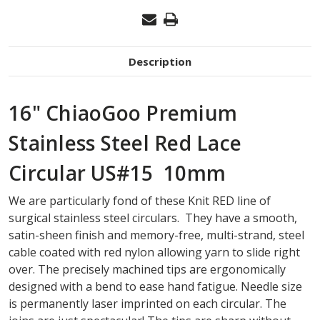
Description
16" ChiaoGoo Premium
Stainless Steel Red Lace
Circular US#15 10mm
We are particularly fond of these Knit RED line of
surgical stainless steel circulars. They have a smooth,
satin-sheen finish and memory-free, multi-strand, steel
cable coated with red nylon allowing yarn to slide right
over. The precisely machined tips are ergonomically
designed with a bend to ease hand fatigue. Needle size
is permanently laser imprinted on each circular. The