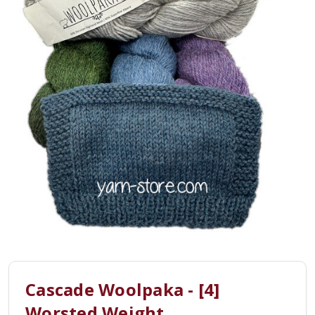
Cascade Woolpaka - [4]
Worsted Weight