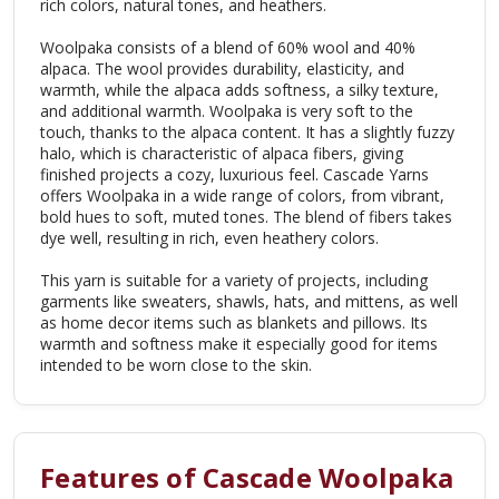
rich colors, natural tones, and heathers.
Woolpaka consists of a blend of 60% wool and 40%
alpaca. The wool provides durability, elasticity, and
warmth, while the alpaca adds softness, a silky texture,
and additional warmth. Woolpaka is very soft to the
touch, thanks to the alpaca content. It has a slightly fuzzy
halo, which is characteristic of alpaca fibers, giving
finished projects a cozy, luxurious feel. Cascade Yarns
offers Woolpaka in a wide range of colors, from vibrant,
bold hues to soft, muted tones. The blend of fibers takes
dye well, resulting in rich, even heathery colors.
This yarn is suitable for a variety of projects, including
garments like sweaters, shawls, hats, and mittens, as well
as home decor items such as blankets and pillows. Its
warmth and softness make it especially good for items
intended to be worn close to the skin.
Features of Cascade Woolpaka