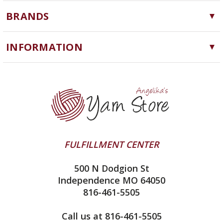
Yarn
BRANDS
Needles, Hooks and Tools
Cascade Yarns
Notions
INFORMATION
ChiaoGoo
Software
Yarn Store
Lykke
Machine Knitting
Blog
Ella Rae
Clearance
Contact Us
addi
Yarn Winding Service
Queensland Collection
Shipping & Returns
Juniper Moon Farm
FULFILLMENT CENTER
Privacy Policy
Silver Reed
500 N Dodgion St
All About Knitting Machines
Clover
Independence MO 64050
Technique Seaming Row to Row
816-461-5505
Inox Prym
Sitemap
View All
Call us at 816-461-5505