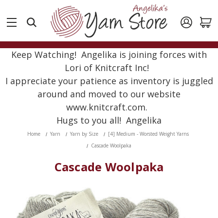
Keep Watching! Angelika is joining forces with
Lori of Knitcraft Inc!
I appreciate your patience as inventory is juggled
around and moved to our website
www.knitcraft.com.
Hugs to you all! Angelika
Home
Yarn
Yarn by Size
[4] Medium - Worsted Weight Yarns
Cascade Woolpaka
Cascade Woolpaka