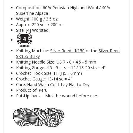
Composition: 60% Peruvian Highland Wool / 40%
Superfine Alpaca
Weight: 100 g / 3.5 oz
Approx: 220 yds / 200 m
Size: [4] Worsted
Knitting Machine:
Silver Reed LK150
or the
Silver Reed
SK155 Bulky
Knitting Needle Size: US 7 - 8 / 4.5 - 5 mm
Knitting Gauge: 4.5 - 5 sts = 1" / 18-20 sts = 4"
Crochet Hook Size: H - J (5 - 6mm)
Crochet Gauge: 13-14 sc = 4"
Care: Hand Wash Cold. Lay Flat to Dry.
Product of: Peru
Put-Up: hank. Must be wound before use.