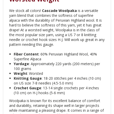
We stock all colors!
Cascade Woolpaka
is a versatile
yarn blend that combines the softness of superfine
alpaca with the durability of Peruvian Highland wool. It is
hard to believe the softness of this yarn, yet it has great
drape! At a worsted weight, Woolpaka is in the class of
the most popular size yarn, using a US 7 or 8 knitting
needle or crochet hook sizes H-J. Will work up great in any
pattern needing this gauge.
Fiber Content
: 60% Peruvian Highland Wool, 40%
Superfine Alpaca
Yardage
: Approximately 220 yards (200 meters) per
100 grams
Weight
: Worsted
Knitting Gauge
: 18-20 stitches per 4 inches (10 cm)
on US size 7-8 needles (4.5-5.0 mm)
Crochet Gauge
: 13-14 single crochets per 4 inches
(10 cm) on H-J hooks (5-6 mm)
Woolpaka is known for its excellent balance of comfort
and durability, retaining its shape well in larger projects
while maintaining a pleasing drape. It comes in a range of