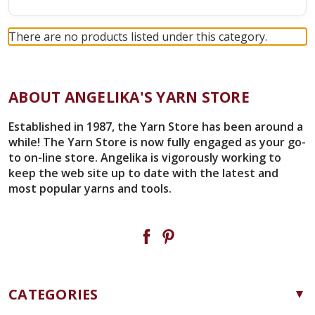
There are no products listed under this category.
ABOUT ANGELIKA'S YARN STORE
Established in 1987, the Yarn Store has been around a
while! The Yarn Store is now fully engaged as your go-
to on-line store. Angelika is vigorously working to
keep the web site up to date with the latest and
most popular yarns and tools.
CATEGORIES