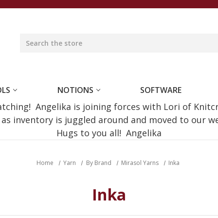
OLS
NOTIONS
SOFTWARE
ching! Angelika is joining forces with Lori of Knitc
e as inventory is juggled around and moved to our 
Hugs to you all! Angelika
Home
Yarn
By Brand
Mirasol Yarns
Inka
Inka