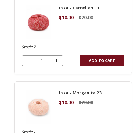
Inka - Carnelian 11
$10.00
$20.00
Stock: 7
DECREASE QUANTITY OF UNDEFINED
-
INCREASE
+
ADD TO CART
QUANTITY
OF
UNDEFINED
Inka - Morganite 23
$10.00
$20.00
Stock: 1