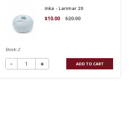
Inka - Larimar 20
$10.00
$20.00
Stock: 2
DECREASE QUANTITY OF UNDEFINED
-
INCREASE
+
ADD TO CART
QUANTITY
OF
UNDEFINED