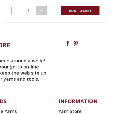
DECREASE QUANTITY OF UNDEFINED
-
INCREASE
+
ADD TO CART
QUANTITY
OF
UNDEFINED
ORE
been around a while!
your go-to on-line
 keep the web site up
r yarns and tools.
DS
INFORMATION
e Yarns
Yarn Store