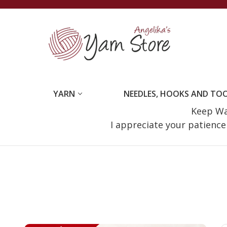
YARN
NEEDLES, HOOKS AND TO
Keep Wat
I appreciate your patienc