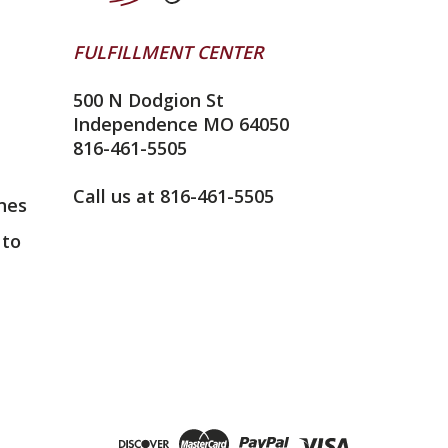
FULFILLMENT CENTER
500 N Dodgion St
Independence MO 64050
816-461-5505
Call us at 816-461-5505
nes
 to