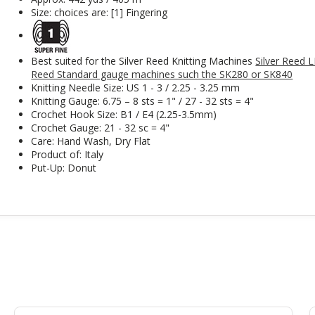
Size: choices are: [1] Fingering
Best suited for the Silver Reed Knitting Machines
Silver Reed 
Reed Standard gauge machines such the SK280 or SK840
Knitting Needle Size: US 1 - 3 / 2.25 - 3.25 mm
Knitting Gauge: 6.75 – 8 sts = 1" / 27 - 32 sts = 4"
Crochet Hook Size: B1 / E4 (2.25-3.5mm)
Crochet Gauge: 21 - 32 sc = 4"
Care: Hand Wash, Dry Flat
Product of: Italy
Put-Up: Donut