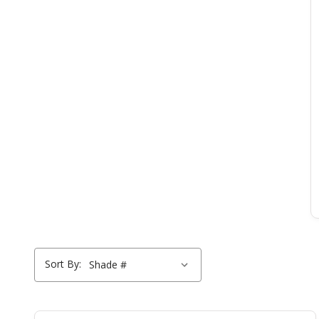
Sort By: