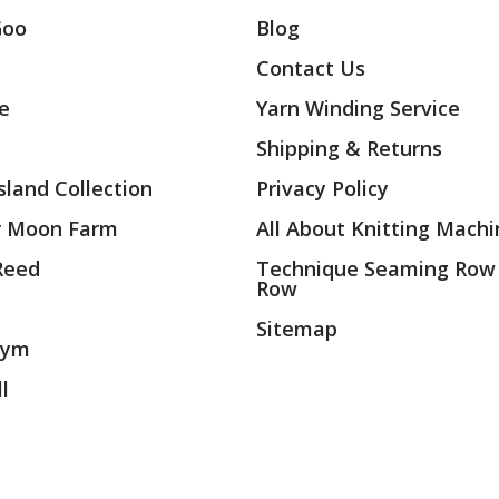
Goo
Blog
Contact Us
ae
Yarn Winding Service
Shipping & Returns
land Collection
Privacy Policy
r Moon Farm
All About Knitting Machi
 Reed
Technique Seaming Row
Row
Sitemap
rym
l