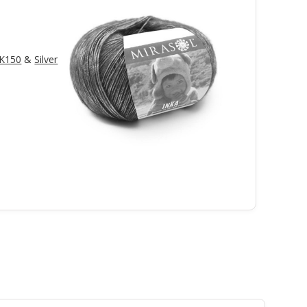
LK150
&
Silver