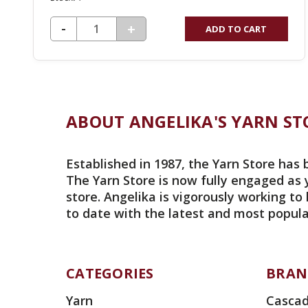
DECREASE QUANTITY OF UNDEFINED
-
INCREASE
+
ADD TO CART
QUANTITY
OF
UNDEFINED
ABOUT ANGELIKA'S YARN ST
Established in 1987, the Yarn Store has 
The Yarn Store is now fully engaged as 
store. Angelika is vigorously working to
to date with the latest and most popula
CATEGORIES
BRAN
Yarn
Cascad