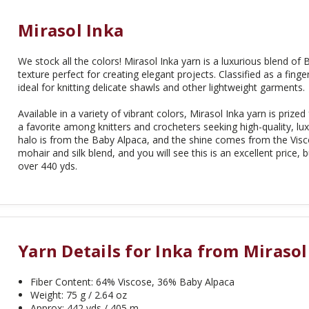
Mirasol Inka
We stock all the colors! Mirasol Inka yarn is a luxurious blend of
texture perfect for creating elegant projects. Classified as a finger
ideal for knitting delicate shawls and other lightweight garments.
Available in a variety of vibrant colors, Mirasol Inka yarn is prized
a favorite among knitters and crocheters seeking high-quality, lux
halo is from the Baby Alpaca, and the shine comes from the Visc
mohair and silk blend, and you will see this is an excellent price
over 440 yds.
Yarn Details for Inka from Mirasol
Fiber Content: 64% Viscose, 36% Baby Alpaca
Weight: 75 g / 2.64 oz
Approx: 442 yds / 405 m