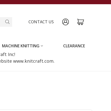
CONTACT US
MACHINE KNITTING
CLEARANCE
raft Inc!
website www.knitcraft.com.