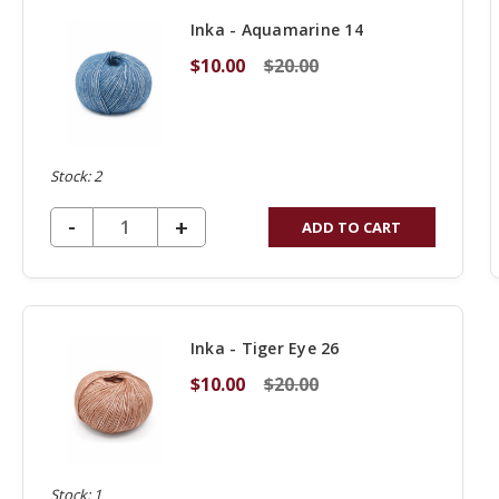
Inka - Aquamarine 14
$10.00
$20.00
Stock: 2
DECREASE QUANTITY OF UNDEFINED
-
INCREASE
+
ADD TO CART
QUANTITY
OF
UNDEFINED
Inka - Tiger Eye 26
$10.00
$20.00
Stock: 1