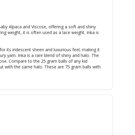
 Baby Alpaca and Viscose, offering a soft and shiny
ing weight, it is often used as a lace weight. Inka is
 for its iridescent sheen and luxurious feel, making it
ury yarn. Inka is a rare blend of shiny and halo. The
ose. Compare to the 25 gram balls of any kid
, but with the same halo. These are 75 gram balls with