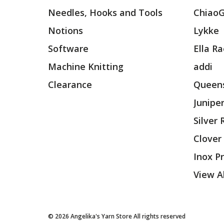
Needles, Hooks and Tools
Chiao
Notions
Lykke
Software
Ella R
Machine Knitting
addi
Clearance
Queens
Junipe
Silver
Clover
Inox P
View Al
© 2026 Angelika's Yarn Store All rights reserved