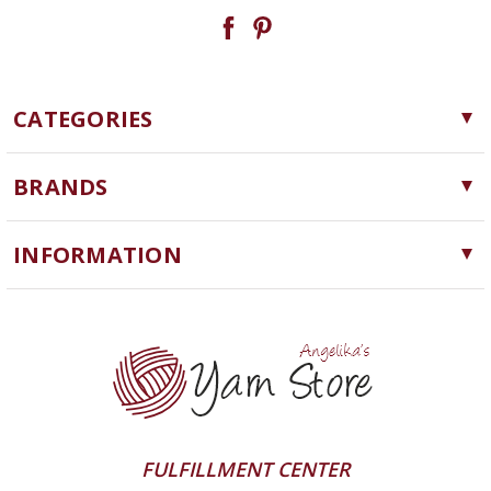
CATEGORIES
Yarn
BRANDS
Needles, Hooks and Tools
Cascade Yarns
Notions
INFORMATION
ChiaoGoo
Software
Yarn Store
Lykke
Machine Knitting
Blog
Ella Rae
Clearance
Contact Us
addi
Yarn Winding Service
Queensland Collection
Shipping & Returns
Juniper Moon Farm
FULFILLMENT CENTER