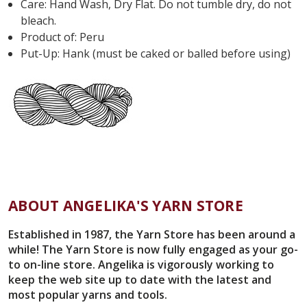
Care: Hand Wash, Dry Flat. Do not tumble dry, do not
bleach.
Product of: Peru
Put-Up: Hank (must be caked or balled before using)
ABOUT ANGELIKA'S YARN STORE
Established in 1987, the Yarn Store has been around a
while! The Yarn Store is now fully engaged as your go-
to on-line store. Angelika is vigorously working to
keep the web site up to date with the latest and
most popular yarns and tools.