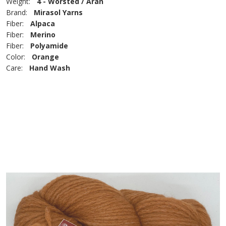
Weight:
4 - Worsted / Aran
Brand:
Mirasol Yarns
Fiber:
Alpaca
Fiber:
Merino
Fiber:
Polyamide
Color:
Orange
Care:
Hand Wash