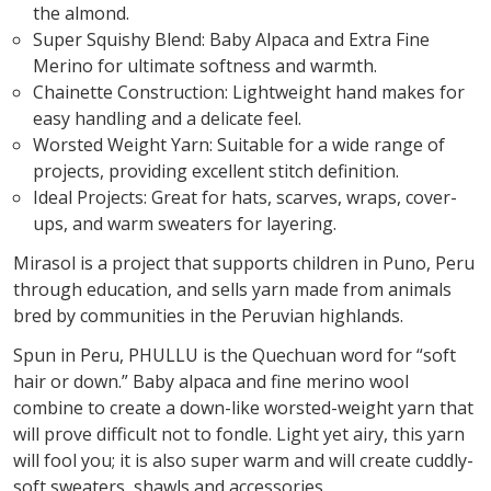
the almond.
Super Squishy Blend: Baby Alpaca and Extra Fine
Merino for ultimate softness and warmth.
Chainette Construction: Lightweight hand makes for
easy handling and a delicate feel.
Worsted Weight Yarn: Suitable for a wide range of
projects, providing excellent stitch definition.
Ideal Projects: Great for hats, scarves, wraps, cover-
ups, and warm sweaters for layering.
Mirasol is a project that supports children in Puno, Peru
through education, and sells yarn made from animals
bred by communities in the Peruvian highlands.
Spun in Peru, PHULLU is the Quechuan word for “soft
hair or down.” Baby alpaca and fine merino wool
combine to create a down-like worsted-weight yarn that
will prove difficult not to fondle. Light yet airy, this yarn
will fool you; it is also super warm and will create cuddly-
soft sweaters, shawls and accessories.