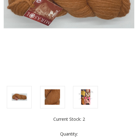
Current Stock:
2
Quantity: