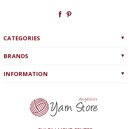
CATEGORIES
Yarn
BRANDS
Needles, Hooks and Tools
Cascade Yarns
Notions
INFORMATION
ChiaoGoo
Software
Yarn Store
Lykke
Machine Knitting
Blog
Ella Rae
Clearance
Contact Us
addi
Yarn Winding Service
Queensland Collection
Shipping & Returns