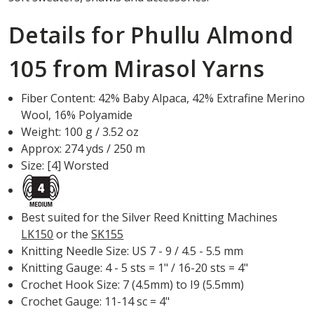
Details for Phullu Almond
105 from Mirasol Yarns
Fiber Content: 42% Baby Alpaca, 42% Extrafine Merino
Wool, 16% Polyamide
Weight: 100 g / 3.52 oz
Approx: 274 yds / 250 m
Size: [4] Worsted
Best suited for the Silver Reed Knitting Machines
LK150
or the
SK155
Knitting Needle Size: US 7 - 9 / 4.5 - 5.5 mm
Knitting Gauge: 4 - 5 sts = 1" / 16-20 sts = 4"
Crochet Hook Size: 7 (4.5mm) to I9 (5.5mm)
Crochet Gauge: 11-14 sc = 4"