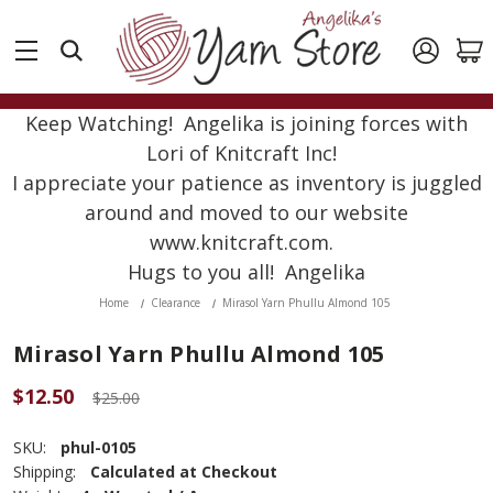
Keep Watching! Angelika is joining forces with
Lori of Knitcraft Inc!
I appreciate your patience as inventory is juggled
around and moved to our website
www.knitcraft.com.
Hugs to you all! Angelika
Home
Clearance
Mirasol Yarn Phullu Almond 105
Mirasol Yarn Phullu Almond 105
$12.50
$25.00
SKU:
phul-0105
Shipping:
Calculated at Checkout