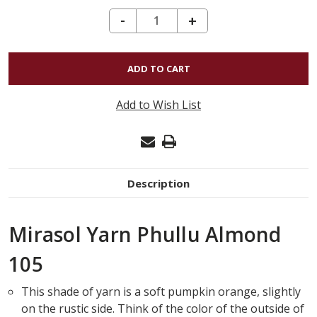
DECREASE QUANTITY OF MIRASOL YARN PHULLU ALMOND 105
-
INCREASE
+
QUANTITY
OF
MIRASOL
YARN
Add to Wish List
PHULLU
ALMOND
105
Description
Mirasol Yarn Phullu Almond
105
This shade of yarn is a soft pumpkin orange, slightly
on the rustic side. Think of the color of the outside of