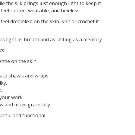
 the silk brings just enough light to keep it
 feel rooted, wearable, and timeless.
feel dreamlike on the skin. Knit or crochet it
as light as breath and as lasting as a memory
cs:
ntle on the skin.
e lace shawls and wraps.
lky.
.
 your work.
ow and move gracefully.
tiful and functional.