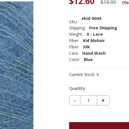
$12.60
$18.00
(Yo
skid-0044
SKU:
Shipping:
Free Shipping
Weight:
0 - Lace
Fiber:
Kid Mohair
Fiber:
Silk
Care:
Hand Wash
Color:
Blue
Current Stock:
9
Quantity:
DECREASE QUANTITY OF SILKY KID - DENIM 44
-
INCREASE
+
QUANTIT
OF
SILKY