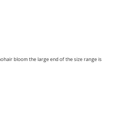
ohair bloom the large end of the size range is