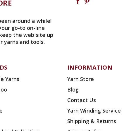
ORE
been around a while!
your go-to on-line
 keep the web site up
r yarns and tools.
DS
INFORMATION
e Yarns
Yarn Store
Goo
Blog
Contact Us
ae
Yarn Winding Service
Shipping & Returns