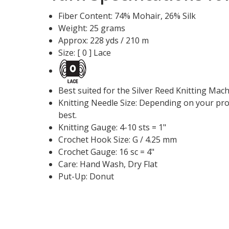
Fiber Content: 74% Mohair, 26% Silk
Weight: 25 grams
Approx: 228 yds / 210 m
Size: [ 0 ] Lace
Best suited for the Silver Reed Knitting Mac
Knitting Needle Size: Depending on your proj
best.
Knitting Gauge: 4-10 sts = 1"
Crochet Hook Size: G / 4.25 mm
Crochet Gauge: 16 sc = 4"
Care: Hand Wash, Dry Flat
Put-Up: Donut