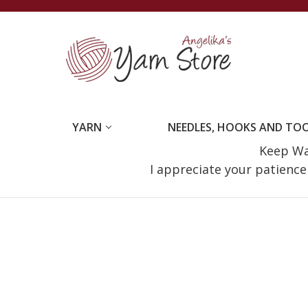
YARN
NEEDLES, HOOKS AND TO
Keep Wat
I appreciate your patienc