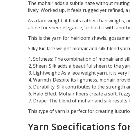
The mohair adds a subtle haze without muting th
lively. Worked up, it feels rugged yet refined, 
As a lace weight, it floats rather than weighs, p
alone for sheer elegance, or hold it with anothe
This is the yarn for heirloom shawls, gossamer
Silky Kid lace weight mohair and silk blend yarn
Softness: The combination of mohair and silk
Sheen: Silk adds a beautiful sheen to the yar
Lightweight: As a lace weight yarn, it is very 
Warmth: Despite its lightness, mohair provi
Durability: Silk contributes to the strength a
Halo Effect: Mohair fibers create a soft, fuz
Drape: The blend of mohair and silk results i
This type of yarn is perfect for creating luxur
Yarn Specifications fo