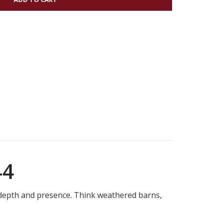
44
h depth and presence. Think weathered barns,