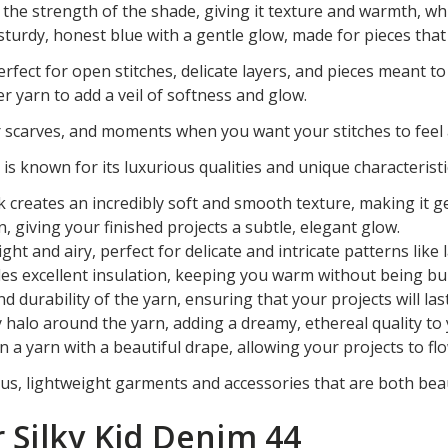
e strength of the shade, giving it texture and warmth, while
a sturdy, honest blue with a gentle glow, made for pieces that
erfect for open stitches, delicate layers, and pieces meant to 
r yarn to add a veil of softness and glow.
 scarves, and moments when you want your stitches to feel 
 is known for its luxurious qualities and unique characteristi
 creates an incredibly soft and smooth texture, making it ge
n, giving your finished projects a subtle, elegant glow.
light and airy, perfect for delicate and intricate patterns lik
des excellent insulation, keeping you warm without being bu
nd durability of the yarn, ensuring that your projects will last
zy halo around the yarn, adding a dreamy, ethereal quality to
n a yarn with a beautiful drape, allowing your projects to fl
ious, lightweight garments and accessories that are both beau
r Silky Kid Denim 44