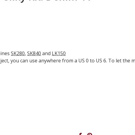
hines
SK280
,
SK840
and
LK150
ect, you can use anywhere from a US 0 to US 6. To let the m