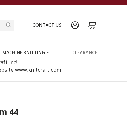
CONTACT US
MACHINE KNITTING
CLEARANCE
raft Inc!
website www.knitcraft.com.
im 44