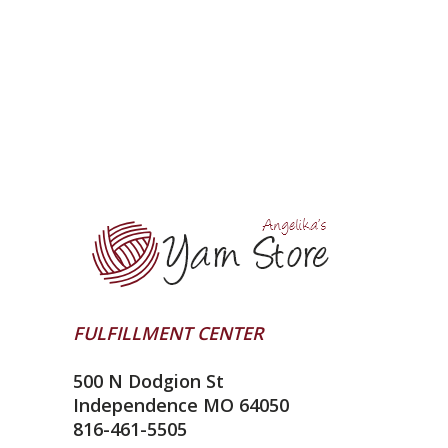
FULFILLMENT CENTER
500 N Dodgion St
Independence MO 64050
816-461-5505