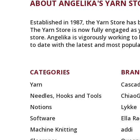
ABOUT ANGELIKA'S YARN ST
Established in 1987, the Yarn Store has 
The Yarn Store is now fully engaged as 
store. Angelika is vigorously working to
to date with the latest and most popula
CATEGORIES
BRAN
Yarn
Cascad
Needles, Hooks and Tools
Chiao
Notions
Lykke
Software
Ella R
Machine Knitting
addi