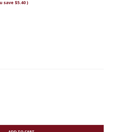
u save
$5.40
)
Y