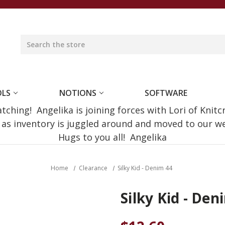
OLS
NOTIONS
SOFTWARE
ching! Angelika is joining forces with Lori of Knitc
e as inventory is juggled around and moved to our 
Hugs to you all! Angelika
Home
Clearance
Silky Kid - Denim 44
Silky Kid - Den