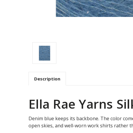
Description
Ella Rae Yarns Si
Denim blue keeps its backbone. The color come
open skies, and well-worn work shirts rather t