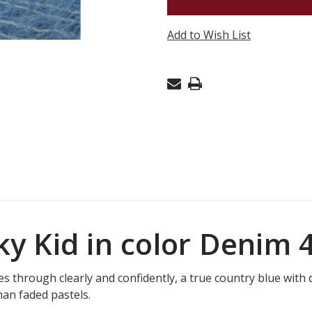
KID
-
Add to Wish List
DENIM
44
lky Kid in color Denim 
s through clearly and confidently, a true country blue wit
han faded pastels.